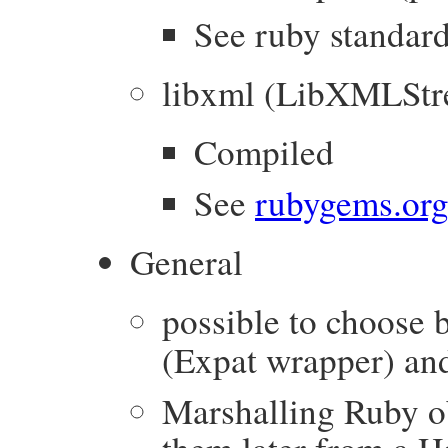
See ruby standard
libxml (LibXMLStr
Compiled
See
rubygems.org
General
possible to choose
(Expat wrapper) a
Marshalling Ruby ob