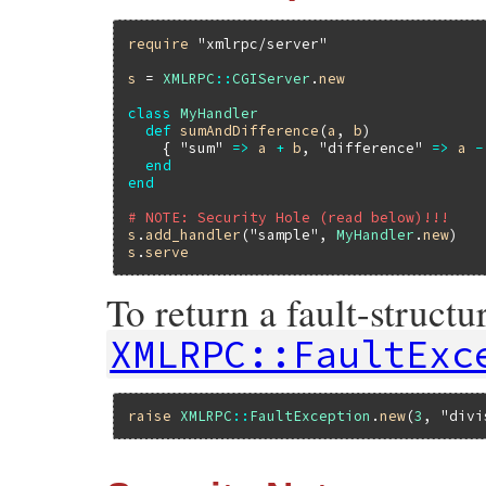
require
"xmlrpc/server"
s
 = 
XMLRPC
::
CGIServer
.
new
class
MyHandler
def
sumAndDifference
(
a
, 
b
)

    { 
"sum"
=>
a
+
b
, 
"difference"
=>
a
-
end
end
# NOTE: Security Hole (read below)!!!
s
.
add_handler
(
"sample"
, 
MyHandler
.
new
s
.
serve
To return a fault-structu
XMLRPC::FaultExc
raise
XMLRPC
::
FaultException
.
new
(
3
, 
"divi