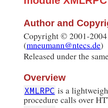
module XMLRPC
Author and Copyri
Copyright © 2001-2004
(
mneumann@ntecs.de
)
Released under the same
Overview
is a lightweigh
XMLRPC
procedure calls over HTT