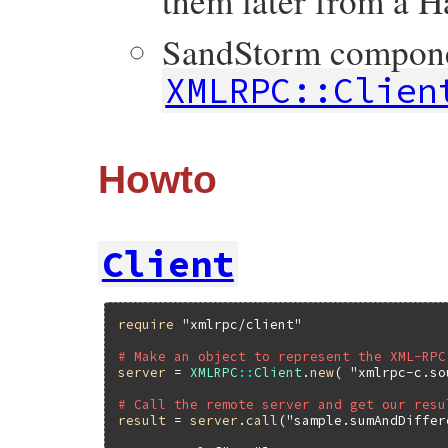
them later from a H
SandStorm componen
XMLRPC::Clien
Howto
Client
require
"xmlrpc/client"
# Make an object to represent the XML-RPC
server
 = 
XMLRPC
::
Client
.
new
( 
"xmlrpc-c.so
# Call the remote server and get our resu
result
 = 
server
.
call
(
"sample.sumAndDiffer