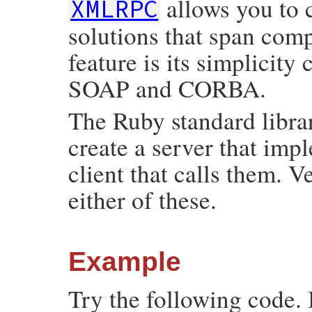
allows you to 
XMLRPC
solutions that span comp
feature is its simplicit
SOAP and CORBA.
The Ruby standard libra
create a server that im
client that calls them. V
either of these.
Example
Try the following code. 