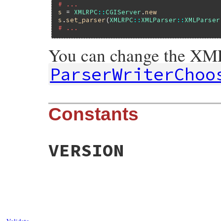
# ...
s
 = 
XMLRPC
::
CGIServer
.
new
s
.
set_parser
(
XMLRPC
::
XMLParser
::
XMLParser
# ...
You can change the XML
ParserWriterChoo
Constants
VERSION