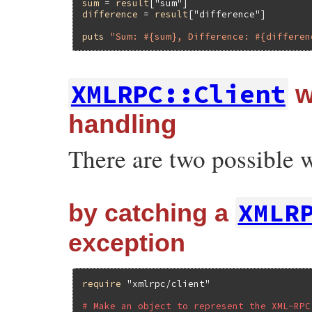
sum
 = 
result
[
"sum"
difference
 = 
result
[
"difference"
]

puts
"Sum: #{sum}, Difference: #{differen
XMLRPC::Client
w
handling
There are two possible w
XMLR
by catching a
exception
require
"xmlrpc/client"
# Make an object to represent the XML-RPC