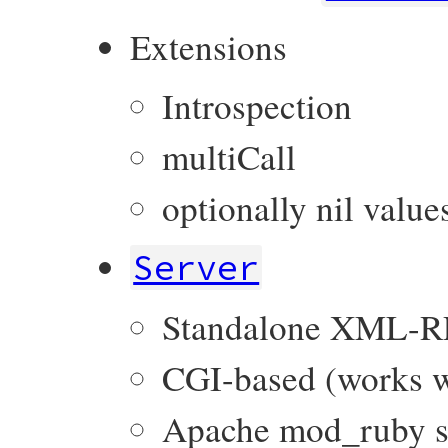
Extensions
Introspection
multiCall
optionally nil value
Server
Standalone XML-R
CGI-based (works w
Apache mod_ruby s