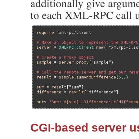
additionally give argume
to each XML-RPC call us
require
"xmlrpc/client"
# Make an object to represent the XML-RPC
server
 = 
XMLRPC
::
Client
.
new
( 
"xmlrpc-c.so
# Create a Proxy object
sample
 = 
server
.
proxy
(
"sample"
)

# Call the remote server and get our resu
result
 = 
sample
.
sumAndDifference
(
5
,
3
)

sum
 = 
result
[
"sum"
difference
 = 
result
[
"difference"
]

puts
"Sum: #{sum}, Difference: #{differen
CGI-based server 