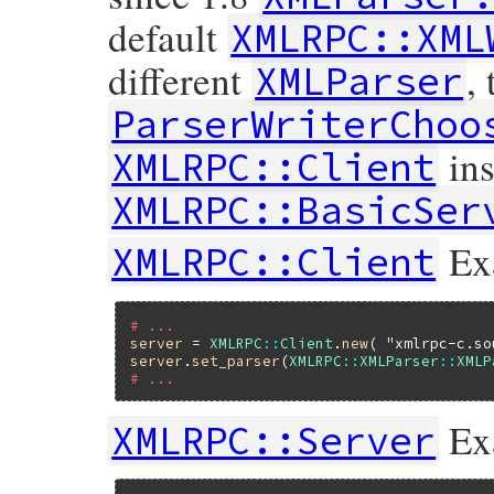
default
XMLRPC::XML
different
,
XMLParser
ParserWriterChoo
ins
XMLRPC::Client
XMLRPC::BasicSer
Ex
XMLRPC::Client
# ...
server
 = 
XMLRPC
::
Client
.
new
( 
"xmlrpc-c.so
server
.
set_parser
(
XMLRPC
::
XMLParser
::
XMLP
# ...
Ex
XMLRPC::Server