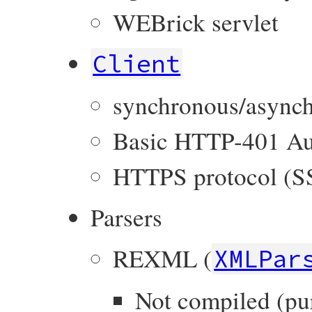
WEBrick servlet
Client
synchronous/asynch
Basic HTTP-401 Au
HTTPS protocol (S
Parsers
REXML (
XMLPar
Not compiled (pu