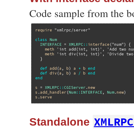
Code sample from the b
require
"xmlrpc/server"
class
Num
INTERFACE
 = 
XMLRPC
::
interface
(
"num"
) {

meth
'int add(int, int)'
, 
'Add two nu
meth
'int div(int, int)'
, 
'Divide two
  }

def
add
(
a
, 
b
) 
a
+
b
end
def
div
(
a
, 
b
) 
a
/
b
end
end
s
 = 
XMLRPC
::
CGIServer
.
new
s
.
add_handler
(
Num
::
INTERFACE
, 
Num
.
new
s
.
serve
XMLRPC
Standalone