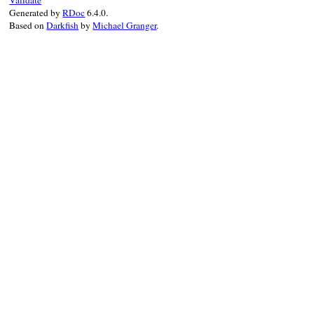
Validate
Generated by
RDoc
6.4.0.
Based on
Darkfish
by
Michael Granger
.