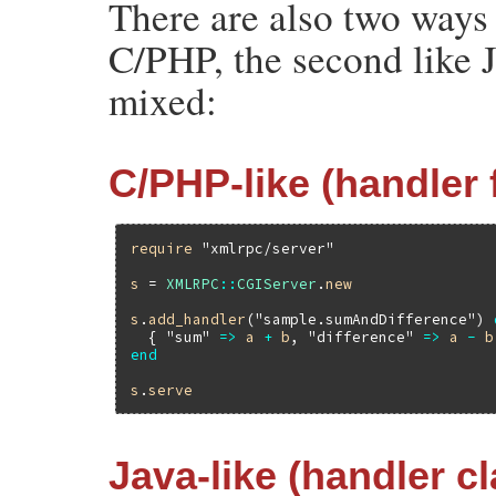
There are also two ways t
C/PHP, the second like 
mixed:
C/PHP-like (handler 
require
"xmlrpc/server"
s
 = 
XMLRPC
::
CGIServer
.
new
s
.
add_handler
(
"sample.sumAndDifference"
) 
  { 
"sum"
=>
a
+
b
, 
"difference"
=>
a
-
b
end
s
.
serve
Java-like (handler c