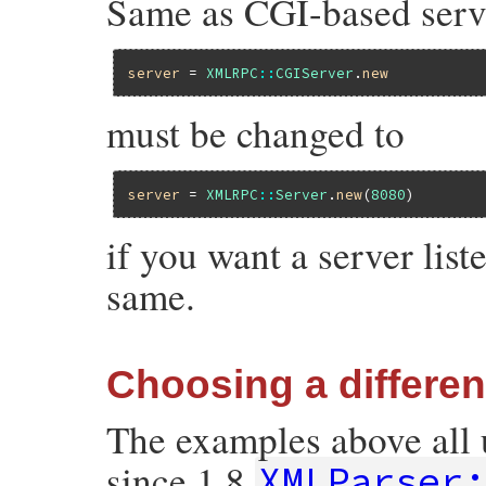
Same as CGI-based serve
server
 = 
XMLRPC
::
CGIServer
.
new
must be changed to
server
 = 
XMLRPC
::
Server
.
new
(
8080
if you want a server list
same.
Choosing a differe
The examples above all u
since 1.8
XMLParser