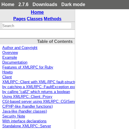
Home
2.7.6
Downloads
Dark mode
Home
Pages
Classes
Methods
Table of Contents
Author and Copyright
Overview
Example
Documentation
Features of XMLRPC for Ruby
Howto
Client
XMLRPC::Client with XML-RPC fault-structure handling
by catching a XMLRPC::FaultException exception
by calling “call2” which returns a boolean
Using XMLRPC::Client::Proxy
CGI-based server using XMLRPC::CGIServer
C/PHP-like (handler functions)
Java-like (handler classes)
Security Note
With interface declarations
Standalone XMLRPC::Server