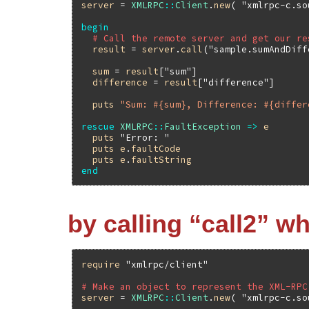
server
 = 
XMLRPC
::
Client
.
new
( 
"xmlrpc-c.so
begin
# Call the remote server and get our re
result
 = 
server
.
call
(
"sample.sumAndDiff
sum
 = 
result
[
"sum"
]

difference
 = 
result
[
"difference"
]

puts
"Sum: #{sum}, Difference: #{differ
rescue
XMLRPC
::
FaultException
=>
e
puts
"Error: "
puts
e
.
faultCode
puts
e
.
faultString
end
by calling “call2” w
require
"xmlrpc/client"
# Make an object to represent the XML-RPC
server
 = 
XMLRPC
::
Client
.
new
( 
"xmlrpc-c.so