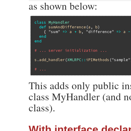
as shown below:
class
MyHandler
def
sumAndDifference
(
a
, 
b
)

    { 
"sum"
=>
a
+
b
, 
"difference"
=>
a
-
end
end
# ... server initialization ...
s
.
add_handler
(
XMLRPC
::
iPIMethods
(
"sample"
# ...
This adds only public in
class MyHandler (and no
class).
With interface decla