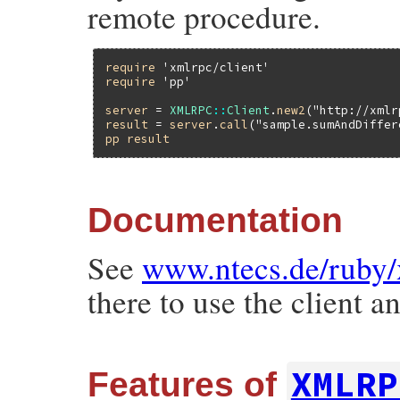
remote procedure.
require
'xmlrpc/client'
require
'pp'
server
 = 
XMLRPC
::
Client
.
new2
(
"http://xmlr
result
 = 
server
.
call
(
"sample.sumAndDiffer
pp
result
Documentation
See
www.ntecs.de/ruby/
there to use the client 
XMLRP
Features of