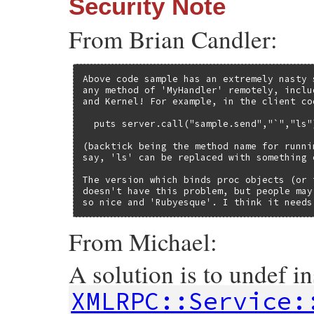
Security Note
From Brian Candler:
Above code sample has an extremely nasty 
any method of 'MyHandler' remotely, inclu
and Kernel! For example, in the client co
  puts server.call("sample.send","`","ls")
(backtick being the method name for runni
say, 'ls' can be replaced with something e
The version which binds proc objects (or 
doesn't have this problem, but people may
so nice and 'Rubyesque'. I think it needs
From Michael:
A solution is to undef i
XMLRPC::Service: