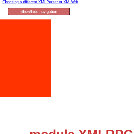
Choosing a different XMLParser or XMLWriter
Show/hide navigation