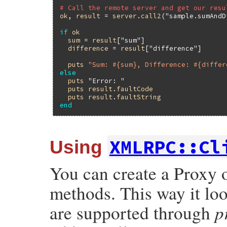
# Call the remote server and get our resu
ok
, 
result
 = 
server
.
call2
(
"sample.sumAndD
if
ok
sum
 = 
result
[
"sum"
]

difference
 = 
result
[
"difference"
]

puts
"Sum: #{sum}, Difference: #{differ
else
puts
"Error: "
puts
result
.
faultCode
puts
result
.
faultString
end
XMLRPC::Cl
Using
You can create a Proxy 
methods. This way it lo
p
are supported through