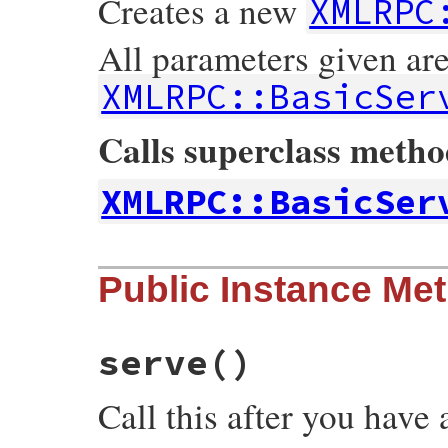
Creates a new
XMLRPC
All parameters given ar
XMLRPC::BasicSer
Calls superclass meth
XMLRPC::BasicSer
# File xmlrpc-0.3.0/lib/xmlrpc/server.rb,
Public Instance Me
def
initialize
(
*
a
)

@ap
 = 
Apache
::
request
super
(
*
a
end
serve
()
Call this after you have 