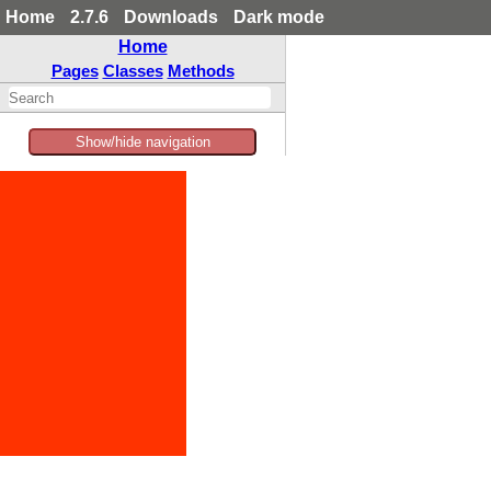
Home
2.7.6
Downloads
Dark mode
Home
Pages
Classes
Methods
Show/hide navigation