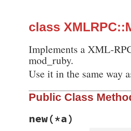
class XMLRPC::
Implements a XML-RPC 
mod_ruby.
Use it in the same way
Public Class Metho
new
(*a)