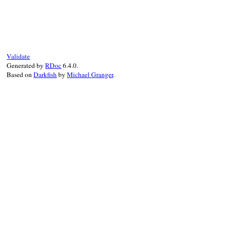
# File xmlrpc-0.3.0/lib/xmlrpc/utils.rb, 
def
meth
(
*
a
)

add_method
(
*
a
end
Validate
Generated by
RDoc
6.4.0.
Based on
Darkfish
by
Michael Granger
.