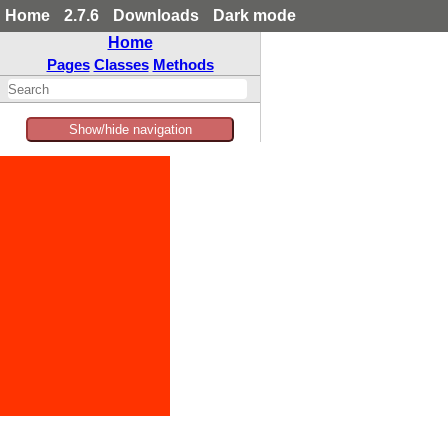
Home
2.7.6
Downloads
Dark mode
Home
Pages
Classes
Methods
Show/hide navigation