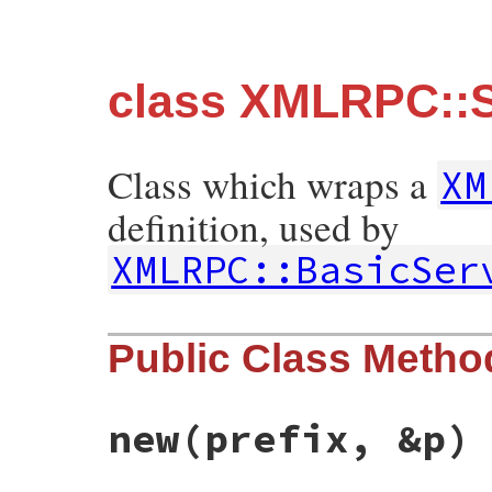
class XMLRPC::Se
Class which wraps a
XM
definition, used by
XMLRPC::BasicSer
Public Class Metho
new
(prefix, &p)