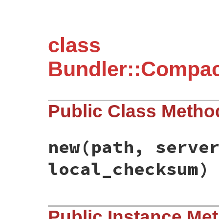
class
Bundler::Compac
Public Class Metho
new
(path, serve
local_checksum)
# File bundler/compact_index_client/updat
Public Instance Me
def
initialize
(
path
, 
server_checksum
, 
loc