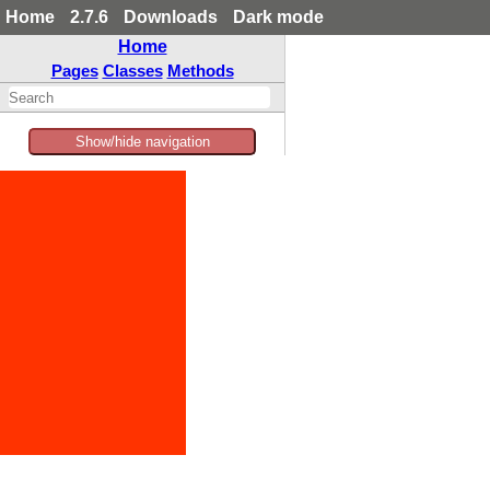
Home
2.7.6
Downloads
Dark mode
Home
Pages
Classes
Methods
Show/hide navigation