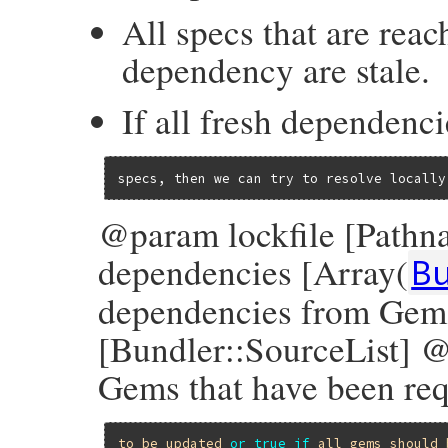
All specs that are reac
dependency are stale.
If all fresh dependenci
specs, then we can try to resolve locally
@param lockfile [Pathn
dependencies [Array(
B
dependencies from Gem
[Bundler::SourceList] @
Gems that have been re
to
be
updated
or
true
if
all
gems
should