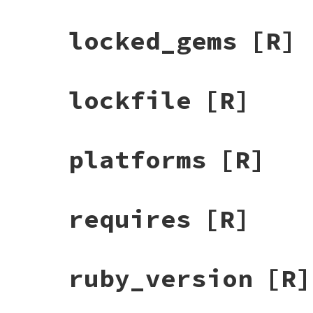
locked_gems
[R]
lockfile
[R]
platforms
[R]
requires
[R]
ruby_version
[R]