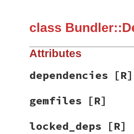
class Bundler::De
Attributes
dependencies
[R]
gemfiles
[R]
locked_deps
[R]