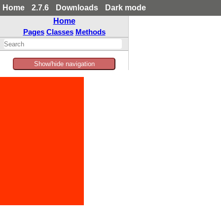
Home
2.7.6
Downloads
Dark mode
Home
Pages
Classes
Methods
Show/hide navigation