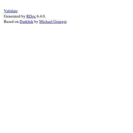
# order here matters, since Index#== is
Validate
locked_index
!=
source
.
specs
Generated by
RDoc
6.4.0.
rescue
PathError
, 
GitError
=>
e
Based on
Darkfish
by
Michael Granger
.
Bundler
.
ui
.
debug
"Assuming that #{sourc
false
end