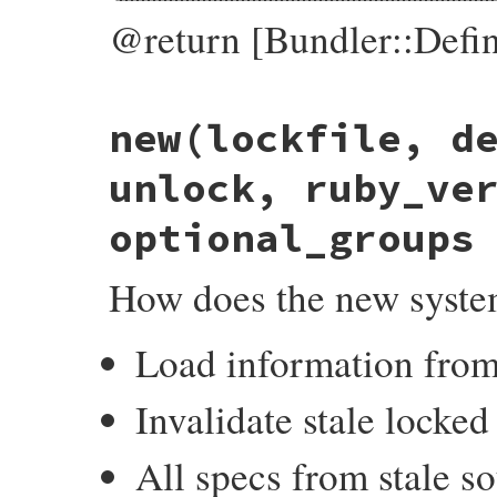
@return [Bundler::Defin
# File bundler/definition.rb, line 28
new
(lockfile, d
def
self
.
build
(
gemfile
, 
lockfile
, 
unlock
)

unlock
||=
 {}

gemfile
 = 
Pathname
.
new
(
gemfile
).
expand_
unlock, ruby_ve
raise
GemfileNotFound
, 
"#{gemfile} not 
optional_groups
Dsl
.
evaluate
(
gemfile
, 
lockfile
, 
unlock
end
How does the new syst
Load information from
Invalidate stale locked
All specs from stale so