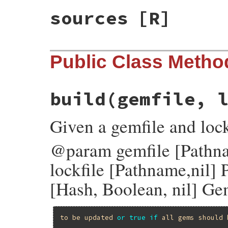
sources
[R]
Public Class Metho
build
(gemfile, 
Given a gemfile and lock
@param gemfile [Pathn
lockfile [Pathname,nil]
[Hash, Boolean, nil] Ge
to
be
updated
or
true
if
all
gems
should