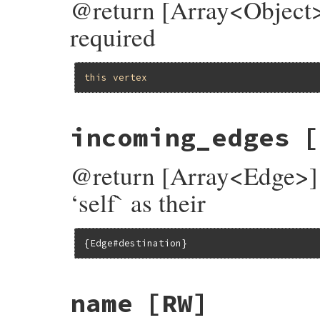
@return [Array<Object>]
required
this
vertex
incoming_edges
[
@return [Array<Edge>] 
‘self` as their
{Edge#destination}
name
[RW]