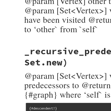
@param [Vertex] other th
@param [Set<Vertex>] vi
have been visited @retu
to ‘other` from `self`
# File bundler/vendor/molinillo/lib/molin
_recursive_pred
def
_path_to?
(
other
, 
visited
 = 
Set
.
new
)

return
false
unless
visited
.
add?
(
self
)

return
true
if
equal?
(
other
)

Set.new)
successors
.
any?
 { 
|
v
|
v
.
_path_to?
(
other
end
@param [Set<Vertex>] ve
predecessors to @return
{#graph} where ‘self` is
{#descendent?}