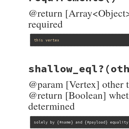
end
@return [Array<Object>]
required
this
vertex
# File bundler/vendor/molinillo/lib/molin
shallow_eql?
(ot
def
requirements
  (
incoming_edges
.
map
(
&
:requirement
) 
+
ex
end
@param [Vertex] other t
@return [Boolean] wheth
determined
solely by {#name} and {#payload} equality