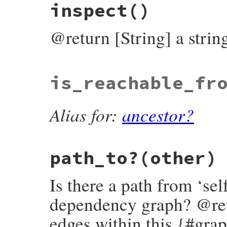
inspect
()
def
hash
name
.
hash
end
@return [String] a strin
# File bundler/vendor/molinillo/lib/molin
is_reachable_fr
def
inspect
"#{self.class}:#{name}(#{payload.inspec
end
Alias for:
ancestor?
path_to?
(other)
Is there a path from ‘sel
dependency graph? @retur
edges within this {#gra