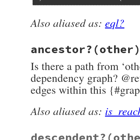
Also aliased as:
eql?
# File bundler/vendor/molinillo/lib/molin
def
==
(
other
)

return
true
if
equal?
(
other
)

shallow_eql?
(
other
) 
&&
successors
.
to_set
==
other
.
successors
ancestor?
(other
end
Is there a path from ‘oth
dependency graph? @retur
edges within this {#gra
Also aliased as:
is_reac
# File bundler/vendor/molinillo/lib/molin
def
ancestor?
(
other
)

other
.
path_to?
(
self
end
descendent?
(oth