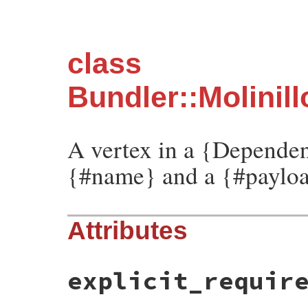
class
Bundler::Molinil
A vertex in a {Dependen
{#name} and a {#paylo
Attributes
explicit_requir