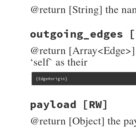
@return [String] the na
outgoing_edges
[
@return [Array<Edge>] 
‘self` as their
{Edge#origin}
payload
[RW]
@return [Object] the pa