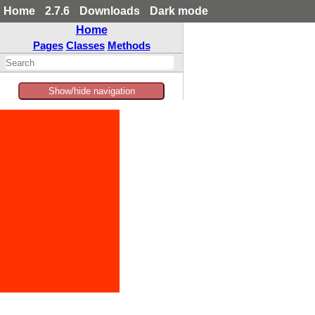
Home
2.7.6
Downloads
Dark mode
Home
Pages
Classes
Methods
Show/hide navigation