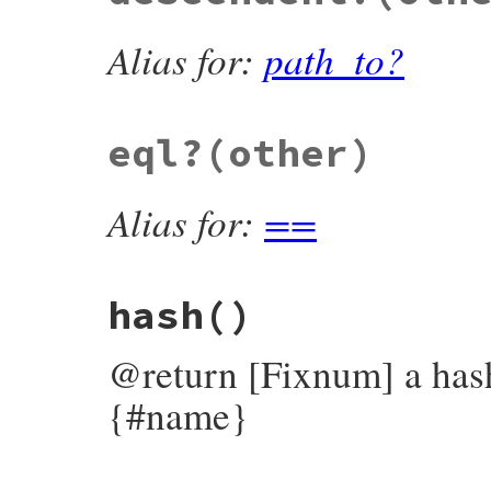
Alias for:
path_to?
eql?
(other)
Alias for:
==
hash
()
@return [Fixnum] a hash
{#name}
# File bundler/vendor/molinillo/lib/molin