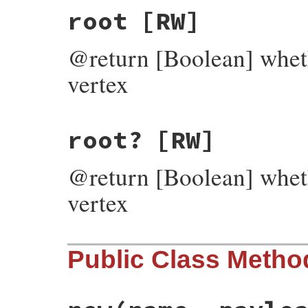
root
[RW]
@return [Boolean] wheth
vertex
root?
[RW]
@return [Boolean] wheth
vertex
Public Class Metho