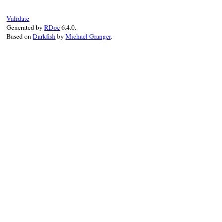
next
unless
vertices
.
add?
(
vertex
)

vertex
.
_recursive_successors
(
vertices
Validate
end
Generated by
RDoc
6.4.0.
Based on
Darkfish
by
Michael Granger
.
vertices
end