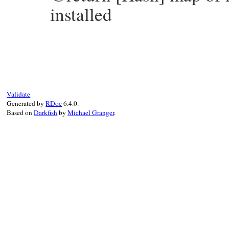
installed
# File bundler/plugin/installer.rb, line 
def
install_rubygems
(
names
, 
version
, 
sour
install_all_sources
(
names
, 
version
, 
nil
end
Validate
Generated by
RDoc
6.4.0.
Based on
Darkfish
by
Michael Granger
.