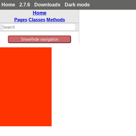
Home
2.7.6
Downloads
Dark mode
Home
Pages
Classes
Methods
Show/hide navigation