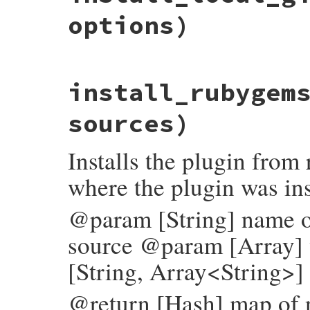
options
[
"uri"
] = 
uri
options)
paths
end
install_all_sources
(
names
, 
version
, 
opt
end
# File bundler/plugin/installer.rb, line 
install_rubygem
def
install_local_git
(
names
, 
version
, 
opt
uri
 = 
options
.
delete
(
:local_git
)

options
[
"uri"
] = 
uri
sources)
install_all_sources
(
names
, 
version
, 
opt
end
Installs the plugin from
where the plugin was ins
@param [String] name of
source @param [Array] v
[String, Array<String>] 
@return [Hash] map of n