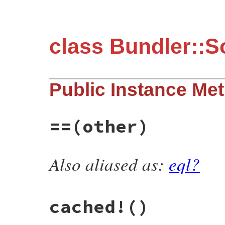
class Bundler::S
Public Instance Me
==
(other)
Also aliased as:
eql?
# File bundler/source/metadata.rb, line 5
def
==
(
other
)

self
.
class
==
other
.
class
end
cached!
()