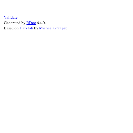
s
.
bindir
   = 
"exe"
end
s
.
homepage
 = 
"https://bundler.io"
s
.
summary
  = 
"The best way to manag
Validate
s
.
executables
 = 
%w[bundle]
Generated by
RDoc
6.4.0.
# can't point to the actual gemspec
s
.
loaded_from
 = 
File
.
expand_path
(
".
Based on
Darkfish
by
Michael Granger
.
end
if
local_spec
 = 
Bundler
.
rubygems
.
find
idx
<<
local_spec
end
idx
.
each
 {
|
s
|
s
.
source
 = 
self
 }

end
end