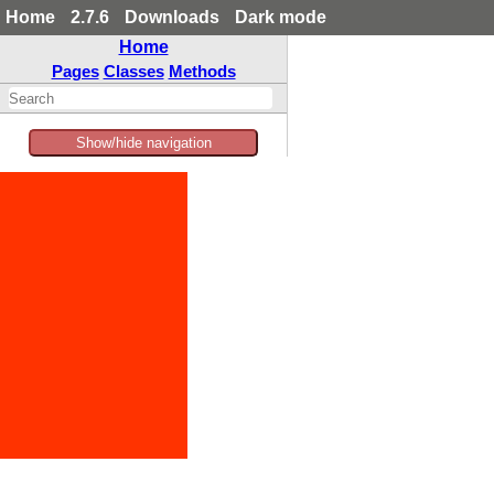
Home
2.7.6
Downloads
Dark mode
Home
Pages
Classes
Methods
Show/hide navigation