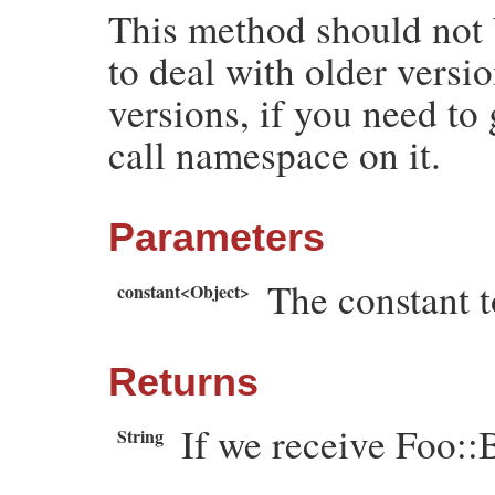
This method should not b
end
to deal with older versi
versions, if you need to
call namespace on it.
Parameters
The constant t
constant<Object>
Returns
If we receive Foo::B
String