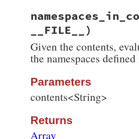
# File bundler/vendor/thor/lib/thor/util.
namespaces_in_c
def
namespace_from_thor_class
(
constant
)

constant
 = 
constant
.
to_s
.
gsub
(
/^Bundler
constant
 = 
snake_case
(
constant
).
squeeze
__FILE__)
constant
end
Given the contents, eval
the namespaces defined 
Parameters
contents<String>
Returns
Array