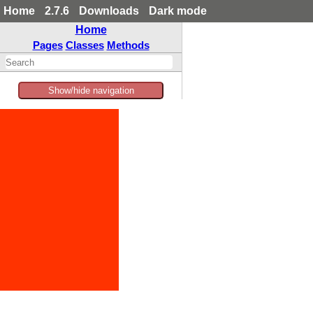
Home
2.7.6
Downloads
Dark mode
Home
Pages
Classes
Methods
Show/hide navigation