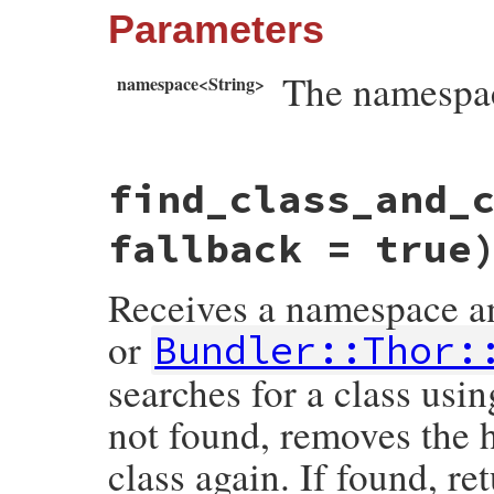
Parameters
The namespac
namespace<String>
# File bundler/vendor/thor/lib/thor/util.
find_class_and_
def
find_by_namespace
(
namespace
)

namespace
 = 
"default#{namespace}"
if
na
Bundler
::
Thor
::
Base
.
subclasses
.
detect
 {
fallback = true
end
Receives a namespace and
or
Bundler::Thor:
searches for a class usin
not found, removes the h
class again. If found, re