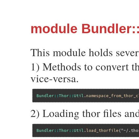
module Bundler::
This module holds several
1) Methods to convert t
vice-versa.
Bundler
::
Thor
::
Util
.
namespace_from_thor_c
2) Loading thor files an
Bundler
::
Thor
::
Util
.
load_thorfile
(
"~/.tho