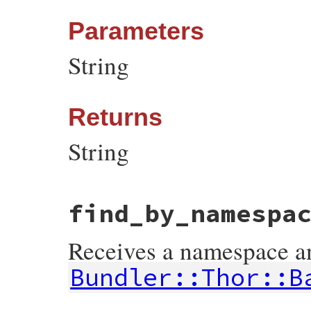
Parameters
String
Returns
String
# File bundler/vendor/thor/lib/thor/util.
find_by_namespa
def
escape_html
(
string
)

CGI
.
escapeHTML
(
string
end
Receives a namespace and
Bundler::Thor::B