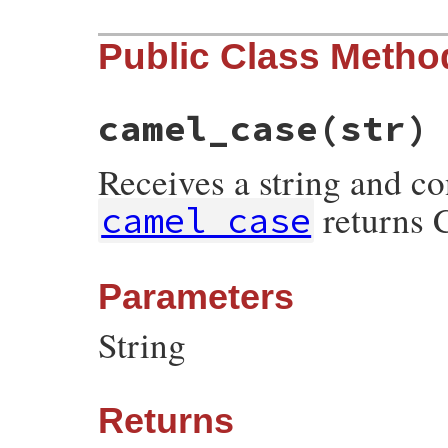
Public Class Metho
camel_case
(str)
Receives a string and co
returns 
camel_case
Parameters
String
Returns