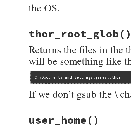
end
the OS.
end
# File bundler/vendor/thor/lib/thor/util.
thor_root_glob
(
def
thor_root
File
.
join
(
user_home
, 
".thor"
).
tr
(
'\\'
, 
end
Returns the files in the
will be something like th
C:\Documents and Settings\james\.thor
If we don’t gsub the \ cha
# File bundler/vendor/thor/lib/thor/util.
user_home
()
def
thor_root_glob
files
 = 
Dir
[
"#{escape_globs(thor_root)}