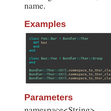
name.
Examples
class
Foo
::
Bar
<
Bundler
::
Thor
def
baz
end
end
class
Baz
::
Foo
<
Bundler
::
Thor
::
Group
end
Bundler
::
Thor
::
Util
.
namespace_to_thor_cla
Bundler
::
Thor
::
Util
.
namespace_to_thor_cla
Bundler
::
Thor
::
Util
.
namespace_to_thor_cla
Parameters
namespace<String>