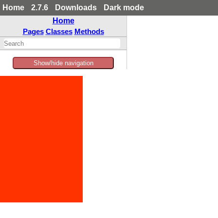
Home
2.7.6
Downloads
Dark mode
Home
Pages
Classes
Methods
Show/hide navigation