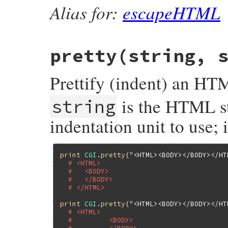
Alias for:
escapeHTML
pretty
(string, 
Prettify (indent) an HTM
is the HTML st
string
indentation unit to use; 
print
CGI
.
pretty
(
"<HTML><BODY></BODY></HT
# <HTML>
#   <BODY>
#   </BODY>
# </HTML>
print
CGI
.
pretty
(
"<HTML><BODY></BODY></HT
# <HTML>
#         <BODY>