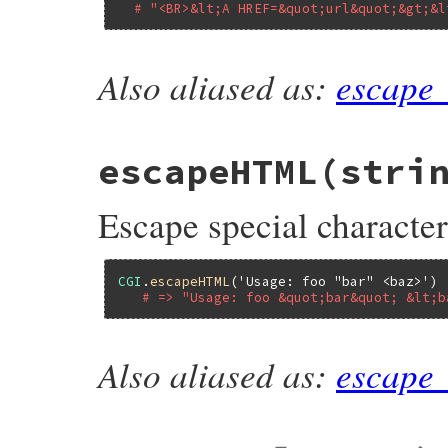
# "<BR>&lt;A HREF=&quot;url&quot;&gt;&l
Also aliased as:
escape
# File cgi/util.rb, line 140
def
escapeElement
(
string
, 
*
elements
)

elements
 = 
elements
[
0
] 
if
elements
[
0
].
k
unless
elements
.
empty?
string
.
gsub
(
/<\/?(?:#{elements.join("
escapeHTML
(stri
CGI
.
escapeHTML
(
$&
)

end
else
Escape special charact
string
end
end
CGI
.
escapeHTML
(
'Usage: foo "bar" <baz>'
)

# => "Usage: foo &quot;bar&quot; &lt;b
Also aliased as:
escape
# File cgi/util.rb, line 41
def
escapeHTML
(
string
)

enc
 = 
string
.
encoding
unless
enc
.
ascii_compatible?
if
enc
.
dummy?