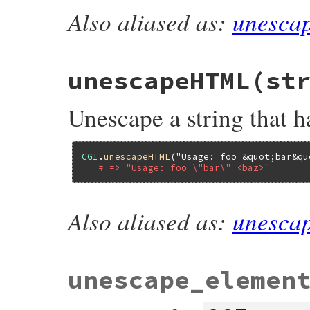
Also aliased as:
unesca
# File cgi/util.rb, line 160
def
unescapeElement
(
string
, 
*
elements
)

elements
 = 
elements
[
0
] 
if
elements
[
0
].
k
unless
elements
.
empty?
string
.
gsub
(
/&lt;\/?(?:#{elements.joi
unescapeHTML
(st
unescapeHTML
(
$&
)

end
else
Unescape a string that
string
end
end
CGI
.
unescapeHTML
(
"Usage: foo &quot;bar&qu
# => "Usage: foo \"bar\" <baz>"
Also aliased as:
unesca
# File cgi/util.rb, line 65
def
unescapeHTML
(
string
)

enc
 = 
string
.
encoding
unless
enc
.
ascii_compatible?
if
enc
.
dummy?
unescape_elemen
origenc
 = 
enc
enc
 = 
Encoding
::
Converter
.
asciicomp
string
 = 
enc
?
string
.
encode
(
enc
) 
:
end