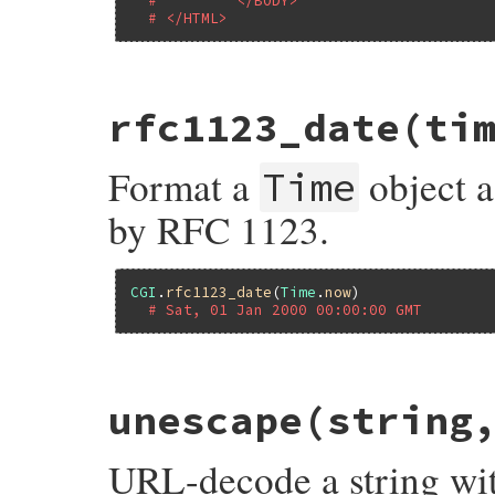
#         </BODY>
# </HTML>
# File cgi/util.rb, line 211
rfc1123_date
(ti
def
pretty
(
string
, 
shift
 = 
"  "
)

lines
 = 
string
.
gsub
(
/(?!\A)<.*?>/m
, 
"\n
end_pos
 = 
0
Format a
object a
while
end_pos
 = 
lines
.
index
(
/^<\/(\w+)/
Time
element
 = 
$1
.
dup
start_pos
 = 
lines
.
rindex
(
/^\s*<#{elem
by RFC 1123.
lines
[
start_pos
...
end_pos
] = 
"__"
+
end
lines
.
gsub
(
/^((?:#{Regexp::quote(shift)
end
CGI
.
rfc1123_date
(
Time
.
now
)

# Sat, 01 Jan 2000 00:00:00 GMT
# File cgi/util.rb, line 187
unescape
(string
def
rfc1123_date
(
time
)

t
 = 
time
.
clone
.
gmtime
return
format
(
"%s, %.2d %s %.4d %.2d:%.
URL-decode a string wit
RFC822_DAYS
[
t
.
wday
], 
t
.
da
t
.
hour
, 
t
.
min
, 
t
.
sec