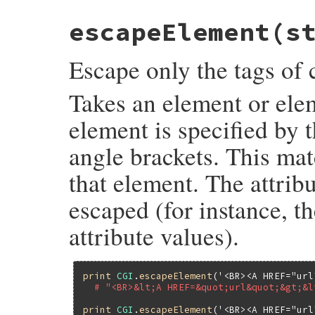
# File cgi/util.rb, line 12
escapeElement
(s
def
escape
(
string
)

encoding
 = 
string
.
encoding
string
.
b
.
gsub
(
/([^ a-zA-Z0-9_.\-~]+)/
) 
Escape only the tags of
'%'
+
m
.
unpack
(
'H2'
*
m
.
bytesize
).
joi
end
.
tr
(
' '
, 
'+'
).
force_encoding
(
encodin
end
Takes an element or ele
element is specified by 
angle brackets. This mat
that element. The attribu
escaped (for instance, 
attribute values).
print
CGI
.
escapeElement
(
'<BR><A HREF="url
# "<BR>&lt;A HREF=&quot;url&quot;&gt;&l
print
CGI
.
escapeElement
(
'<BR><A HREF="url