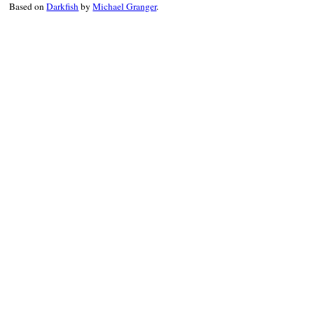
Based on
Darkfish
by
Michael Granger
.
when
/\A#0*(\d+)\z/
n
 = 
$1
.
to_i
if
n
<
charlimit
n
.
chr
(
enc
)

else
"&##{$1};"
end
when
/\A#x([0-9a-f]+)\z/i
n
 = 
$1
.
hex
if
n
<
charlimit
n
.
chr
(
enc
)

else
"&#x#{$1};"
end
else
"&#{match};"
end
end
end