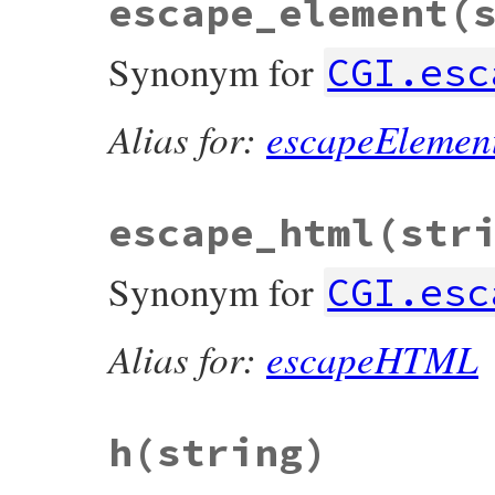
escape_element
(
origenc
 = 
enc
enc
 = 
Encoding
::
Converter
.
asciicomp
string
 = 
enc
?
string
.
encode
(
enc
) 
:
Synonym for
CGI.esc
end
table
 = 
Hash
[
TABLE_FOR_ESCAPE_HTML__
.
string
 = 
string
.
gsub
(
/#{"['&\"<>]".en
string
.
encode!
(
origenc
) 
if
origenc
Alias for:
escapeElemen
return
string
end
string
.
gsub
(
/['&\"<>]/
, 
TABLE_FOR_ESCAP
end
escape_html
(str
Synonym for
CGI.esc
Alias for:
escapeHTML
h
(string)