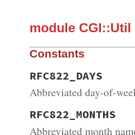
module CGI::Util
Constants
RFC822_DAYS
Abbreviated day-of-wee
RFC822_MONTHS
Abbreviated month name