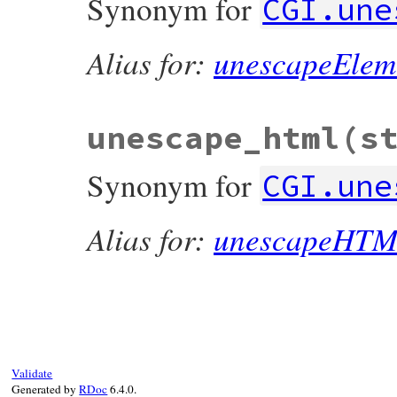
Synonym for
CGI.une
string
 = 
string
.
gsub
(
Regexp
.
new
(
'&(ap
case
$1
.
encode
(
Encoding
::
US_ASCII
)

when
'apos'
then
"'"
Alias for:
unescapeElem
when
'amp'
then
'&'
when
'quot'
then
'"'
when
'gt'
then
'>'
when
'lt'
then
'<'
when
/\A#0*(\d+)\z/
then
$1
.
when
/\A#x([0-9a-f]+)\z/i
then
$1
.
unescape_html
(s
end
end
string
.
encode!
(
origenc
) 
if
origenc
Synonym for
CGI.une
return
string
end
return
string
unless
string
.
include?
'&
charlimit
 = 
case
enc
Alias for:
unescapeHT
when
Encoding
::
UTF_8
; 
0x10f
when
Encoding
::
ISO_8859_1
; 
else
128
end
string
.
gsub
(
/&(apos|amp|quot|gt|lt|\#[0
match
 = 
$1
.
dup
case
match
when
'apos'
then
"'"
when
'amp'
then
'&'
when
'quot'
then
'"'
Validate
when
'gt'
then
'>'
Generated by
RDoc
6.4.0.
when
'lt'
then
'<'