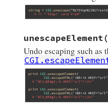
end
string
 = 
CGI
.
unescape
(
"%27Stop%21%27+said
# => "'Stop!' said Fred"
# File cgi/util.rb, line 22
unescapeElement
def
unescape
(
string
,
encoding
=
@@accept_cha
str
=
string
.
tr
(
'+'
, 
' '
).
b
.
gsub
(
/((?:%[0
    [
m
.
delete
(
'%'
)].
pack
(
'H*'
)

Undo escaping such as t
end
.
force_encoding
(
encoding
)

str
.
valid_encoding?
?
str
:
str
.
force_e
end
CGI.escapeElemen
print
CGI
.
unescapeElement
(

CGI
.
escapeHTML
(
'<BR><A HREF="url"
# "&lt;BR&gt;<A HREF="url"></A>"
print
CGI
.
unescapeElement
(

CGI
.
escapeHTML
(
'<BR><A HREF="url"
# "&lt;BR&gt;<A HREF="url"></A>"