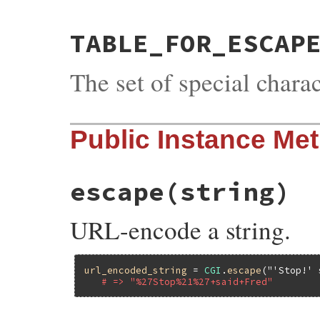
TABLE_FOR_ESCAP
The set of special chara
Public Instance Me
escape
(string)
URL-encode a string.
url_encoded_string
 = 
CGI
.
escape
(
"'Stop!' 
# => "%27Stop%21%27+said+Fred"