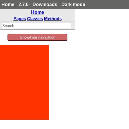
Home
2.7.6
Downloads
Dark mode
Home
Pages
Classes
Methods
Show/hide navigation