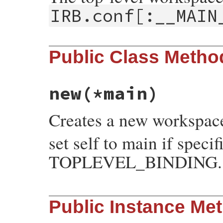
IRB.conf[:__MAIN
Public Class Metho
new
(*main)
Creates a new workspac
set self to main if speci
TOPLEVEL_BINDING.
# File irb/workspace.rb, line 21
Public Instance Me
def
initialize
(
*
main
)

if
main
[
0
].
kind_of?
(
Binding
)

@binding
 = 
main
.
shift