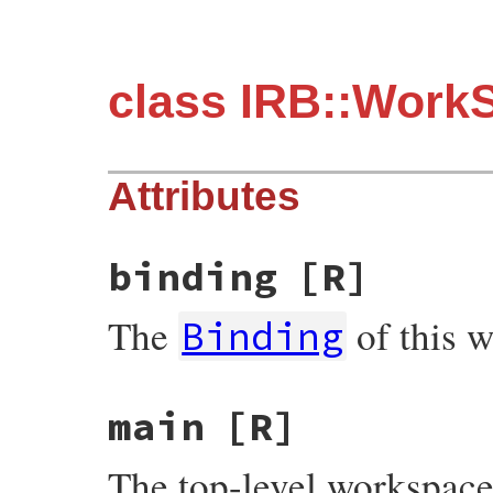
class IRB::Work
Attributes
binding
[R]
The
of this 
Binding
main
[R]
The top-level workspace 