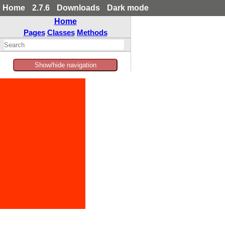
Home
2.7.6
Downloads
Dark mode
Home
Pages
Classes
Methods
Show/hide navigation