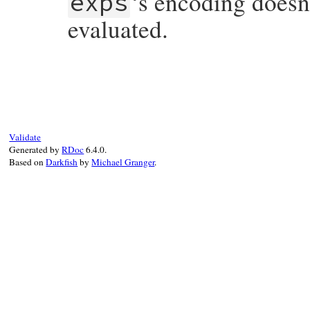
‘s encoding doesn
exps
evaluated.
# File irb/xmp.rb, line 129
def
puts
(
exps
)

if
@encoding
and
exps
.
encoding
!=
@enco
enc
 = 
Encoding
.
compatible?
(
@exps
.
join
if
enc
.
nil?
raise
Encoding
::
CompatibilityError
,
Validate
else
Generated by
RDoc
6.4.0.
@encoding
 = 
enc
Based on
Darkfish
by
Michael Granger
.
end
else
@encoding
 = 
exps
.
encoding
end
@exps
.
concat
exps
.
split
(
/\n/
end