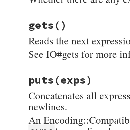
# File irb/xmp.rb, line 108
gets
()
def
eof?
@exps
.
empty?
end
Reads the next expressio
See IO#gets for more in
# File irb/xmp.rb, line 115
puts
(exps)
def
gets
while
l
 = 
@exps
.
shift
next
if
/^\s+$/
=~
l
Concatenates all express
l
.
concat
"\n"
print
@prompt
, 
l
break
newlines.
end
l
end
An Encoding::Compatibil