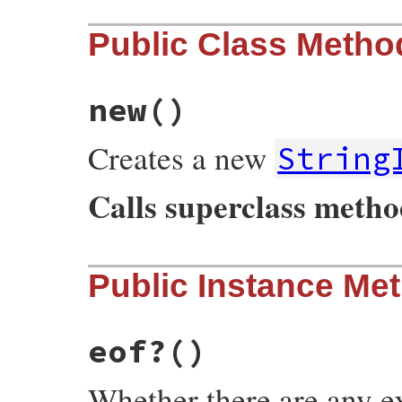
Public Class Metho
new
()
Creates a new
String
Calls superclass meth
# File irb/xmp.rb, line 102
Public Instance Me
def
initialize
super
@exps
end
eof?
()
Whether there are any exp