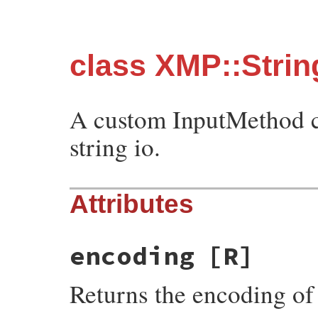
class XMP::Stri
A custom InputMethod c
string io.
Attributes
encoding
[R]
Returns the encoding of 