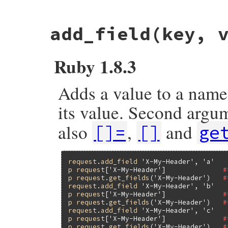
# File net/http/header.rb, line 44
add_field
(key, 
def
[]=
(
key
, 
val
)

unless
val
@header
.
delete
key
.
downcase
.
to_s
return
val
Ruby 1.8.3
end
set_field
(
key
, 
val
end
Adds a value to a named
its value. Second arg
also
,
and
[]=
[]
ge
request
.
add_field
'X-My-Header'
, 
'a'
p
request
[
'X-My-Header'
]              
#
p
request
.
get_fields
(
'X-My-Header'
)   
#
request
.
add_field
'X-My-Header'
, 
'b'
p
request
[
'X-My-Header'
]              
#
p
request
.
get_fields
(
'X-My-Header'
)   
#
request
.
add_field
'X-My-Header'
, 
'c'
p
request
[
'X-My-Header'
]              
#
p
request
.
get_fields
(
'X-My-Header'
)   
#