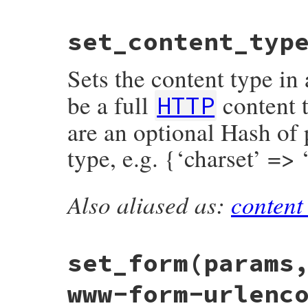
d1
 = 
m
[
1
].
to_i
d2
 = 
m
[
2
].
to_i
# File net/http/header.rb, line 347
if
m
[
1
] 
and
m
[
2
]

set_content_typ
def
range_length
if
d1
>
d2
r
 = 
content_range
() 
or
return
nil
raise
Net
::
HTTPHeaderSyntaxError
,
r
.
end
-
r
.
begin
+
1
end
Sets the content type in
end
d1
..
d2
elsif
m
[
1
]

be a full
content t
d1
..
-1
HTTP
elsif
m
[
2
]

-
d2
..
-1
are an optional Hash of 
else
raise
Net
::
HTTPHeaderSyntaxError
, 
'
type, e.g. {‘charset’ =>
end
  }

# if result.empty?
# byte-range-set must include at least 
Also aliased as:
content
# but above regexp already denies it.
# File net/http/header.rb, line 397
if
result
.
size
==
1
&&
result
[
0
].
begin
def
set_content_type
(
type
, 
params
 = {})

raise
Net
::
HTTPHeaderSyntaxError
, 
'on
@header
[
'content-type'
] = [
type
+
param
end
end
result
end
set_form
(params
www-form-urlenc