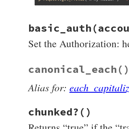
# File net/http/header.rb, line 67
basic_auth
(acco
def
add_field
(
key
, 
val
)

stringified_downcased_key
 = 
key
.
downcas
if
@header
.
key?
(
stringified_downcased_k
Set the Authorization: h
append_field_value
(
@header
[
stringifie
else
set_field
(
key
, 
val
)

end
end
# File net/http/header.rb, line 468
canonical_each
(
def
basic_auth
(
account
, 
password
)

@header
[
'authorization'
] = [
basic_encod
end
Alias for:
each_capitali
chunked?
()
Returns “true” if the “t