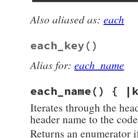
Also aliased as:
each
# File net/http/header.rb, line 139
def
each_header
#:yield: +key+, +value+
block_given?
or
return
enum_for
(
__metho
@header
.
each
do
|
k
,
va
|
yield
k
, 
va
.
join
(
', '
)

each_key
()
end
end
Alias for:
each_name
each_name
() { |
Iterates through the hea
header name to the code
Returns an enumerator if