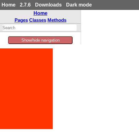
Home
2.7.6
Downloads
Dark mode
Home
Pages
Classes
Methods
Show/hide navigation