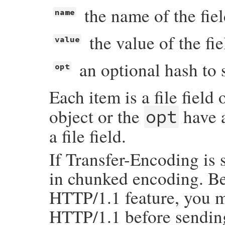
the name of the fie
name
the value of the fie
value
an optional hash to 
opt
Each item is a file field 
object or the
have a
opt
a file field.
If Transfer-Encoding is 
in chunked encoding. B
HTTP/1.1 feature, you m
HTTP/1.1 before sending