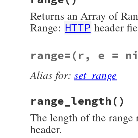
@header
[
'proxy-authorization'
] = [
basic
end
Returns an Array of Ran
Range:
header fie
HTTP
# File net/http/header.rb, line 227
range=
(r, e = n
def
range
return
nil
unless
@header
[
'range'
]

value
 = 
self
[
'Range'
]

Alias for:
set_range
# byte-range-set = *( "," OWS ) ( byte-
#   *( OWS "," [ OWS ( byte-range-spec 
# corrected collected ABNF
# http://tools.ietf.org/html/draft-ietf
# http://tools.ietf.org/html/draft-ietf
range_length
()
# http://tools.ietf.org/html/draft-ietf
unless
/\Abytes=((?:,[ \t]*)*(?:\d+-\d*
raise
Net
::
HTTPHeaderSyntaxError
, 
"in
end
The length of the range
byte_range_set
 = 
$1
header.
result
 = 
byte_range_set
.
split
(
/,/
).
map
 
m
 = 
/(\d+)?\s*-\s*(\d+)?/i
.
match
(
spec
raise
Net
::
HTTPHeaderSyntaxEr