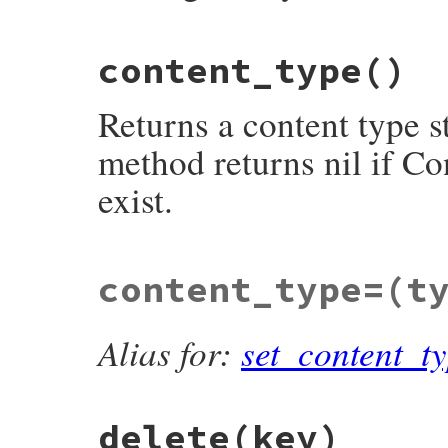
# File net/http/header.rb, line 339
content_type
()
def
content_range
return
nil
unless
@header
[
'content-rang
m
 = 
%r<bytes\s+(\d+)-(\d+)/(\d+|\*)>i
.
m
Returns a content type s
raise
Net
::
HTTPHeaderSyntaxError
, 
'
m
[
1
].
to_i
..
m
[
2
].
to_i
end
method returns nil if Co
exist.
# File net/http/header.rb, line 354
content_type=
(t
def
content_type
return
nil
unless
main_type
()

if
sub_type
()

then
"#{main_type()}/#{sub_type()}"
Alias for:
set_content_t
else
main_type
()

end
end
delete
(key)