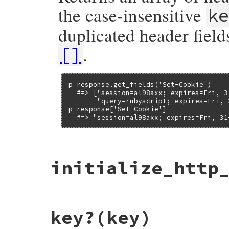
the case-insensitive
k
duplicated header field
.
[]
p response.get_fields('Set-Cookie')

  #=> ["session=al98axx; expires=Fri, 3
       "query=rubyscript; expires=Fri, 
p response['Set-Cookie']

  #=> "session=al98axx; expires=Fri, 31
# File net/http/header.rb, line 115
initialize_http
def
get_fields
(
key
)

stringified_downcased_key
 = 
key
.
downcas
return
nil
unless
@header
[
stringified_d
@header
[
stringified_downcased_key
].
dup
end
# File net/http/header.rb, line 13
key?
(key)
def
initialize_http_header
(
initheader
)

@header
 = {}
