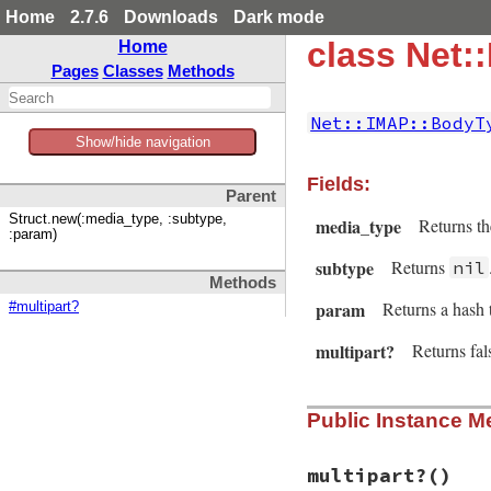
Home
2.7.6
Downloads
Dark mode
class Net
Home
Pages
Classes
Methods
Net::IMAP::BodyT
Show/hide navigation
Fields:
Parent
Struct.new(:media_type, :subtype,
media_type
Returns th
:param)
subtype
Returns
nil
Methods
param
Returns a hash 
#multipart?
multipart?
Returns fal
Public Instance M
multipart?
()