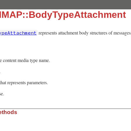
::IMAP::BodyTypeAttachment
represents attachment body structures of messages
ypeAttachment
e content media type name.
.
that represents parameters.
se.
ethods