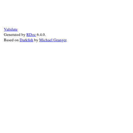
# File net/imap.rb
def
multipart?
return
false
end
Validate
Generated by
RDoc
6.4.0.
Based on
Darkfish
by
Michael Granger
.