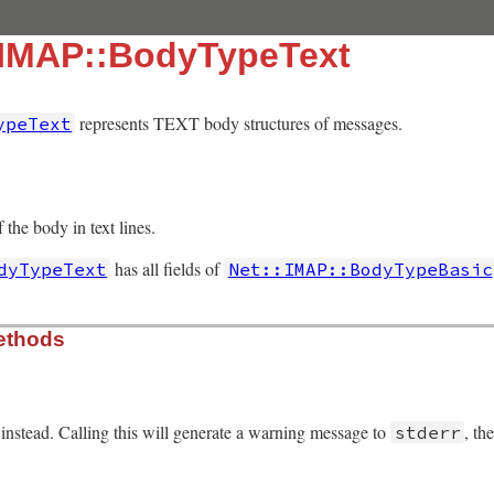
:IMAP::BodyTypeText
represents TEXT body structures of messages.
ypeText
 the body in text lines.
has all fields of
dyTypeText
Net::IMAP::BodyTypeBasic
ethods
instead. Calling this will generate a warning message to
, th
stderr