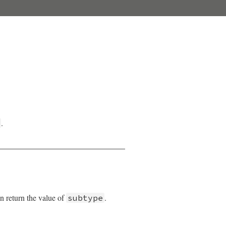
.
en return the value of
.
subtype