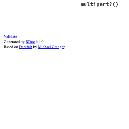
# File net/imap.rb
multipart?
()
def
media_subtype
warn
(
"media_subt
return
subtype
end
# File net/imap.rb
def
multipart?
return
false
end
Validate
Generated by
RDoc
6.4.0.
Based on
Darkfish
by
Michael Granger
.