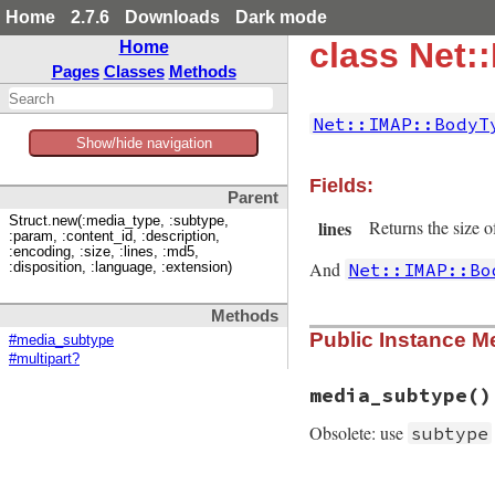
Home
2.7.6
Downloads
Dark mode
class Net:
Home
Pages
Classes
Methods
Net::IMAP::BodyT
Show/hide navigation
Fields:
Parent
Struct.new(:media_type, :subtype,
lines
Returns the size of
:param, :content_id, :description,
:encoding, :size, :lines, :md5,
And
Net::IMAP::Bo
:disposition, :language, :extension)
Methods
Public Instance M
#media_subtype
#multipart?
media_subtype
()
Obsolete: use
subtype