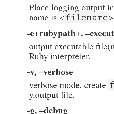
Place logging output in
name is <
>
filename
-e+rubypath+, –execu
output executable file
Ruby interpreter.
-v, –verbose
verbose mode. create
y.output file.
-g, –debug