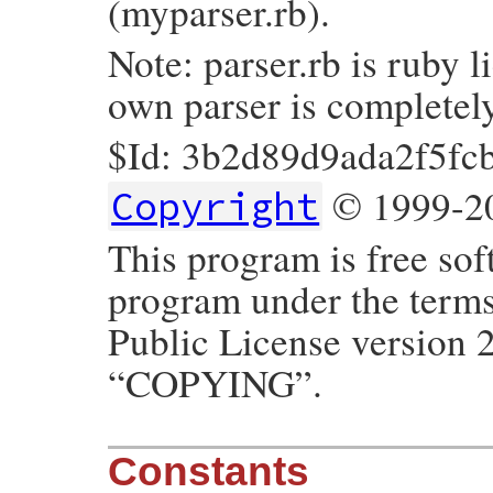
(myparser.rb).
Note: parser.rb is ruby l
own parser is completel
$Id: 3b2d89d9ada2f5f
© 1999-20
Copyright
This program is free sof
program under the term
Public License version 2
“COPYING”.
Constants