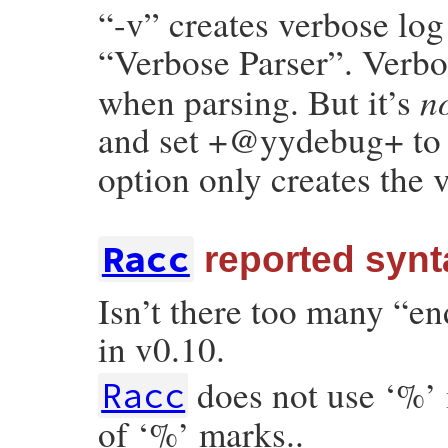
“-v” creates verbose log 
“Verbose Parser”. Verb
n
when parsing. But it’s
and set +@yydebug+ t
option only creates the 
Racc
reported synta
Isn’t there too many “en
in v0.10.
does not use ‘%’
Racc
of ‘%’ marks..