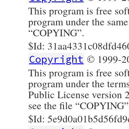
This program is free sof
program under the same t
“COPYING”.
$Id: 31aa4331c08dfd46
© 1999-20
Copyright
This program is free sof
program under the term
Public License version 
see the file “COPYING”
$Id: 5e9d0a01b5d56fd