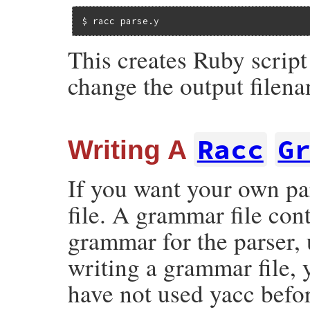
$ racc parse.y
This creates Ruby script
change the output filen
Racc
G
Writing A
If you want your own pa
file. A grammar file con
grammar for the parser,
writing a grammar file, 
have not used yacc befo