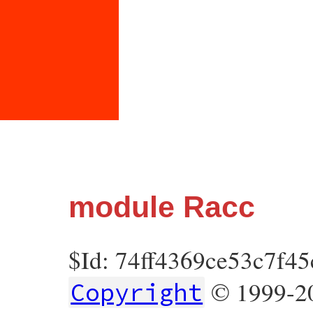
module Racc
$Id: 74ff4369ce53c7f4
© 1999-20
Copyright