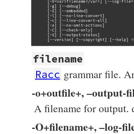
     [-O<var>filename</var>] [--log-file=
     [-g] [--debug]

     [-E] [--embedded]

     [-l] [--no-line-convert]

     [-c] [--line-convert-all]

     [-a] [--no-omit-actions]

     [-C] [--check-only]

     [-S] [--output-status]

     [--version] [--copyright] [--help] <
filename
grammar file. An
Racc
-o+outfile+, –output-fi
A filename for output. d
-O+filename+, –log-fil