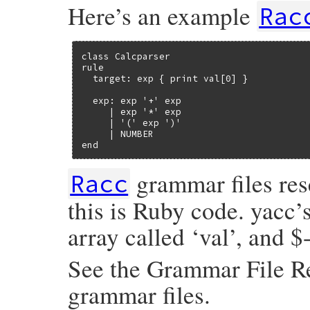
Here’s an example
Rac
class Calcparser

rule

  target: exp { print val[0] }

  exp: exp '+' exp

     | exp '*' exp

     | '(' exp ')'

     | NUMBER

end
grammar files rese
Racc
this is Ruby code. yacc’s
array called ‘val’, and $
See the Grammar File Re
grammar files.