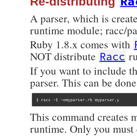
Ra
Re-distributing
A parser, which is crea
runtime module; racc/par
Ruby 1.8.x comes with
NOT distribute
ru
Racc
If you want to include t
parser. This can be done
$ racc -E -omyparser.rb myparser.y
This command creates m
runtime. Only you must do