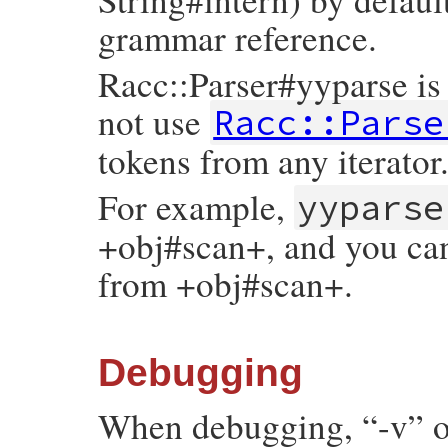
grammar reference.
Racc::Parser#yyparse is l
not use
Racc::Parse
tokens from any iterator
For example,
yyparse
+obj#scan+, and you can
from +obj#scan+.
Debugging
When debugging, “-v” or