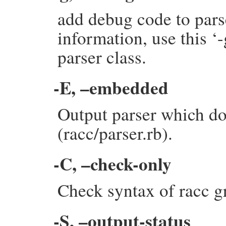
add debug code to pars
information, use this ‘
parser class.
-E, –embedded
Output parser which do
(racc/parser.rb).
-C, –check-only
Check syntax of racc g
-S, –output-status