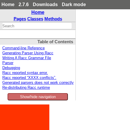
Home
2.7.6
Downloads
Dark mode
Home
Pages
Classes
Methods
Table of Contents
Command-line Reference
Generating Parser Using Racc
Writing A Racc Grammar File
Parser
Debugging
Racc reported syntax error.
Racc reported “XXXX conflicts”.
Generated parsers does not work correctly
Re-distributing Racc runtime
Show/hide navigation