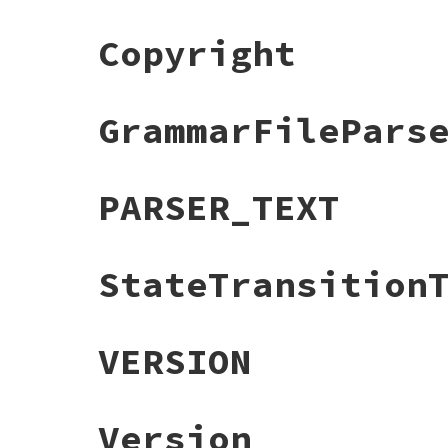
Copyright
GrammarFilePars
PARSER_TEXT
StateTransition
VERSION
Version