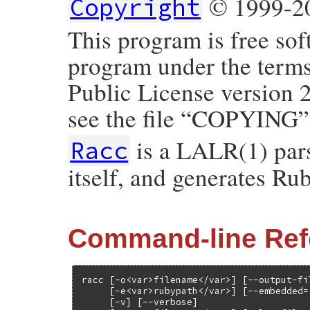
© 1999-20
Copyright
This program is free sof
program under the term
Public License version 
see the file “COPYING”
is a LALR(1) parse
Racc
itself, and generates Ru
Command-line Ref
racc [-o<var>filename</var>] [--output-fi
     [-e<var>rubypath</var>] [--embedded=
     [-v] [--verbose]
