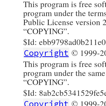
This program is free sof
program under the term
Public License version 2
“COPYING”.
$Id: ebb9798ad0b211e
© 1999-20
Copyright
This program is free sof
program under the same t
“COPYING”.
$Id: 8ab2cb5341529fe5
© 1999-20
Copyright