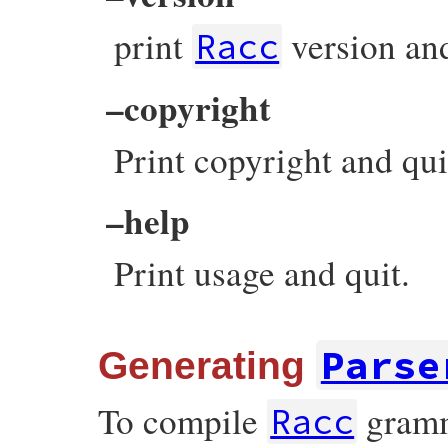
print
version and
Racc
–copyright
Print copyright and qui
–help
Print usage and quit.
Parse
Generating
To compile
gramma
Racc