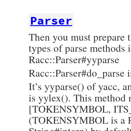
Parser
Then you must prepare t
types of parse methods 
Racc::Parser#yyparse
Racc::Parser#do_parse i
It’s yyparse() of yacc, 
is yylex(). This method 
[TOKENSYMBOL, ITS_VAL
(TOKENSYMBOL is a Ru
String#intern) by default