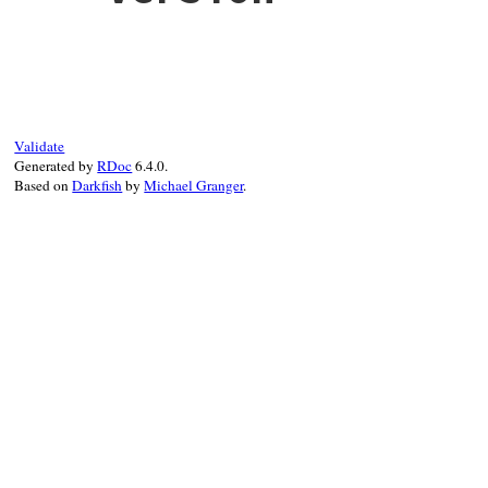
Validate
Generated by
RDoc
6.4.0.
Based on
Darkfish
by
Michael Granger
.