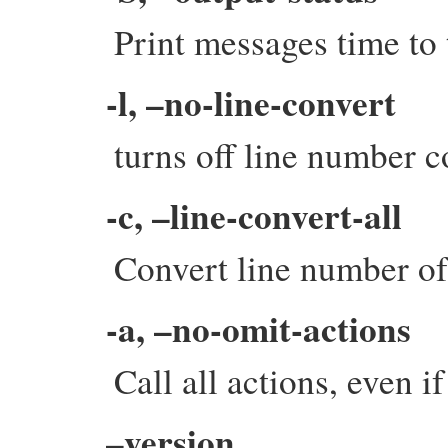
Print messages time to
-l, –no-line-convert
turns off line number c
-c, –line-convert-all
Convert line number of 
-a, –no-omit-actions
Call all actions, even i
–version