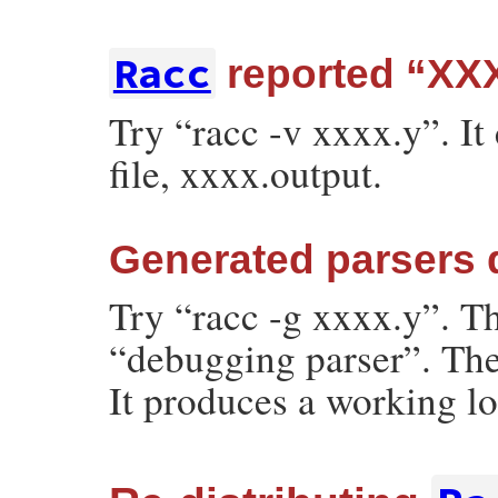
Racc
reported “XXX
Try “racc -v xxxx.y”. It
file, xxxx.output.
Generated parsers 
Try “racc -g xxxx.y”. T
“debugging parser”. The
It produces a working lo