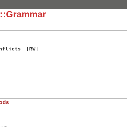
c::Grammar
nflicts
[RW]
]
hods
face