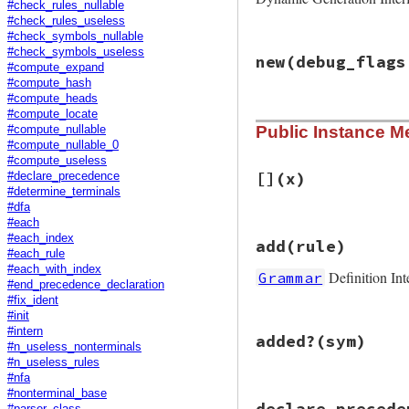
#check_rules_nullable
#check_rules_useless
#check_symbols_nullable
# File racc/gramma
#check_symbols_useless
new
(debug_flags
def
Grammar
.
define
#compute_expand
env
 = 
Definition
#compute_hash
env
.
instance_eva
#compute_heads
env
.
grammar
#compute_locate
# File racc/gramma
end
Public Instance M
#compute_nullable
def
initialize
(
deb
#compute_nullable_0
@symboltable
 = 
S
@debug_symbol
 = 
#compute_useless
@rules
   = []  
#
[]
(x)
#declare_precedence
@start
   = 
nil
#determine_terminals
@n_expected_srco
#dfa
@prec_table
 = []

#each
# File racc/gramma
@prec_table_clos
#each_index
add
(rule)
def
[]
(
x
)

@closed
 = 
false
#each_rule
@rules
[
x
@states
 = 
nil
#each_with_index
Definition Int
Grammar
end
end
#end_precedence_declaration
#fix_ident
#init
# File racc/gramma
#intern
added?
(sym)
def
add
(
rule
)

#n_useless_nonterminals
raise
ArgumentEr
#n_useless_rules
@rules
.
push
rule
#nfa
end
#nonterminal_base
# File racc/gramma
declare_precede
#parser_class