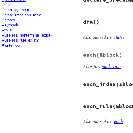
def
added?
(
sym
)

#size
@rules
.
detect
 {
|
end
#start_symbol=
#state_transition_table
# File racc/gramma
#states
dfa
()
def
declare_preced
#symbols
raise
CompileErr
#to_s
@prec_table
.
push
#useless_nonterminal_exist?
Also aliased as:
states
end
# File racc/gramma
#useless_rule_exist?
def
dfa
#write_log
  (
@states
||=
Sta
each
(&block)
end
Alias for:
each_rule
each_index
(&blo
# File racc/gramma
each_rule
(&bloc
def
each_index
(
&
bl
@rules
.
each_inde
end
Also aliased as:
each
# File racc/gramma
def
each_rule
(
&
blo