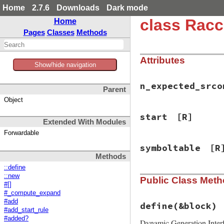
Home
2.7.6
Downloads
Dark mode
class Rac
Home
Pages
Classes
Methods
Attributes
Show/hide navigation
n_expected_srco
Parent
Object
start
[R]
Extended With Modules
Forwardable
symboltable
[R
Methods
::define
::new
Public Class Met
#[]
#_compute_expand
#add
define
(&block)
#add_start_rule
#added?
Dynamic Generation Inter