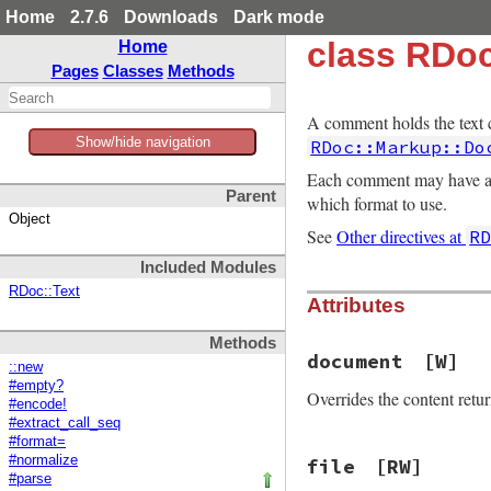
Home
2.7.6
Downloads
Dark mode
class RDo
Home
Pages
Classes
Methods
A comment holds the text
Show/hide navigation
RDoc::Markup::Do
Each comment may have a 
Parent
which format to use.
Object
See
Other directives at
R
Included Modules
RDoc::Text
Attributes
Methods
document
[W]
::new
#empty?
Overrides the content ret
#encode!
#extract_call_seq
#format=
#normalize
file
[RW]
#parse