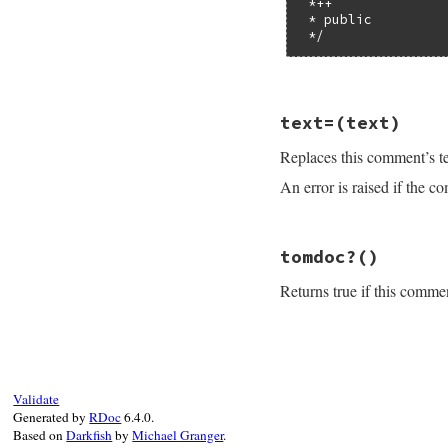
 *++

method
.
call_se
 * public

 */
else
regexp
 = 
/^\s*
if
regexp
=~
@
@text
 = 
@tex
# File rdoc/commen
seq
 = 
$1
text=
(text)
def
remove_private
seq
.
gsub!
(
/^
# Workaround for
method
.
call_
Replaces this comment’s t
empty
 = 
''
end
empty
 = 
RDoc
::
En
end
An error is raised if the 
@text
 = 
@text
.
gs
method
@text
 = 
@text
.
su
end
end
# File rdoc/commen
tomdoc?
()
def
text=
text
raise
RDoc
::
Erro
Returns true if this comme
@text
.
nil?
and
@document
 = 
nil
@text
 = 
text
.
nil
# File rdoc/commen
end
def
tomdoc?
@format
==
'tomd
end
Validate
Generated by
RDoc
6.4.0.
Based on
Darkfish
by
Michael Granger
.