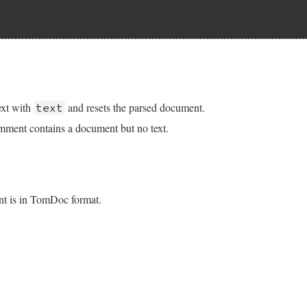
q
 = 
seq
.
chomp
:?call-seq:(.*?)(^\s*$|\z)/m
text
then
t
.
sub
(
regexp
, 
''
)

t.rb, line 221
\s*/
, 
''
)

 gsub encoding for Ruby 1.9.2 and earlier
seq
 = 
seq
ext with
and resets the parsed document.
text
coding
.
change_encoding
empty
, 
@text
.
encoding
comment contains a document but no text.
ub
(
%r%^\s*([#*]?)--.*?^\s*(\1)\+\+\n?%m
, 
empty
)

b
(
%r%^\s*[#*]?--.*%m
, 
''
t.rb, line 235
r
, 
'replacing document-only comment is not allowed'
if
nt is in TomDoc format.
@document
?
?
nil
:
text
.
dup
t.rb, line 246
oc'