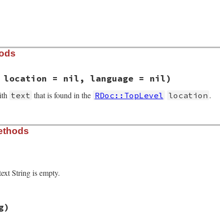
hods
 location = nil, language = nil)
ith
that is found in the
.
text
RDoc::TopLevel
location
t.rb, line 56
ethods
t
 = 
nil
, 
location
 = 
nil
, 
language
 = 
nil
tion
.
nil?
?
nil
:
text
.
dup
uage
l
ext String is empty.
doc'
lse
t.rb, line 144
g)