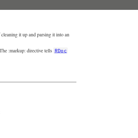
cleaning it up and parsing it into an
 The :markup: directive tells
RDoc