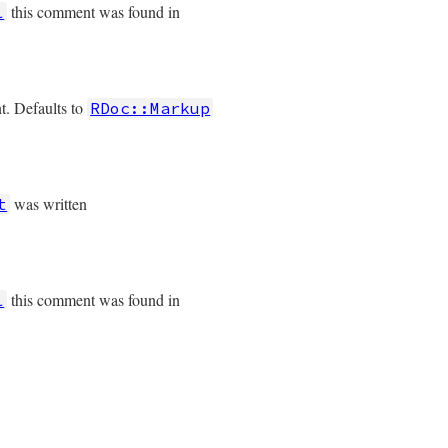
this comment was found in
l
t. Defaults to
RDoc::Markup
was written
t
this comment was found in
l