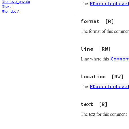
#remove_private
The
RDoc::TopLeve
#text=
#tomdoc?
format
[R]
The format of this commen
line
[RW]
Line where this
Commen
location
[RW]
The
RDoc::TopLeve
text
[R]
The text for this comment