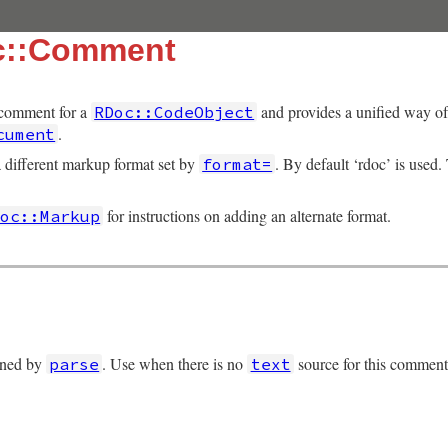
c::Comment
 comment for a
and provides a unified way of 
RDoc::CodeObject
.
cument
different markup format set by
. By default ‘rdoc’ is used.
format=
for instructions on adding an alternate format.
Doc::Markup
urned by
. Use when there is no
source for this comment
parse
text