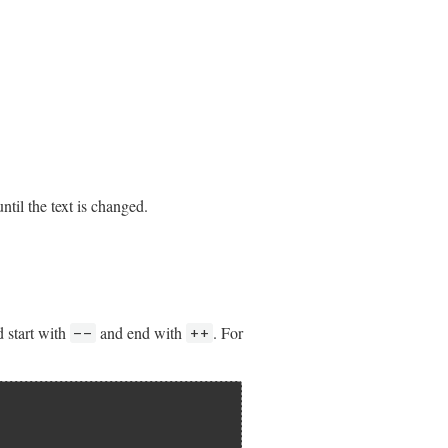
til the text is changed.
 start with
and end with
. For
--
++