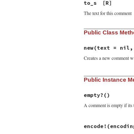
to_s
[R]
The text for this comment
Public Class Met
new
(text = nil,
Creates a new comment w
# File rdoc/commen
Public Instance M
def
initialize
tex
@location
 = 
loca
@text
     = 
text
@language
 = 
lang
empty?
()
@document
   = 
ni
A comment is empty if its t
@format
     = 
'r
@normalized
 = 
fa
end
# File rdoc/commen
encode!
(encodin
def
empty?
@text
.
empty?