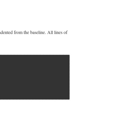
dented from the baseline. All lines of
st