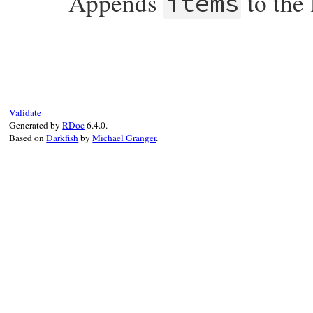
Appends
to the 
items
# File rdoc/markup/list.rb, line 97
def
push
*
items
@items
.
concat
items
end
Validate
Generated by
RDoc
6.4.0.
Based on
Darkfish
by
Michael Granger
.