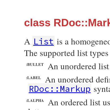
class RDoc::Mark
A
is a homogeneou
List
The supported list types
An unordered list
:BULLET
An unordered defini
:LABEL
synt
RDoc::Markup
An ordered list u
:LALPHA