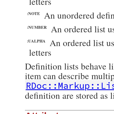
letters
An unordered defini
:NOTE
An ordered list 
:NUMBER
An ordered list u
:UALPHA
letters
Definition lists behave l
item can describe multip
RDoc::Markup::Li
definition are stored as l