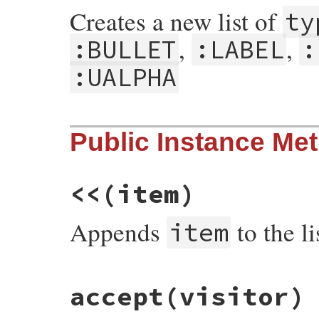
Creates a new list of
ty
,
,
:BULLET
:LABEL
:
:UALPHA
# File rdoc/markup/list.rb, line 40
Public Instance Me
def
initialize
type
 = 
nil
, 
*
items
@type
 = 
type
@items
 = []

@items
.
concat
items
end
<<
(item)
Appends
to the li
item
# File rdoc/markup/list.rb, line 49
accept
(visitor)
def
<<
item
@items
<<
item
end