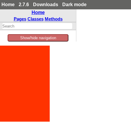
Home
2.7.6
Downloads
Dark mode
Home
Pages
Classes
Methods
Show/hide navigation