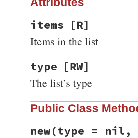
Attributes
items
[R]
Items in the list
type
[RW]
The list’s type
Public Class Metho
new
(type = nil,