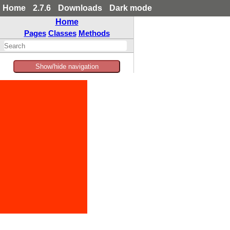
Home
2.7.6
Downloads
Dark mode
Home
Pages
Classes
Methods
Show/hide navigation