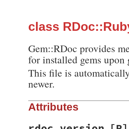
class RDoc::Ru
Gem::RDoc provides me
for installed gems upon 
This file is automatica
newer.
Attributes
rdoc_version
[R]