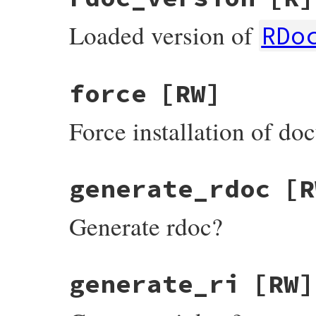
Loaded version of
RDo
force
[RW]
Force installation of d
generate_rdoc
[R
Generate rdoc?
generate_ri
[RW]