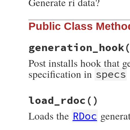
Generate ri data?
Public Class Metho
generation_hook
Post installs hook that 
specification in
specs
# File rdoc/rubygems_hook.rb, line 48
load_rdoc
()
def
self
.
generation_hook
installer
, 
specs
start
 = 
Time
.
now
types
 = 
installer
.
document
Loads the
genera
RDoc
generate_rdoc
 = 
types
.
include?
'rdoc'
generate_ri
   = 
types
.
include?
'ri'