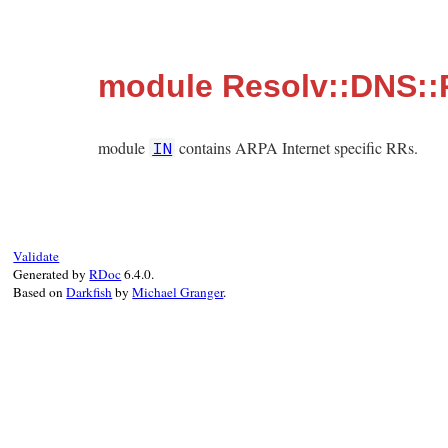
module Resolv::DNS::
module
contains ARPA Internet specific RRs.
IN
Validate
Generated by
RDoc
6.4.0.
Based on
Darkfish
by
Michael Granger
.