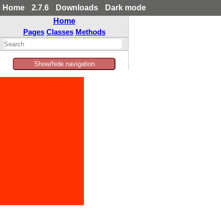
Home
2.7.6
Downloads
Dark mode
Home
Pages
Classes
Methods
Show/hide navigation