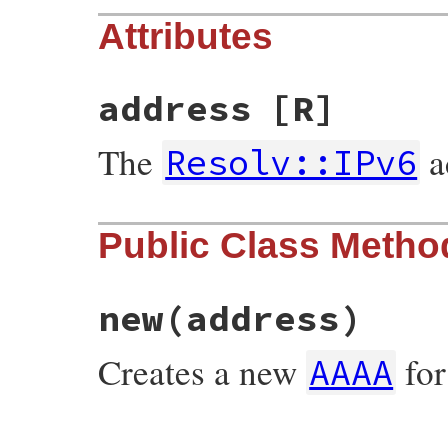
Attributes
address
[R]
The
a
Resolv::IPv6
Public Class Metho
new
(address)
Creates a new
fo
AAAA
# File resolv.rb, line 2250