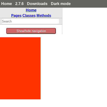
Home
2.7.6
Downloads
Dark mode
Home
Pages
Classes
Methods
Show/hide navigation