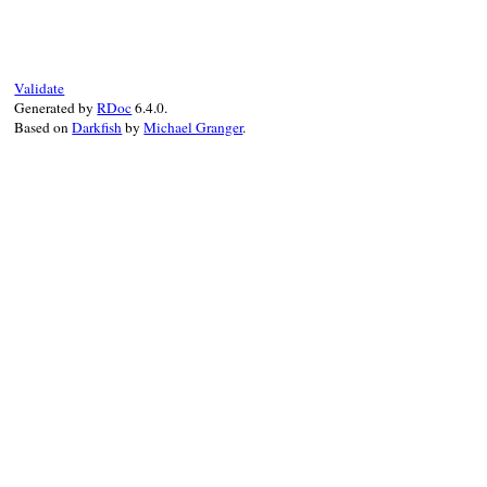
def
initialize
(
address
)

@address
 = 
IPv6
.
create
(
address
end
Validate
Generated by
RDoc
6.4.0.
Based on
Darkfish
by
Michael Granger
.