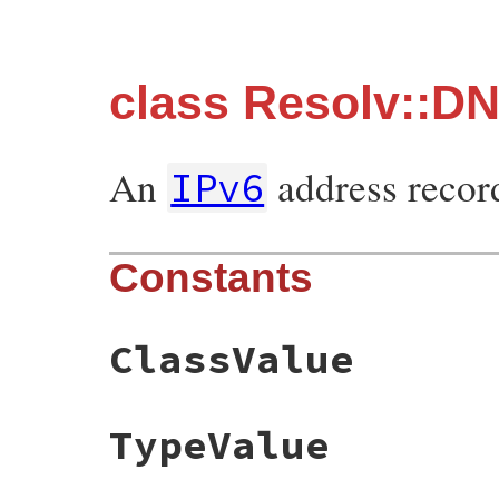
class Resolv::D
An
address recor
IPv6
Constants
ClassValue
TypeValue