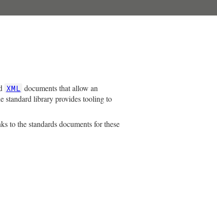
ed
documents that allow an
XML
e standard library provides tooling to
nks to the standards documents for these