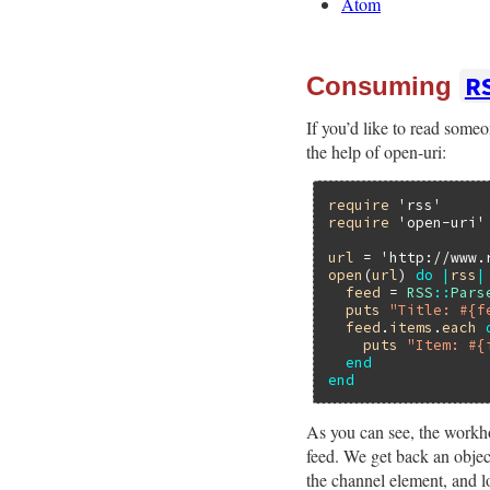
Atom
R
Consuming
If you’d like to read some
the help of open-uri:
require
'rss'
require
'open-uri'
url
 = 
'http://www.
open
(
url
) 
do
|
rss
|
feed
 = 
RSS
::
Pars
puts
"Title: #{f
feed
.
items
.
each
puts
"Item: #{
end
end
As you can see, the workho
feed. We get back an object
the channel element, and lo