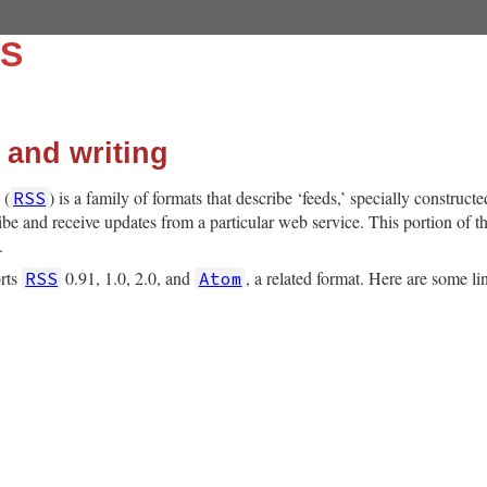
SS
 and writing
 (
) is a family of formats that describe ‘feeds,’ specially construct
RSS
ibe and receive updates from a particular web service. This portion of th
.
orts
0.91, 1.0, 2.0, and
, a related format. Here are some li
RSS
Atom