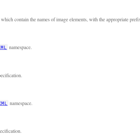
s which contain the names of image elements, with the appropriate prefi
namespace.
XML
ecification.
namespace.
XML
ecification.