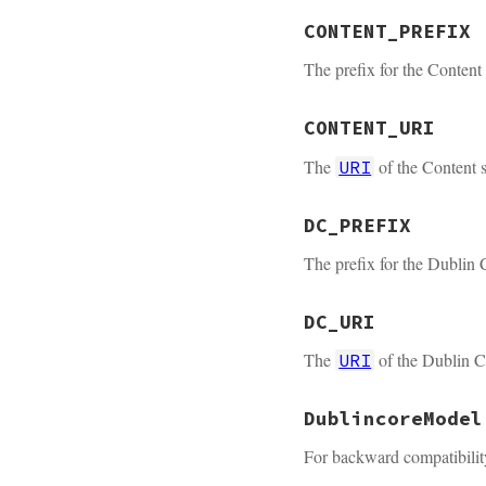
CONTENT_PREFIX
The prefix for the Content
CONTENT_URI
The
of the Content s
URI
DC_PREFIX
The prefix for the Dublin
DC_URI
The
of the Dublin Co
URI
DublincoreModel
For backward compatibilit