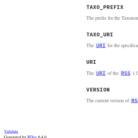
TAXO_PREFIX
The prefix for the Taxon
TAXO_URI
The
for the specifi
URI
URI
The
of the
1.0
URI
RSS
VERSION
The current version of
RS
Validate
Generated by
RDoc
6.4.0.