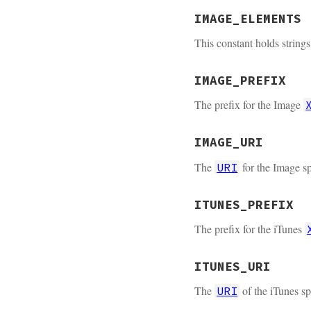
IMAGE_ELEMENTS
This constant holds string
IMAGE_PREFIX
The prefix for the Image
IMAGE_URI
The
for the Image sp
URI
ITUNES_PREFIX
The prefix for the iTunes
ITUNES_URI
The
of the iTunes sp
URI