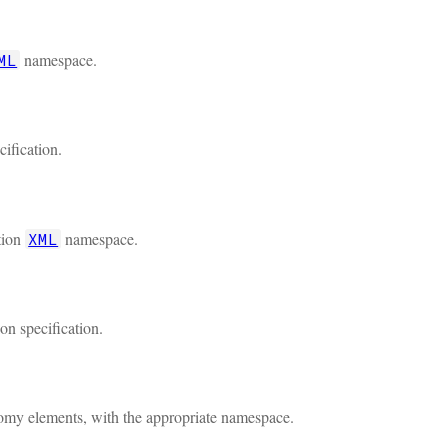
namespace.
ML
cification.
tion
namespace.
XML
on specification.
onomy elements, with the appropriate namespace.