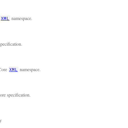
namespace.
XML
pecification.
 Core
namespace.
XML
re specification.
y