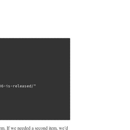
36-is-released/"
em. If we needed a second item, we’d