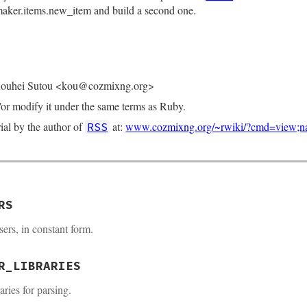
aker.items.new_item and build a second one.
Kouhei Sutou <kou@cozmixng.org>
d/or modify it under the same terms as Ruby.
rial by the author of
at:
www.cozmixng.org/~rwiki/?cmd=view;
RSS
RS
rsers, in constant form.
R_LIBRARIES
raries for parsing.