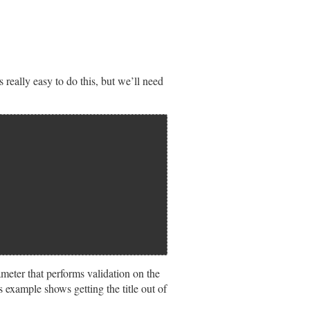
 really easy to do this, but we’ll need
meter that performs validation on the
s example shows getting the title out of