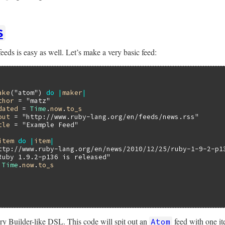
S
eeds is easy as well. Let’s make a very basic feed:
ake
(
"atom"
) 
do
|
maker
|
thor
 = 
"matz"
dated
 = 
Time
.
now
.
to_s
out
 = 
"http://www.ruby-lang.org/en/feeds/news.rss"
tle
 = 
"Example Feed"
item
do
|
item
|
ttp://www.ruby-lang.org/en/news/2010/12/25/ruby-1-9-2-p1
Ruby 1.9.2-p136 is released"
 
Time
.
now
.
to_s
ery Builder-like DSL. This code will spit out an
feed with one it
Atom