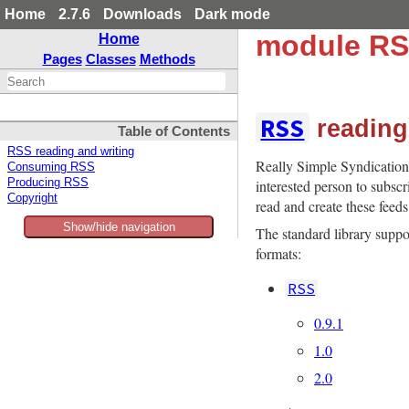
Home
2.7.6
Downloads
Dark mode
module R
Home
Pages
Classes
Methods
RSS
reading
Table of Contents
RSS reading and writing
Really Simple Syndication
Consuming RSS
interested person to subscr
Producing RSS
Copyright
read and create these feeds
Show/hide navigation
The standard library supp
formats:
RSS
0.9.1
1.0
2.0