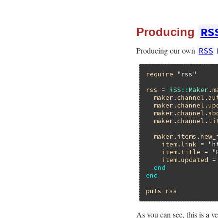
RS
Producing
Producing our own
f
RSS
require
"rss"
rss
 = 
RSS
::
Maker
.
m
maker
.
channel
.
au
maker
.
channel
.
up
maker
.
channel
.
ab
maker
.
channel
.
ti
maker
.
items
.
new_
item
.
link
 = 
"h
item
.
title
 = 
"
item
.
updated
 =
end
end
puts
rss
As you can see, this is a v