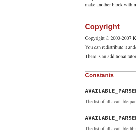
make another block with m
Copyright
Copyright © 2003-2007 
You can redistribute it an
There is an additional tuto
Constants
AVAILABLE_PARSE
The list of all available pa
AVAILABLE_PARSE
The list of all available lib