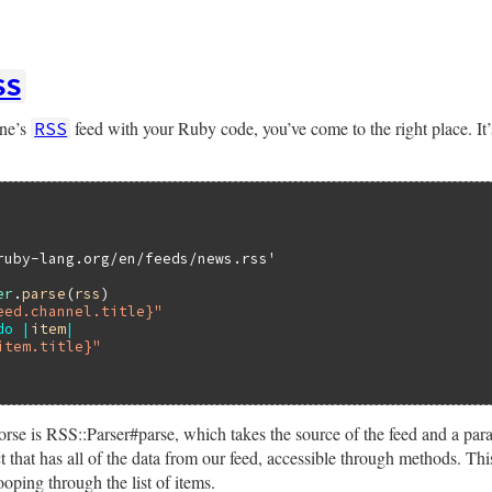
SS
one’s
feed with your Ruby code, you’ve come to the right place. It’s
RSS
ruby-lang.org/en/feeds/news.rss'
er
.
parse
(
rss
)

eed.channel.title}"
do
|
item
|
item.title}"
rse is RSS::Parser#parse, which takes the source of the feed and a para
 that has all of the data from our feed, accessible through methods. Thi
oping through the list of items.