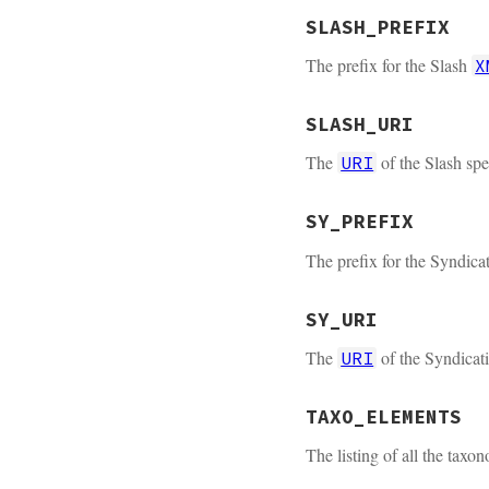
SLASH_PREFIX
The prefix for the Slash
X
SLASH_URI
The
of the Slash spe
URI
SY_PREFIX
The prefix for the Syndica
SY_URI
The
of the Syndicati
URI
TAXO_ELEMENTS
The listing of all the tax