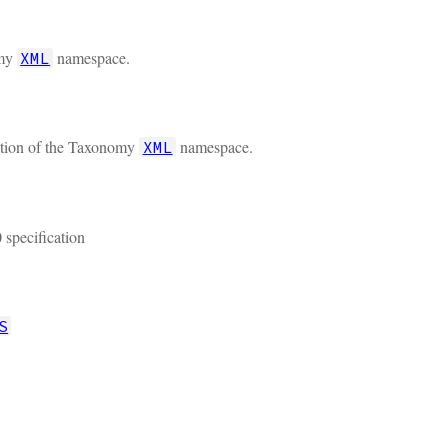
omy
namespace.
XML
cation of the Taxonomy
namespace.
XML
 specification
S