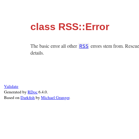
class RSS::Error
The basic error all other
errors stem from. Rescue 
RSS
details.
Validate
Generated by
RDoc
6.4.0.
Based on
Darkfish
by
Michael Granger
.