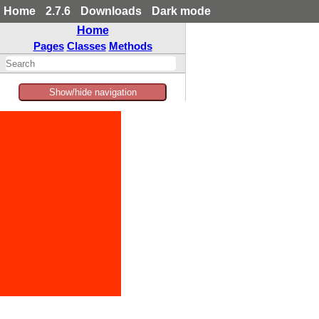
Home
2.7.6
Downloads
Dark mode
Home
Pages
Classes
Methods
Show/hide navigation