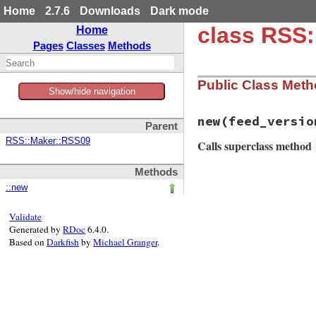
Home
2.7.6
Downloads
Dark mode
class RSS
Home
Pages
Classes
Methods
Public Class Met
Show/hide navigation
new
(feed_versio
Parent
RSS::Maker::RSS09
Calls superclass method
Methods
# File rss/maker/0
::new
def
initialize
(
fee
super
end
Validate
Generated by
RDoc
6.4.0.
Based on
Darkfish
by
Michael Granger
.