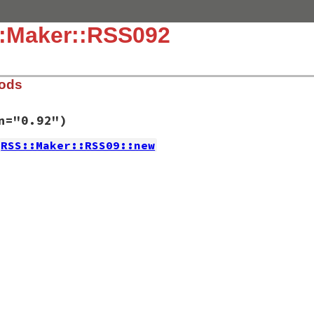
::Maker::RSS092
hods
n="0.92")
RSS::Maker::RSS09::new
.9.rb, line 483
d_version
=
"0.92"
)
