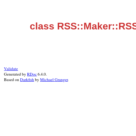
class RSS::Maker::RS
Validate
Generated by
RDoc
6.4.0.
Based on
Darkfish
by
Michael Granger
.