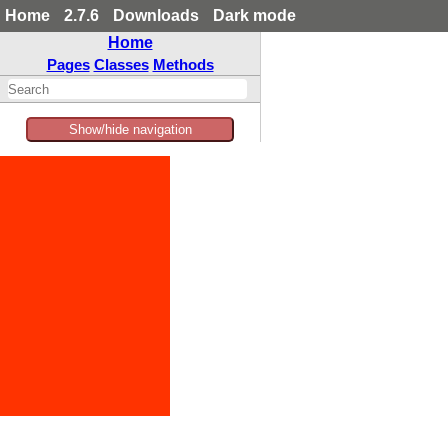
Home
2.7.6
Downloads
Dark mode
Home
Pages
Classes
Methods
Show/hide navigation