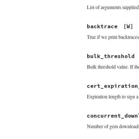
List of arguments supplied 
backtrace
[W]
True if we print backtraces
bulk_threshold
Bulk threshold value. If t
cert_expiration
Expiration length to sign a 
concurrent_down
Number of gem downloads 