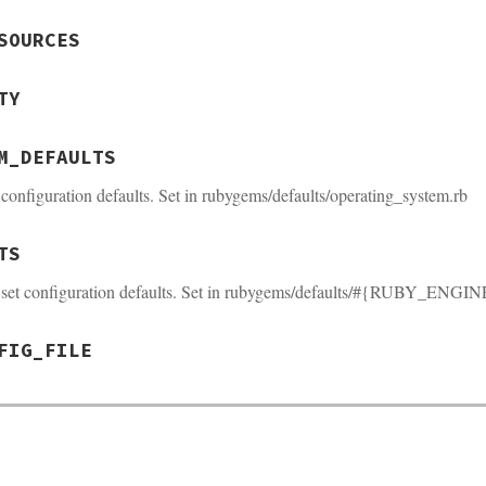
SOURCES
TY
M_DEFAULTS
configuration defaults. Set in rubygems/defaults/operating_system.rb
TS
 set configuration defaults. Set in rubygems/defaults/#{RUBY_ENGIN
FIG_FILE