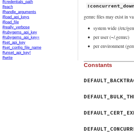
#credentials_path
:concurrent_dow
#each
#handle_arguments
gemrc files may exist in va
#load_api_keys
#load_file
system wide (/etc/ge
#really_verbose
#rubygems_api_key
per user (~/.gemrc)
#rubygems_api_key=
#set_api_key
per environment (gem
#set_config_file_name
#unset_api_key!
#write
Constants
DEFAULT_BACKTRA
DEFAULT_BULK_TH
DEFAULT_CERT_EX
DEFAULT_CONCURR