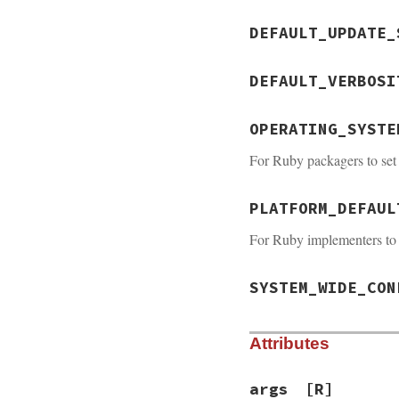
DEFAULT_UPDATE_
DEFAULT_VERBOSI
OPERATING_SYSTE
For Ruby packagers to set 
PLATFORM_DEFAUL
For Ruby implementers to
SYSTEM_WIDE_CON
Attributes
args
[R]