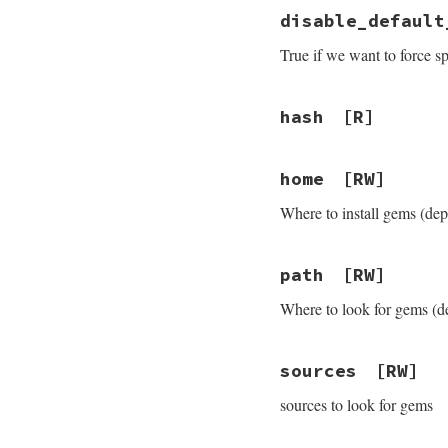
disable_default
True if we want to force s
hash
[R]
home
[RW]
Where to install gems (dep
path
[RW]
Where to look for gems (d
sources
[RW]
sources to look for gems