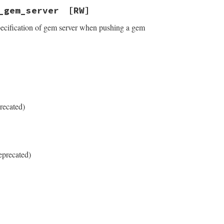
_gem_server
[RW]
pecification of gem server when pushing a gem
recated)
eprecated)