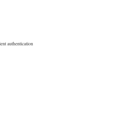
ient authentication