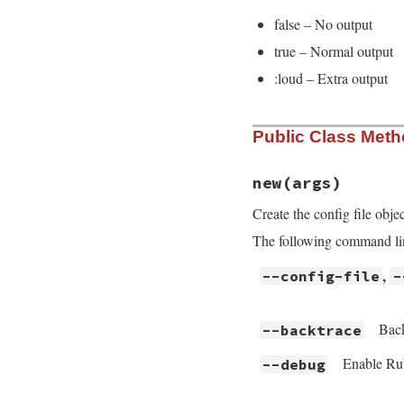
false – No output
true – Normal output
:loud – Extra output
Public Class Met
new
(args)
Create the config file obje
The following command line
,
--config-file
-
Back
--backtrace
Enable Rub
--debug