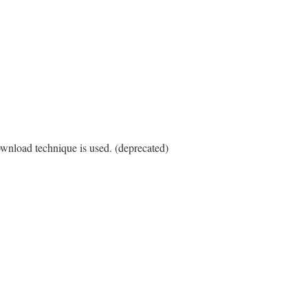
ownload technique is used. (deprecated)