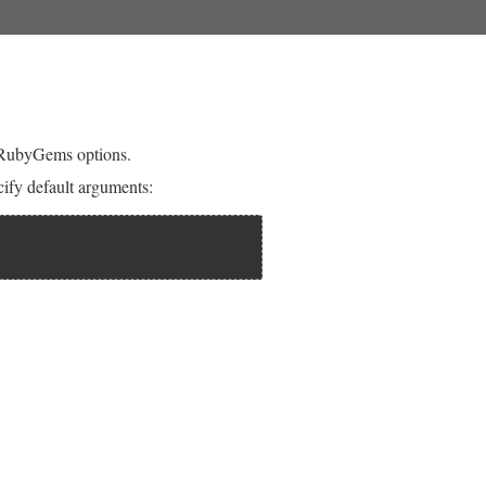
 RubyGems options.
fy default arguments: