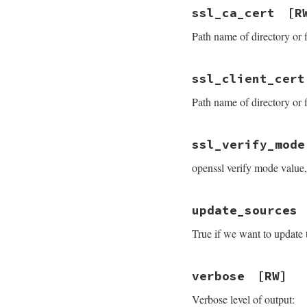
ssl_ca_cert
[R
Path name of directory or f
ssl_client_cert
Path name of directory or f
ssl_verify_mode
openssl verify mode value,
update_sources
True if we want to update 
verbose
[RW]
Verbose level of output: