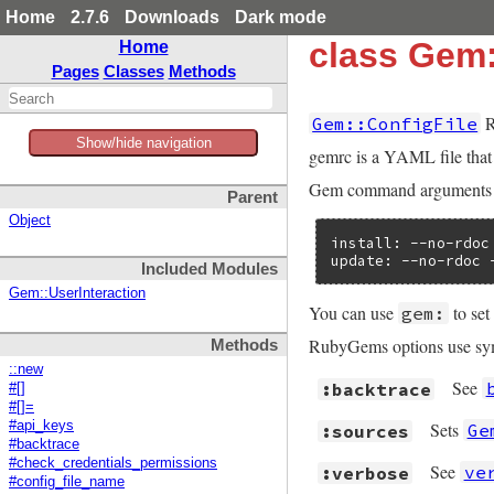
Home
2.7.6
Downloads
Dark mode
class Gem:
Home
Pages
Classes
Methods
R
Gem::ConfigFile
Show/hide navigation
gemrc is a YAML file tha
Gem command arguments us
Parent
Object
install: --no-rdoc 
update: --no-rdoc 
Included Modules
Gem::UserInteraction
You can use
to set
gem:
RubyGems options use symb
Methods
::new
See
:backtrace
#[]
#[]=
#api_keys
Sets
Ge
:sources
#backtrace
#check_credentials_permissions
See
ve
:verbose
#config_file_name