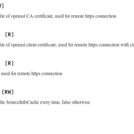
W]
ile of openssl CA certificate, used for remote https connection
[R]
ile of openssl client certificate, used for remote https connection with cl
[R]
 used for remote https connection
[RW]
the SourceInfoCache every time, false otherwise