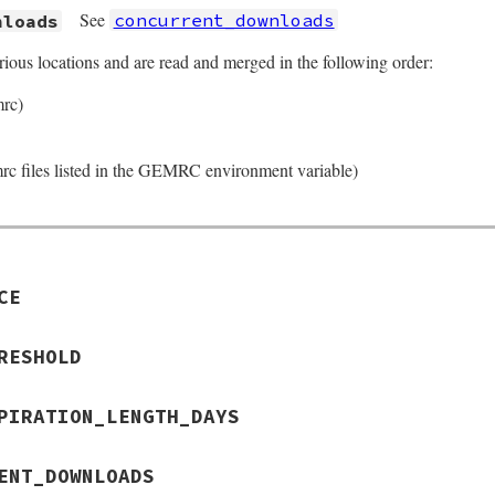
See
concurrent_downloads
nloads
rious locations and are read and merged in the following order:
mrc)
rc files listed in the GEMRC environment variable)
CE
RESHOLD
PIRATION_LENGTH_DAYS
ENT_DOWNLOADS