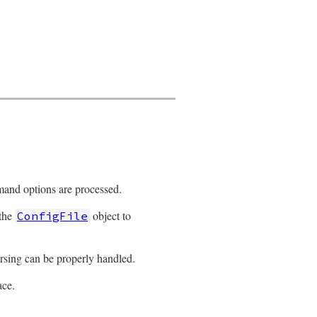
mand options are processed.
 the
object to
ConfigFile
arsing can be properly handled.
ace.