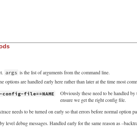
hods
ct.
is the list of arguments from the command line.
args
 options are handled early here rather than later at the time most com
Obviously these need to be handled by
-config-file==NAME
ensure we get the right config file.
trace needs to be turned on early so that errors before normal option p
y level debug messages. Handled early for the same reason as –backtr