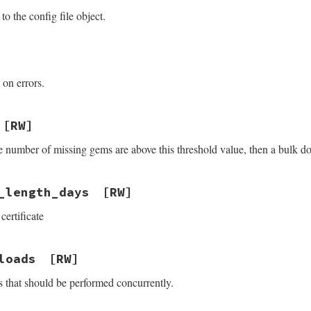
to the config file object.
 on errors.
[RW]
he number of missing gems are above this threshold value, then a bulk d
_length_days
[RW]
certificate
loads
[RW]
that should be performed concurrently.