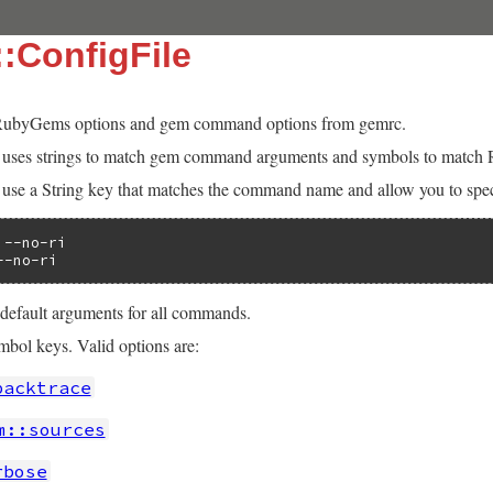
:ConfigFile
ubyGems options and gem command options from gemrc.
t uses strings to match gem command arguments and symbols to match
e a String key that matches the command name and allow you to speci
--no-ri

--no-ri
 default arguments for all commands.
ol keys. Valid options are:
backtrace
m::sources
rbose