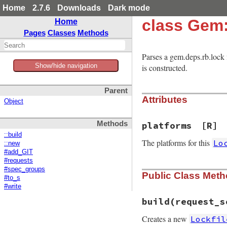
Home
2.7.6
Downloads
Dark mode
class Gem:
Home
Pages
Classes
Methods
Parses a gem.deps.rb.lock 
Show/hide navigation
is constructed.
Parent
Attributes
Object
Methods
platforms
[R]
::build
The platforms for this
Lo
::new
#add_GIT
#requests
#spec_groups
Public Class Met
#to_s
#write
build
(request_s
Creates a new
Lockfil