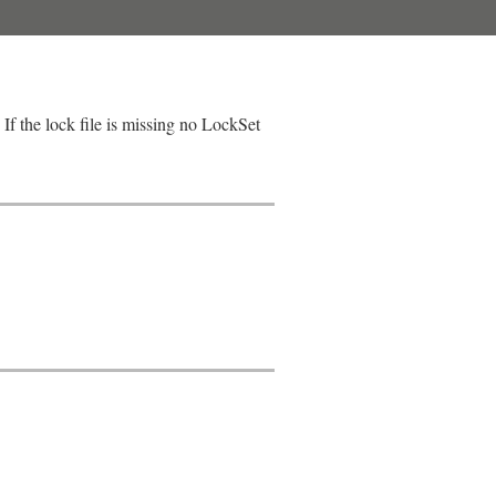
If the lock file is missing no LockSet