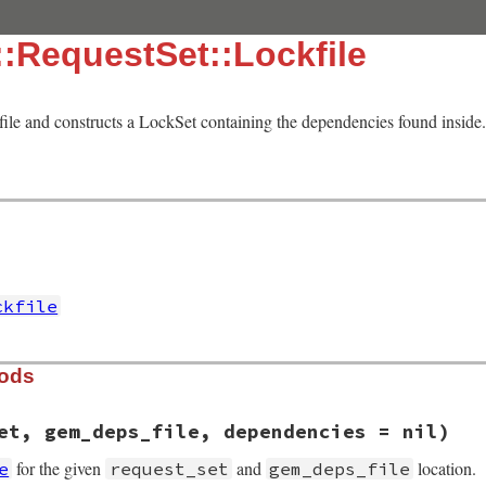
:RequestSet::Lockfile
file and constructs a LockSet containing the dependencies found inside. 
ckfile
hods
et, gem_deps_file, dependencies = nil)
for the given
and
location.
e
request_set
gem_deps_file