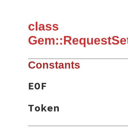
class
Gem::RequestSet:
Constants
EOF
Token