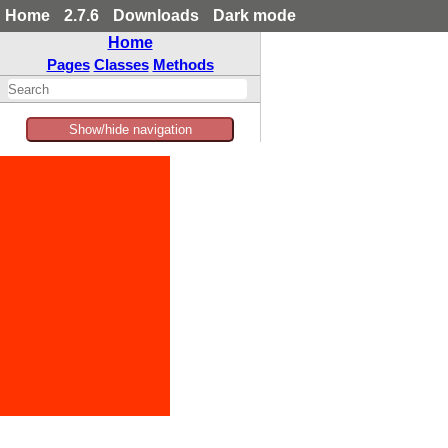
Home
2.7.6
Downloads
Dark mode
Home
Pages
Classes
Methods
Show/hide navigation