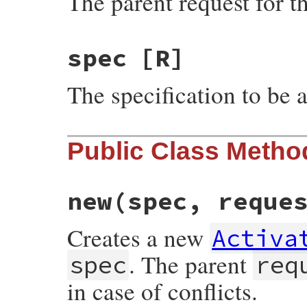
The parent request for th
spec
[R]
The specification to be a
Public Class Metho
new
(spec, reque
Creates a new
Activa
. The parent
spec
req
in case of conflicts.