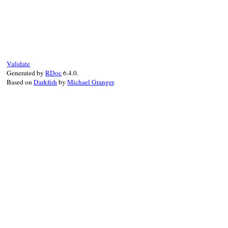
# File rubygems/resolver/activation_reque
def
name_tuple
@name_tuple
||=
Gem
::
NameTuple
.
new
(
name
end
Validate
Generated by
RDoc
6.4.0.
Based on
Darkfish
by
Michael Granger
.