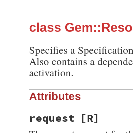
class Gem::Resol
Specifies a Specification
Also contains a depende
activation.
Attributes
request
[R]