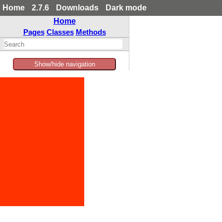
Home
2.7.6
Downloads
Dark mode
Home
Pages
Classes
Methods
Show/hide navigation