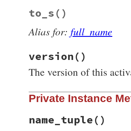
# File rubygems/resolver/activation_reque
to_s
()
def
platform
@spec
.
platform
end
Alias for:
full_name
version
()
The version of this activ
# File rubygems/resolver/activation_reque
Private Instance M
def
version
@spec
.
version
end
name_tuple
()