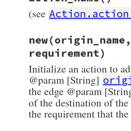
(see
Action.action
# File rubygems/resolver/molinillo/lib/mo
new
(origin_name
def
self
.
action_name
:delete_edge
end
requirement)
Initialize an action to 
@param [String]
orig
the edge @param [Strin
of the destination of t
the requirement that the