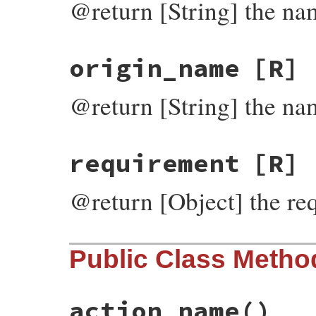
@return [String] the nam
origin_name
[R]
@return [String] the nam
requirement
[R]
@return [Object] the req
Public Class Metho
action_name
()