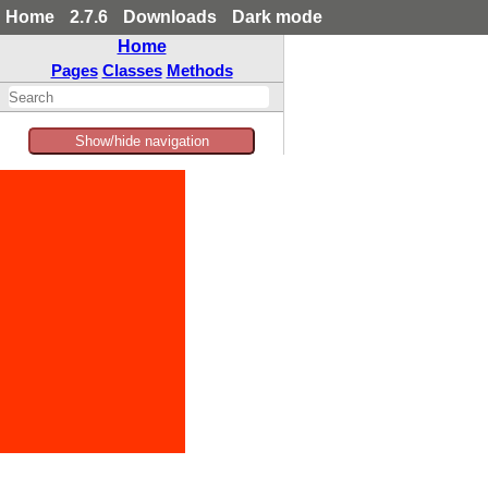
Home
2.7.6
Downloads
Dark mode
Home
Pages
Classes
Methods
Show/hide navigation