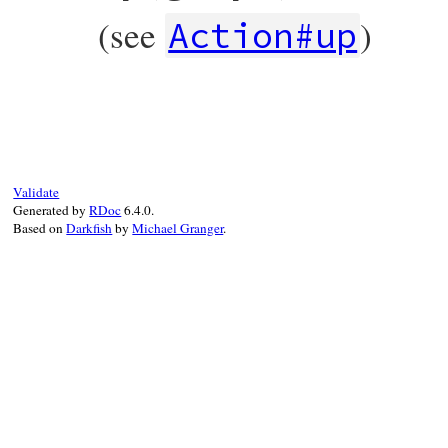
graph
.
vertex_named
(
origin_name
),

(see
)
graph
.
vertex_named
(
destination_name
),

Action#up
requirement
end
# File rubygems/resolver/molinillo/lib/mo
def
up
(
graph
)

edge
 = 
make_edge
(
graph
)

edge
.
origin
.
outgoing_edges
.
delete
(
edge
)

edge
.
destination
.
incoming_edges
.
delete
(
end
Validate
Generated by
RDoc
6.4.0.
Based on
Darkfish
by
Michael Granger
.