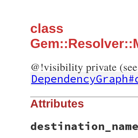
class
Gem::Resolver::
@!visibility private (see
DependencyGraph#
Attributes
destination_nam