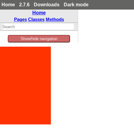
Home
2.7.6
Downloads
Dark mode
Home
Pages
Classes
Methods
Show/hide navigation