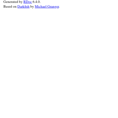
Generated by
RDoc
6.4.0.
end
Based on
Darkfish
by
Michael Granger
.
end