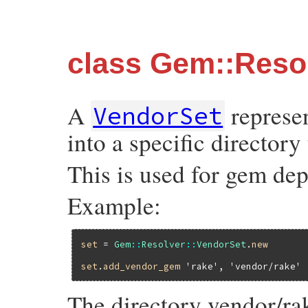
class Gem::Reso
A
represe
VendorSet
into a specific directory
This is used for gem dep
Example:
set
 = 
Gem
::
Resolver
::
VendorSet
.
new
set
.
add_vendor_gem
'rake'
, 
'vendor/rake'
The directory vendor/ra