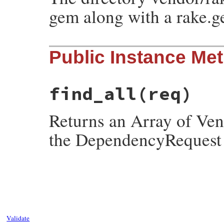
gem along with a rake.g
Public Instance Me
find_all
(req)
Returns an Array of Ven
the DependencyReques
# File rubygems/resolver/vendor_set.rb, l
def
find_all
(
req
)

@specs
.
values
.
select
do
|
spec
|
req
.
match?
spec
end
.
map
do
|
spec
|
source
 = 
Gem
::
Source
::
Vendor
.
new
@dir
Validate
Gem
::
Resolver
::
VendorSpecification
.
ne