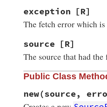
exception
[R]
The fetch error which i
source
[R]
The source that had the 
Public Class Metho
new
(source, err
Creates a new
Source