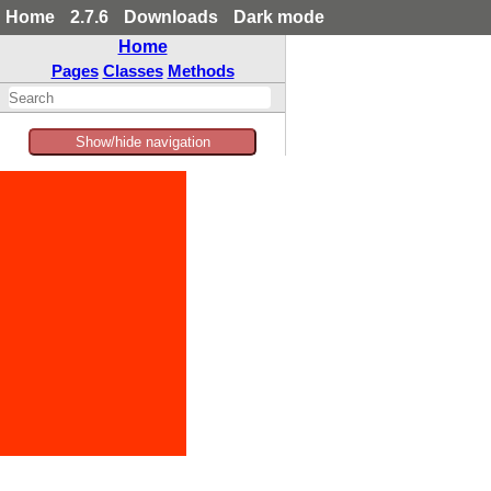
Home
2.7.6
Downloads
Dark mode
Home
Pages
Classes
Methods
Show/hide navigation