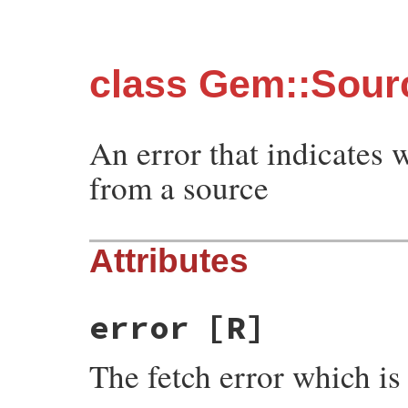
class Gem::Sour
An error that indicates 
from a source
Attributes
error
[R]
The fetch error which i