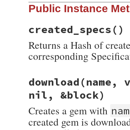
# File rubygems/test_utilities.rb, line 1
Public Instance Me
def
self
.
declare
(
test
, 
repository
)

setup
 = 
new
test
, 
repository
yield
setup
created_specs
()
setup
.
execute
end
Returns a Hash of create
corresponding Specifica
# File rubygems/test_utilities.rb, line 2
download
(name, 
def
created_specs
created
 = {}

nil, &block)
@gems
.
keys
.
each
do
|
spec
|
created
[
spec
.
full_name
] = 
spec
end
Creates a gem with
nam
created
end
created gem is downloade