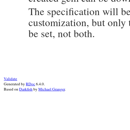
The specification will b
customization, but only
be set, not both.
# File rubygems/test_utilities.rb, line 3
def
spec
(
name
, 
version
, 
dependencies
 = 
ni
@operations
<<
 [
:spec
, 
name
, 
version
, 
d
end
Validate
Generated by
RDoc
6.4.0.
Based on
Darkfish
by
Michael Granger
.