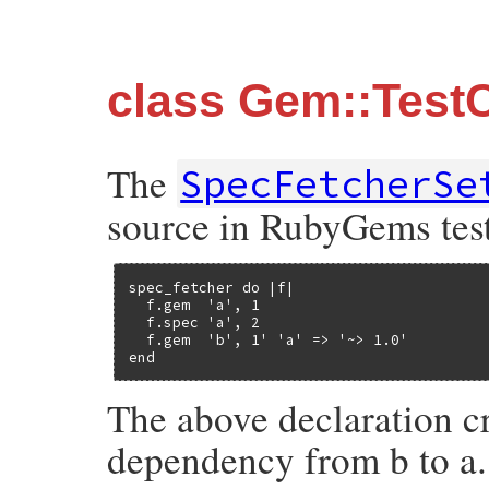
class Gem::Test
The
SpecFetcherSe
source in RubyGems test
spec_fetcher do |f|

  f.gem  'a', 1

  f.spec 'a', 2

  f.gem  'b', 1' 'a' => '~> 1.0'

end
The above declaration cr
dependency from b to a.