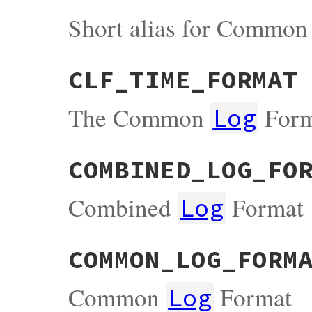
Short alias for Commo
CLF_TIME_FORMAT
The Common
Form
Log
COMBINED_LOG_FO
Combined
Format
Log
COMMON_LOG_FORM
Common
Format
Log