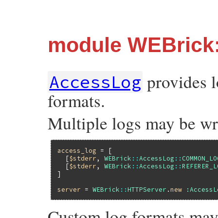
module WEBrick
provides l
AccessLog
formats.
Multiple logs may be wri
access_log
 = [

  [
$stderr
, 
WEBrick
::
AccessLog
::
COMMON_LO
  [
$stderr
, 
WEBrick
::
AccessLog
::
REFERER_L
]

server
 = 
WEBrick
::
HTTPServer
.
new
:AccessL
Custom log formats may