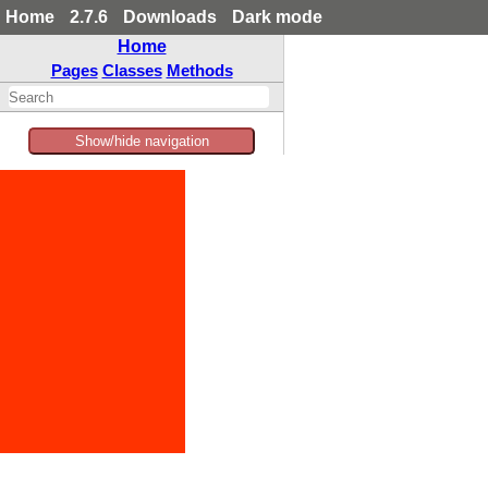
Home
2.7.6
Downloads
Dark mode
Home
Pages
Classes
Methods
Show/hide navigation