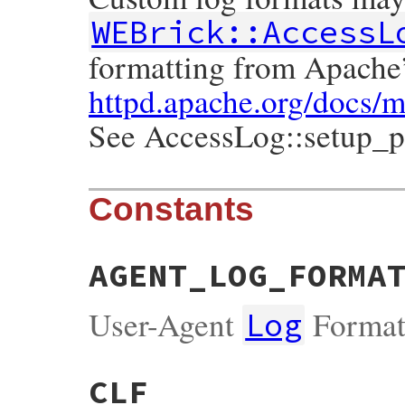
WEBrick::AccessL
formatting from Apache
httpd.apache.org/docs/
See AccessLog::setup_pa
Constants
AGENT_LOG_FORMA
User-Agent
Forma
Log
CLF