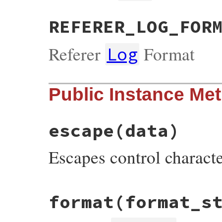
REFERER_LOG_FOR
Referer
Format
Log
Public Instance Me
escape
(data)
Escapes control charact
# File webrick/accesslog.rb, line 151
format
(format_s
def
escape
(
data
)

data
 = 
data
.
gsub
(
/[[:cntrl:]\\]+/
) {
$&
.
data
.
untaint
if
RUBY_VERSION
<
'2.7'
data