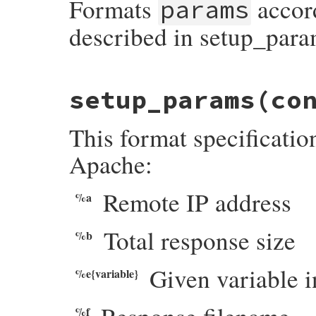
Formats
accor
params
end
described in setup_para
# File webrick/accesslog.rb, line 123
setup_params
(co
def
format
(
format_string
, 
params
)

format_string
.
gsub
(
/\%(?:\{(.*?)\})?>?(
param
, 
spec
 = 
$1
, 
$2
This format specificatio
case
spec
[
0
]

when
?e
, 
?i
, 
?n
, 
?o
raise
AccessLogError
,

Apache:
"parameter is required for \"#{s
       (
param
 = 
params
[
spec
][
param
]) 
?
es
when
?t
Remote IP address
%a
params
[
spec
].
strftime
(
param
||
CLF
when
?p
case
param
when
'remote'
Total response size
%b
escape
(
params
[
"i"
].
peeraddr
[
1
].
t
else
escape
(
params
[
"p"
].
to_s
)

Given variable 
%e{variable}
end
when
?%
"%"
else
%f