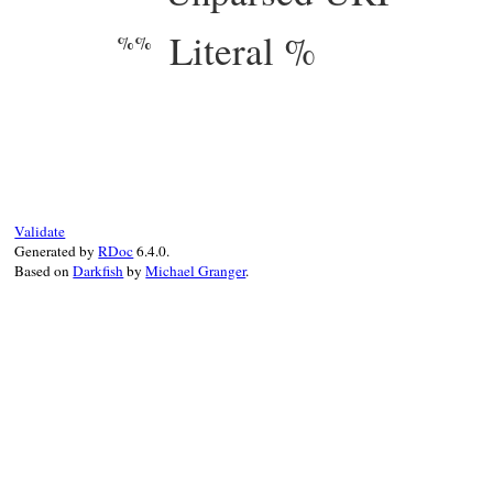
Literal %
%%
# File webrick/accesslog.rb, line 95
def
setup_params
(
config
, 
req
, 
res
)

params
 = 
Hash
.
new
(
""
)

params
[
"a"
] = 
req
.
peeraddr
[
3
]

params
[
"b"
] = 
res
.
sent_size
params
[
"e"
] = 
ENV
Validate
params
[
"f"
] = 
res
.
filename
||
""
Generated by
RDoc
6.4.0.
params
[
"h"
] = 
req
.
peeraddr
[
2
]

Based on
Darkfish
by
Michael Granger
.
params
[
"i"
] = 
req
params
[
"l"
] = 
"-"
params
[
"m"
] = 
req
.
request_method
params
[
"n"
] = 
req
.
attributes
params
[
"o"
] = 
res
params
[
"p"
] = 
req
.
port
params
[
"q"
] = 
req
.
query_string
params
[
"r"
] = 
req
.
request_line
.
sub
(
/\x0
params
[
"s"
] = 
res
.
status
# won't 
params
[
"t"
] = 
req
.
request_time
params
[
"T"
] = 
Time
.
now
-
req
.
request_ti
params
[
"u"
] = 
req
.
user
||
"-"
params
[
"U"
] = 
req
.
unparsed_uri