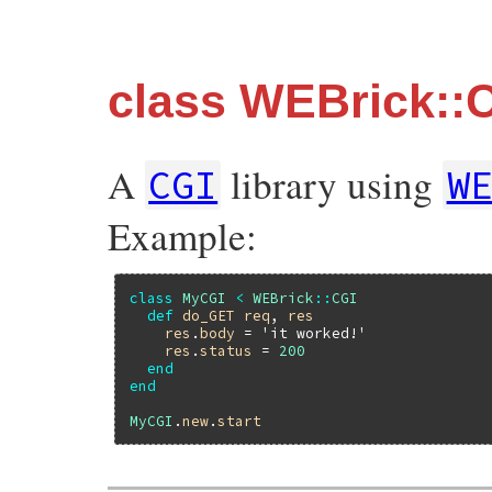
class WEBrick::
A
library using
CGI
W
Example:
class
MyCGI
<
WEBrick
::
CGI
def
do_GET
req
, 
res
res
.
body
 = 
'it worked!'
res
.
status
 = 
200
end
end
MyCGI
.
new
.
start