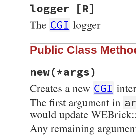
logger
[R]
The
logger
CGI
Public Class Metho
new
(*args)
Creates a new
inter
CGI
The first argument in
a
would update WEBrick:
Any remaining arguments