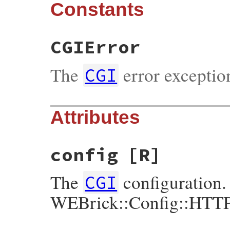
Constants
CGIError
The
error exceptio
CGI
Attributes
config
[R]
The
configuration.
CGI
WEBrick::Config::HTT