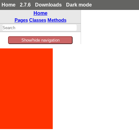
Home
2.7.6
Downloads
Dark mode
Home
Pages
Classes
Methods
Show/hide navigation