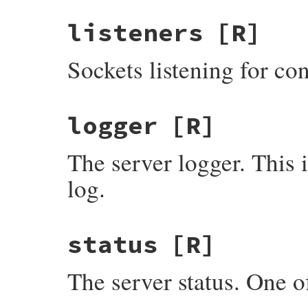
listeners
[R]
Sockets listening for co
logger
[R]
The server logger. This
log.
status
[R]
The server status. One 