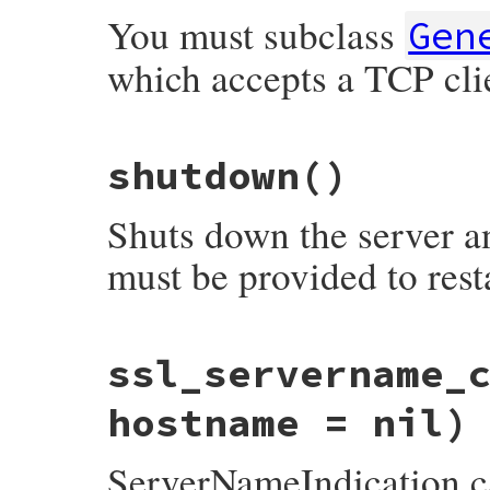
end
You must subclass
Gen
which accepts a TCP cli
# File webrick/server.rb, line 241
shutdown
()
def
run
(
sock
)

@logger
.
fatal
"run() must be provided b
end
Shuts down the server an
must be provided to resta
# File webrick/server.rb, line 231
ssl_servername_
def
shutdown
stop
hostname = nil)
alarm_shutdown_pipe
(
&
:close
end
ServerNameIndication c