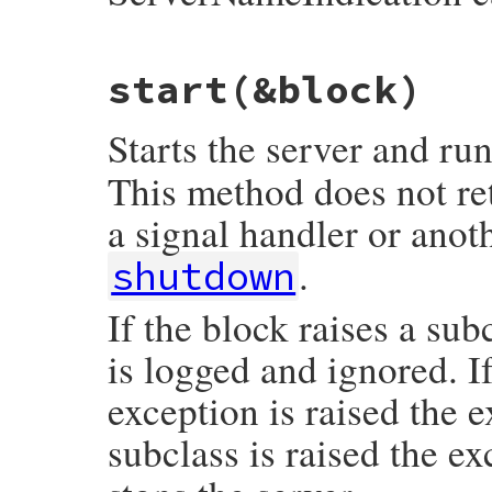
# File webrick/ssl.rb, line 210
start
(&block)
def
ssl_servername_callback
(
sslsocket
, 
ho
# default
end
Starts the server and ru
This method does not ret
a signal handler or anot
.
shutdown
If the block raises a su
is logged and ignored. 
exception is raised the 
subclass is raised the e