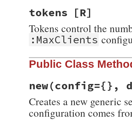
tokens
[R]
Tokens control the numb
configur
:MaxClients
Public Class Metho
new
(config={}, 
Creates a new generic s
configuration comes fr