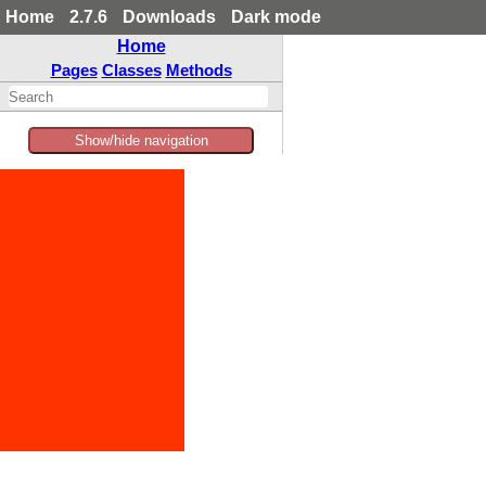
Home
2.7.6
Downloads
Dark mode
Home
Pages
Classes
Methods
Show/hide navigation