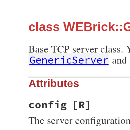
class WEBrick::
Base TCP server class. 
and 
GenericServer
Attributes
config
[R]
The server configuratio