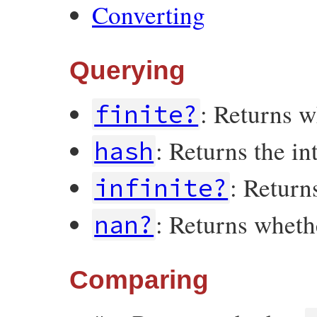
Converting
Querying
: Returns 
finite?
: Returns the i
hash
: Retur
infinite?
: Returns whet
nan?
Comparing