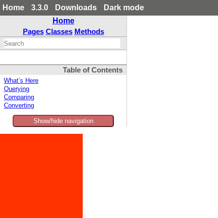
Home
3.3.0
Downloads
Dark mode
Home
Pages
Classes
Methods
Table of Contents
What’s Here
Querying
Comparing
Converting
Show/hide navigation