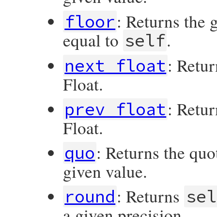
: Returns the 
floor
equal to
.
self
: Retur
next_float
Float.
: Retur
prev_float
Float.
: Returns the quo
quo
given value.
: Returns
round
sel
a given precision.