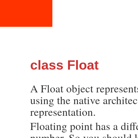
class Float
A Float object represen
using the native architec
representation.
Floating point has a diff
number. So you should k