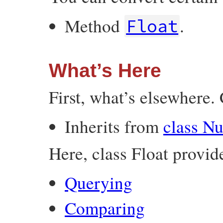
Method
.
Float
What’s Here
First, what’s elsewhere. 
Inherits from
class N
Here, class Float provid
Querying
Comparing