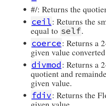
#/: Returns the quotie
: Returns the s
ceil
equal to
.
self
: Returns a 
coerce
given value converted
: Returns a 
divmod
quotient and remainde
given value.
: Returns the Fl
fdiv
given value.