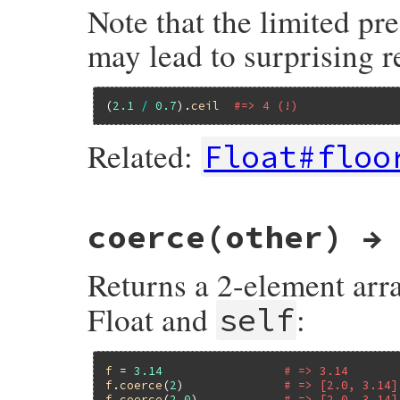
Note that the limited pre
may lead to surprising re
(
2.1
/
0.7
).
ceil
#=> 4 (!)
Related:
Float#floo
static VALUE

coerce(other) →
flo_ceil(int argc, VALUE *argv, VALUE num)
{

    int ndigits = flo_ndigits(argc, argv);
Returns a 2-element arr
    return rb_float_ceil(num, ndigits);

}
Float and
:
self
f
 = 
3.14
# => 3.14
f
.
coerce
(
2
)              
# => [2.0, 3.14]
f
.
coerce
(
2.0
)            
# => [2.0, 3.14]