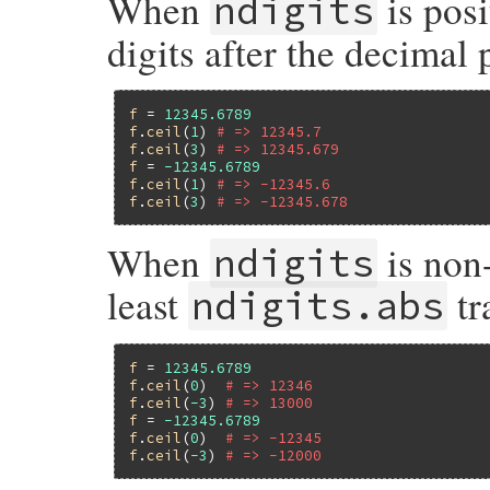
When
is posi
ndigits
digits after the decimal 
f
 = 
12345.6789
f
.
ceil
(
1
) 
# => 12345.7
f
.
ceil
(
3
) 
# => 12345.679
f
 = 
-12345.6789
f
.
ceil
(
1
) 
# => -12345.6
f
.
ceil
(
3
) 
# => -12345.678
When
is non-
ndigits
least
tr
ndigits.abs
f
 = 
12345.6789
f
.
ceil
(
0
)  
# => 12346
f
.
ceil
(
-3
) 
# => 13000
f
 = 
-12345.6789
f
.
ceil
(
0
)  
# => -12345
f
.
ceil
(
-3
) 
# => -12000