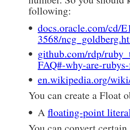
following:
docs.oracle.com/cd/E
3568/ncg_goldberg.h
github.com/rdp/ruby_t
FAQ#-why-are-rubys-f
en.wikipedia.org/wik
You can create a Float ob
A
floating-point litera
You can convert certain 