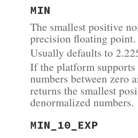
MIN
The smallest positive n
precision floating point.
Usually defaults to 2.
If the platform support
numbers between zero 
returns the smallest pos
denormalized numbers.
MIN_10_EXP