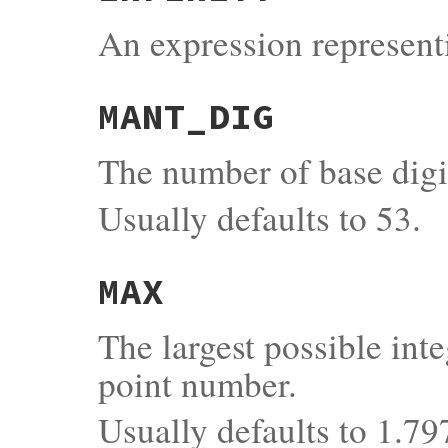
An expression representi
MANT_DIG
The number of base digi
Usually defaults to 53.
MAX
The largest possible inte
point number.
Usually defaults to 1.