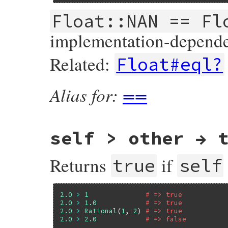
    if (isnan(a)) return Qfalse;

#endif

Float::NAN == Fl
    return RBOOL(a == b);

}
implementation-depende
Related:
Float#eql?
Alias for:
==
self > other → 
Returns
if
true
self
2.0
>
1
# => true
2.0
>
1.0
# => true
2.0
>
Rational
(
1
, 
2
) 
# => true
2.0
>
2.0
# => false