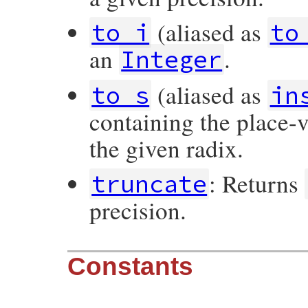
(aliased as
to_i
to
an
.
Integer
(aliased as
to_s
in
containing the place-
the given radix.
: Returns
truncate
precision.
Constants