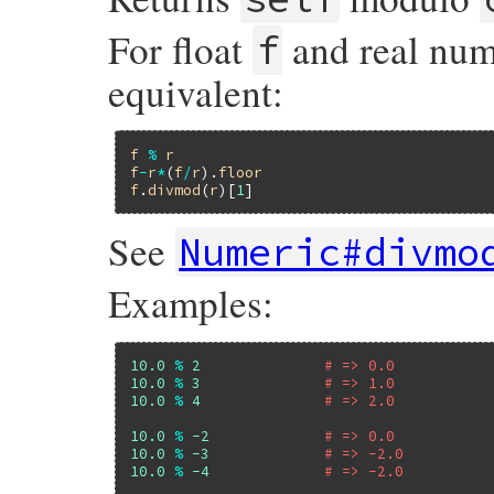
For float
and real nu
f
equivalent:
f
%
r
f
-
r
*
(
f
/
r
).
floor
f
.
divmod
(
r
)[
1
See
Numeric#divmo
Examples:
10.0
%
2
# => 0.0
10.0
%
3
# => 1.0
10.0
%
4
# => 2.0
10.0
%
-2
# => 0.0
10.0
%
-3
# => -2.0
10.0
%
-4
# => -2.0