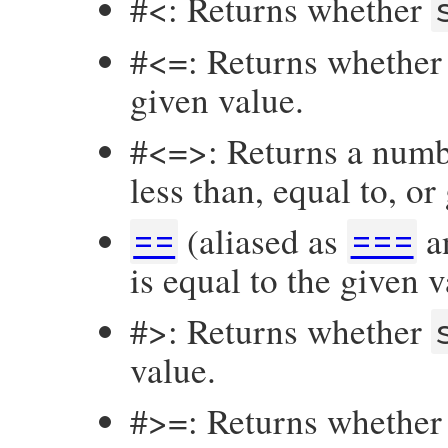
#<: Returns whether
#<=: Returns whethe
given value.
#<=>: Returns a numb
less than, equal to, or
(aliased as
a
==
===
is equal to the given v
#>: Returns whether
value.
#>=: Returns whethe