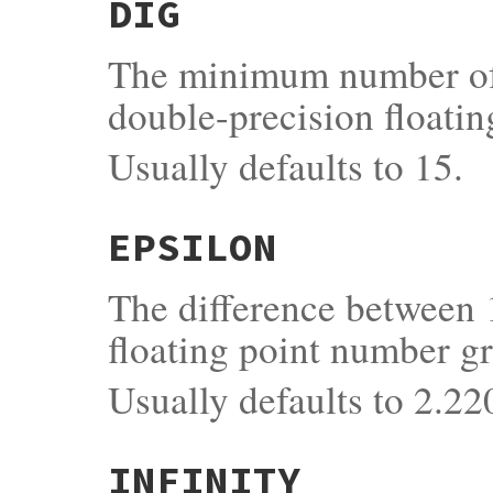
DIG
The minimum number of s
double-precision floatin
Usually defaults to 15.
EPSILON
The difference between 
floating point number gr
Usually defaults to 2.
INFINITY