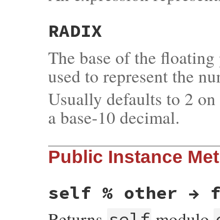
RADIX
The base of the floating
used to represent the nu
Usually defaults to 2 o
a base-10 decimal.
Public Instance Me
self % other → 
Returns
modulo
self