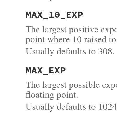
MAX_10_EXP
The largest positive exp
point where 10 raised to
Usually defaults to 308.
MAX_EXP
The largest possible exp
floating point.
Usually defaults to 1024