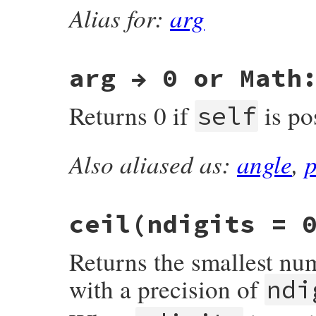
Alias for:
arg
#endif

    return RBOOL(a >= b);

}
arg → 0 or Math
Returns 0 if
is po
self
Also aliased as:
angle
,
static VALUE

float_arg(VALUE self)

{

    if (isnan(RFLOAT_VALUE(self)))

        return self;

ceil(ndigits = 
    if (f_tpositive_p(self))

        return INT2FIX(0);

    return rb_const_get(rb_mMath, id_PI);

Returns the smallest nu
}
with a precision of
ndi