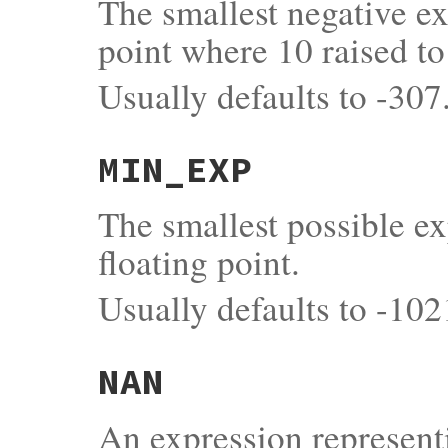
The smallest negative ex
point where 10 raised to
Usually defaults to -307
MIN_EXP
The smallest possible e
floating point.
Usually defaults to -102
NAN
An expression represent