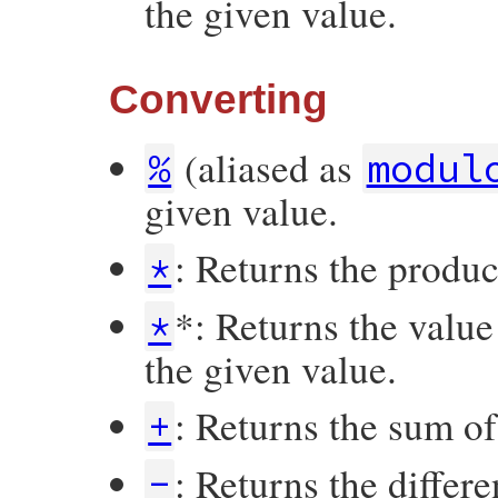
the given value.
Converting
(aliased as
%
modul
given value.
: Returns the produ
*
*: Returns the valu
*
the given value.
: Returns the sum o
+
: Returns the differ
-