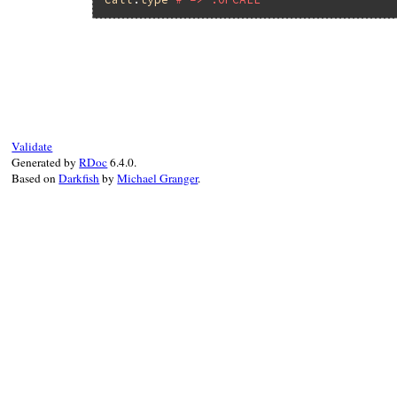
# File ruby_3_3_0/ast.rb, line 133
def
type
Primitive
.
ast_node_type
end
Validate
Generated by
RDoc
6.4.0.
Based on
Darkfish
by
Michael Granger
.