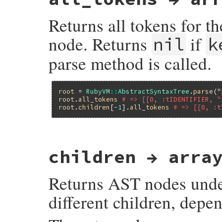
Returns all tokens for th
node. Returns
if
nil
k
parse method is called.
root
 = 
RubyVM
::
AbstractSyntaxTree
.
parse
(
"
root
.
all_tokens
# => [[0, :tIDENTIFIER, "
root
.
children
[
-1
].
all_tokens
# => [[0, :t
# File ruby_3_3_0/ast.rb, line 206
children → arra
def
all_tokens
Primitive
.
ast_node_all_tokens
end
Returns AST nodes under
different children, depe