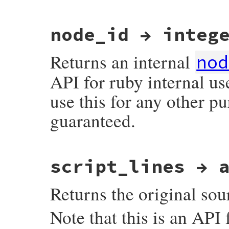
# File ruby_3_3_0/ast.rb, line 157
node_id → integ
def
last_lineno
Primitive
.
ast_node_last_lineno
end
Returns an internal
nod
API for ruby internal us
use this for any other p
guaranteed.
# File ruby_3_3_0/ast.rb, line 236
script_lines → 
def
node_id
Primitive
.
ast_node_node_id
end
Returns the original sour
Note that this is an API