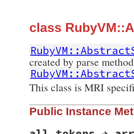
class RubyVM::A
RubyVM::Abstract
created by parse method
RubyVM::Abstract
This class is MRI specifi
Public Instance Me
all_tokens → ar