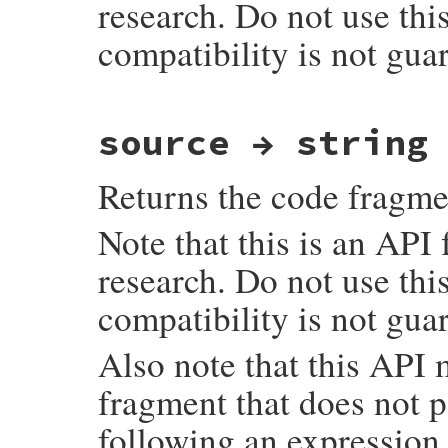
research. Do not use thi
compatibility is not gua
# File ruby_3_3_0/ast.rb, line 248
source → string
def
script_lines
Primitive
.
ast_node_script_lines
end
Returns the code fragme
Note that this is an API
research. Do not use thi
compatibility is not gua
Also note that this API
fragment that does not 
following an expression