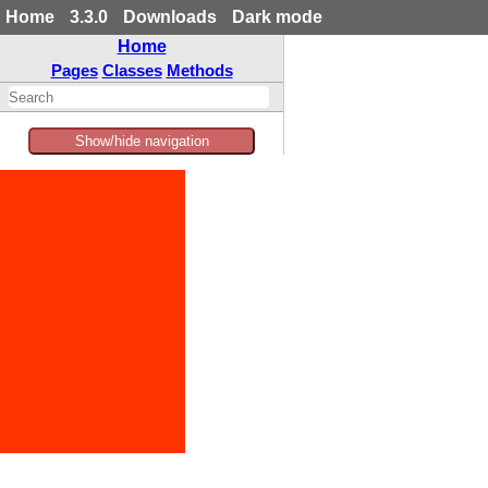
Home
3.3.0
Downloads
Dark mode
Home
Pages
Classes
Methods
Show/hide navigation