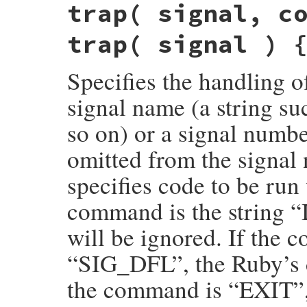
trap( signal, c
sig_signame(VALUE recv, VALUE signo)

{

    const char *signame = signo2signm(NUM
trap( signal ) 
    if (!signame) return Qnil;

    return rb_str_new_cstr(signame);

}
Specifies the handling of
signal name (a string 
so on) or a signal numb
omitted from the signa
specifies code to be run 
command is the string 
will be ignored. If th
“SIG_DFL”, the Ruby’s d
the command is “EXIT”, 