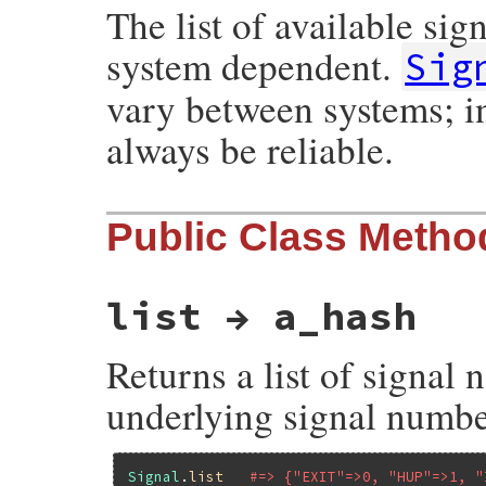
The list of available sig
system dependent.
Sig
vary between systems; in
always be reliable.
Public Class Metho
list → a_hash
Returns a list of signa
underlying signal numbe
Signal
.
list
#=> {"EXIT"=>0, "HUP"=>1, "