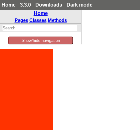
Home
3.3.0
Downloads
Dark mode
Home
Pages
Classes
Methods
Show/hide navigation