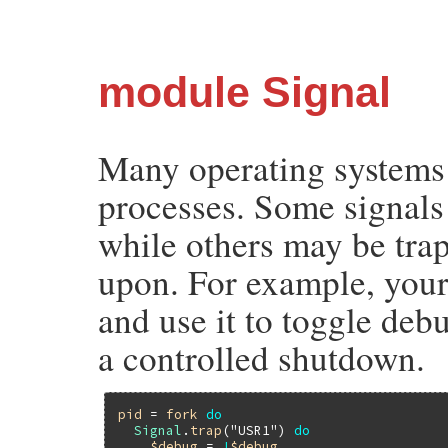
module Signal
Many operating systems 
processes. Some signals 
while others may be trap
upon. For example, your
and use it to toggle de
a controlled shutdown.
pid
 = 
fork
do
Signal
.
trap
(
"USR1"
) 
do
$debug
 = 
!
$debug