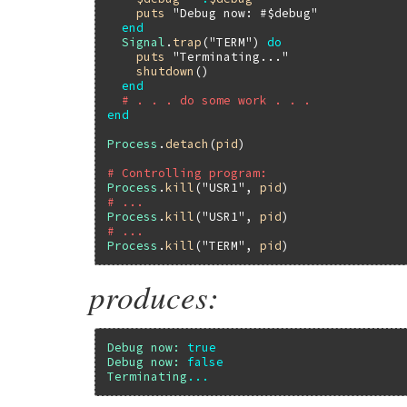
puts
"Debug now: #$debug"
end
Signal
.
trap
(
"TERM"
) 
do
puts
"Terminating..."
shutdown
()

end
# . . . do some work . . .
end
Process
.
detach
(
pid
)

# Controlling program:
Process
.
kill
(
"USR1"
, 
pid
# ...
Process
.
kill
(
"USR1"
, 
pid
# ...
Process
.
kill
(
"TERM"
, 
pid
produces:
Debug
now:
true
Debug
now:
false
Terminating
...