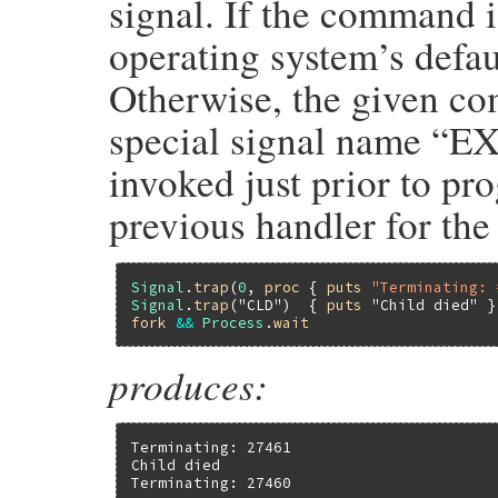
signal. If the comman
operating system’s defau
Otherwise, the given co
special signal name “EX
invoked just prior to pr
previous handler for the
Signal
.
trap
(
0
, 
proc
 { 
puts
"Terminating: 
Signal
.
trap
(
"CLD"
)  { 
puts
"Child died"
fork
&&
Process
.
wait
produces:
Terminating: 27461

Child died

Terminating: 27460