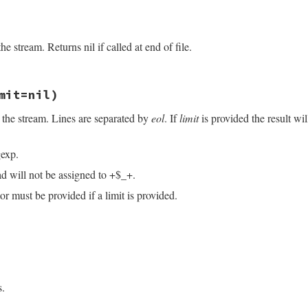
/openssl/buffering.rb, line 106
e stream. Returns nil if called at end of file.
/openssl/buffering.rb, line 290
mit=nil)
 the stream. Lines are separated by
eol
. If
limit
is provided the result wi
exp.
ad will not be assigned to +$_+.
r must be provided if a limit is provided.
/openssl/buffering.rb, line 232
imit
=
nil
)

ndex
(
eol
)

s.
.
index
(
eol
)
