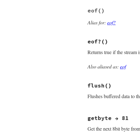
end
eof
()
Alias for:
eof?
eof?
()
Returns true if the stream 
Also aliased as:
eof
# File openssl/lib
def
eof?
fill_rbuff
if
!
@
flush
()
@eof
&&
@rbuffer
end
Flushes buffered data to 
# File openssl/lib
getbyte → 81
def
flush
osync
 = 
@sync
Get the next 8bit byte from
@sync
 = 
true
do_write
""
return
self