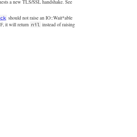
quests a new TLS/SSL handshake. See
should not raise an IO::Wait*able
ck
, it will return
instead of raising
nil