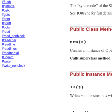
#flush
The “sync mode” of the S
#getbyte
#getc
See IO#sync for full detail
#gets
#print
#printf
#puts
Public Class Met
#read
#read_nonblock
#readchar
new
(*)
#readline
#readlines
Creates an instance of Op
#readpartial
Calls superclass method
#ungetc
#write
#write_nonblock
# File openssl/lib
Public Instance M
def
initialize
(
*
)

super
@eof
 = 
false
@rbuffer
 = 
Buffe
<<
(s)
@sync
 = 
@io
.
sync
end
Writes
s
to the stream.
s
wil
# File openssl/lib