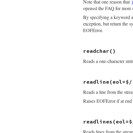
Note that one reason that
openssl the FAQ for more 
By specifying a keyword
exception, but return the 
EOFError.
# File openssl/lib
readchar
()
def
read_nonblock
(
if
maxlen
==
0
Reads a one-character stri
if
buf
buf
.
clear
return
buf
else
# File openssl/lib
return
""
readline
(eol=$/
def
readchar
end
raise
EOFError
i
end
Reads a line from the stre
getc
if
@rbuffer
.
empt
end
return
sysread
Raises EOFError if at end o
end
ret
 = 
consume_rb
if
buf
# File openssl/lib
buf
.
replace
(
re
readlines
(eol=$
def
readline
(
eol
=
$
ret
 = 
buf
raise
EOFError
i
end
Reads lines from the stre
gets
(
eol
ret