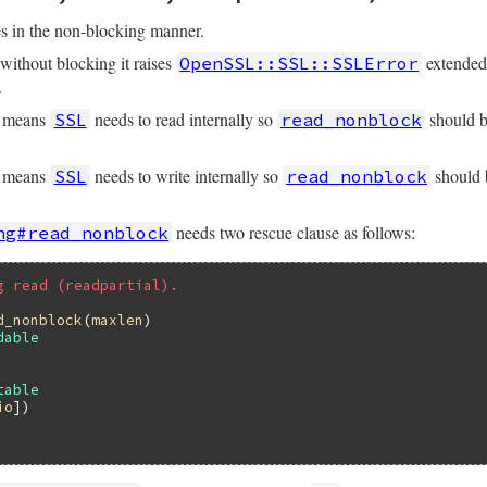
s in the non-blocking manner.
without blocking it raises
extende
OpenSSL::SSL::SSLError
.
means
needs to read internally so
should b
SSL
read_nonblock
&&
size
<=
@rbuffer
.
size
means
needs to write internally so
should b
SSL
read_nonblock
uff
(
size
) 
||
""
needs two rescue clause as follows:
ng#read_nonblock
t
)

g read (readpartial).
ty?
) 
?
nil
:
ret
d_nonblock
(
maxlen
dable
table
io
])
