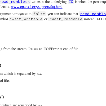
writes to the underlying
is when the peer re
read_nonblock
IO
details.
www.openssl.org/support/faq.html
 argument
exception
to
, you can indicate that
false
read_nonblo
symbol
or
instead. At EOF
:wait_writable
:wait_readable
/openssl/buffering.rb, line 201
maxlen
, 
buf
=
nil
, 
exception:
true
)

ng from the stream. Raises an EOFError at end of file.
/openssl/buffering.rb, line 307
)
f
eof?
am which is separated by
eol
.
y?
_nonblock
(
maxlen
, 
buf
, 
exception:
exception
)

f file.
uff
(
maxlen
)

/openssl/buffering.rb, line 281
t
)

/)
/
)

f
eof?
am which are separated by
eol
.