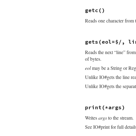
ensure
# File openssl/lib
@sync
 = 
osync
getc
()
def
getbyte
end
read
(
1
)&.
ord
Reads one character from th
end
# File openssl/lib
gets
(eol=$/, li
def
getc
read
(
1
Reads the next “line” from
end
of bytes.
eol
may be a String or Reg
Unlike IO#gets the line re
Unlike IO#gets the separato
# File openssl/lib
print
(*args)
def
gets
(
eol
=
$/
, 
l
idx
 = 
@rbuffer
.
i
Writes
args
to the stream.
until
@eof
break
if
idx
See IO#print for full detail
fill_rbuff
idx
 = 
@rbuffer