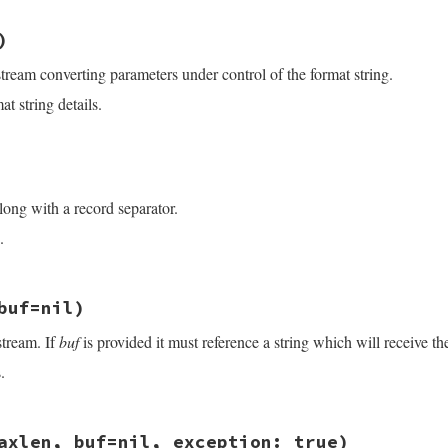
exp
)

/openssl/buffering.rb, line 447
dx
+
$&
.
size
:
nil
)
dx
+
eol
.
size
:
nil
stream converting parameters under control of the format string.
s
<<
arg
.
to_s
 }

&&
limit
>=
0
t string details.
limit
].
min
ze
/openssl/buffering.rb, line 460
s
)

s
)

long with a record separator.
.
/openssl/buffering.rb, line 429
buf=nil)
stream. If
buf
is provided it must reference a string which will receive th
.
)\z/
, 
"\n"
)

/openssl/buffering.rb, line 116
axlen, buf=nil, exception: true)
 
buf
=
nil
)
