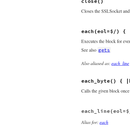
close
()
def
<<
(
s
)

do_write
(
s
)

Closes the SSLSocket and 
self
end
# File openssl/lib
each
(eol=$/) { 
def
close
flush
rescue
nil
Executes the block for eve
sysclose
end
See also
gets
Also aliased as:
each_line
# File openssl/lib
def
each
(
eol
=
$/
)

while
line
 = 
sel
each_byte
() { |
yield
line
end
end
Calls the given block once 
# File openssl/lib
each_line
(eol=$
def
each_byte
# :y
while
c
 = 
getc
yield
(
c
.
ord
)

Alias for:
each
end