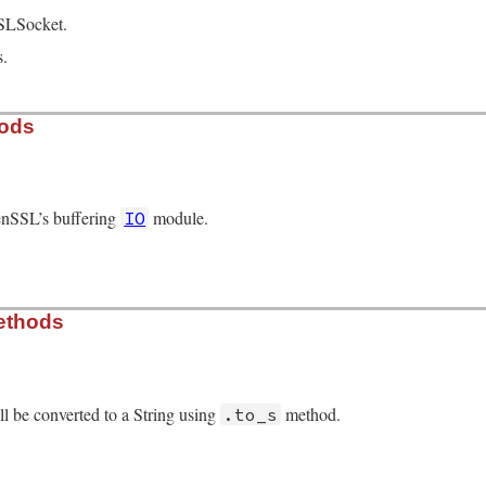
SLSocket.
s.
hods
enSSL’s buffering
module.
IO
/openssl/buffering.rb, line 63
ethods
r
.
new
l be converted to a String using
method.
.to_s
/openssl/buffering.rb, line 419