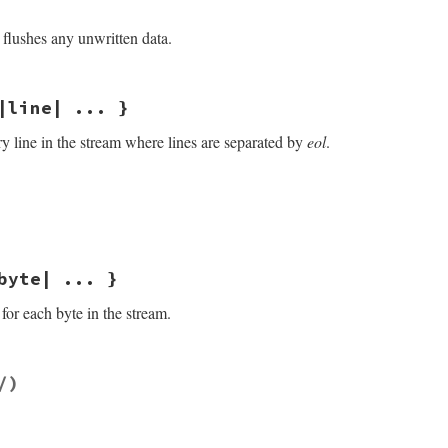
flushes any unwritten data.
/openssl/buffering.rb, line 480
|line| ... }
ry line in the stream where lines are separated by
eol
.
/openssl/buffering.rb, line 256
f
.
gets
(
eol
)

byte| ... }
for each byte in the stream.
/openssl/buffering.rb, line 297
/)
ields: byte