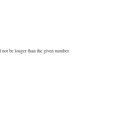
ll not be longer than the given number