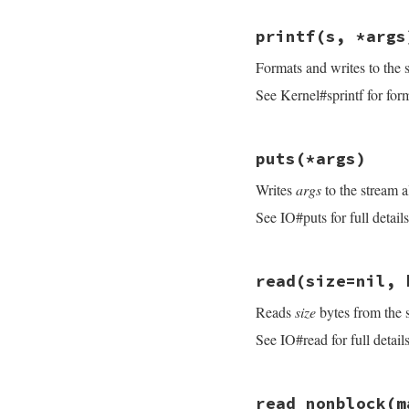
end
if
eol
.
is_a?
(
Reg
# File openssl/lib
size
 = 
idx
?
i
printf
(s, *args
def
print
(
*
args
)

else
s
 = 
Buffer
.
new
size
 = 
idx
?
i
Formats and writes to the 
args
.
each
{ 
|
arg
|
end
do_write
(
s
)

if
size
&&
limit
See Kernel#sprintf for forma
nil
size
 = [
size
, 
end
end
consume_rbuff
(
si
# File openssl/lib
end
puts
(*args)
def
printf
(
s
, 
*
arg
do_write
(
s
%
arg
Writes
args
to the stream a
nil
end
See IO#puts for full details
# File openssl/lib
read
(size=nil, 
def
puts
(
*
args
)

s
 = 
Buffer
.
new
Reads
size
bytes from the 
if
args
.
empty?
s
<<
"\n"
See IO#read for full details
end
args
.
each
{
|
arg
|
s
<<
arg
.
to_s
s
.
sub!
(
/(?<!\n
# File openssl/lib
  }

read_nonblock
(m
def
read
(
size
=
nil
,