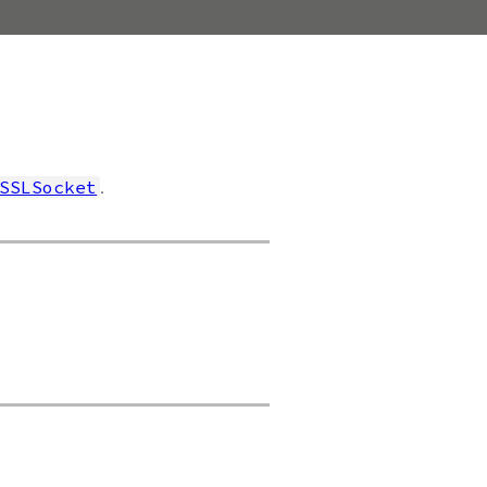
.
SSLSocket