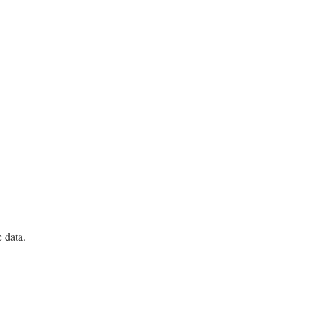
e data.