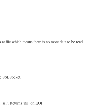
is at file which means there is no more data to be read.
/openssl/buffering.rb, line 328
eof
&&
@rbuffer
.
empty?
.
empty?
the SSLSocket.
/openssl/buffering.rb, line 468
 ‘ssl`. Returns `nil` on EOF