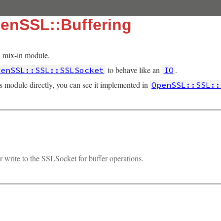
enSSL::Buffering
 mix-in module.
to behave like an
.
penSSL::SSL::SSLSocket
IO
is module directly, you can see it implemented in
OpenSSL::SSL::
r write to the SSLSocket for buffer operations.