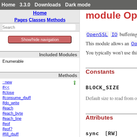
Home
3.3.0
Downloads
Dark mode
module Op
Home
Pages
Classes
Methods
buffering
OpenSSL
IO
Show/hide navigation
This module allows an
O
You typically won’t use th
Included Modules
Enumerable
Constants
Methods
::new
BLOCK_SIZE
#<<
#close
Default size to read from o
#consume_rbuff
#do_write
#each
#each_byte
Attributes
#each_line
#eof
#eof?
sync
[RW]
#fill_rbuff