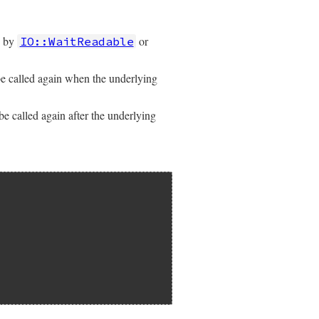
d by
or
IO::WaitReadable
e called again when the underlying
e called again after the underlying