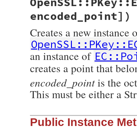
OpenSSL::PKey::
encoded_point])
Creates a new instance o
OpenSSL::PKey::E
an instance of
EC::Po
creates a point that bel
encoded_point
is the oct
This must be either a St
static VALUE ossl_ec_point_initialize(int
Public Instance Me
{

    EC_POINT *point;

    VALUE group_v, arg2;

    const EC_GROUP *group;
