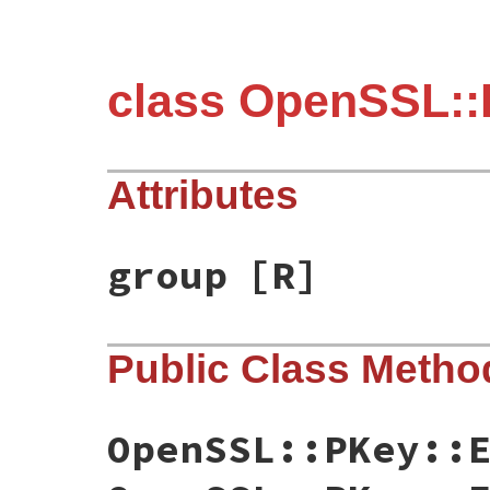
class OpenSSL::
Attributes
group
[R]
Public Class Metho
OpenSSL::PKey::