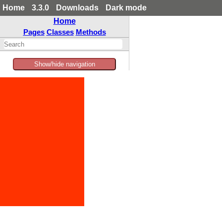
Home
3.3.0
Downloads
Dark mode
Home
Pages
Classes
Methods
Show/hide navigation