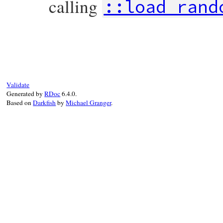
calling
::load_rand
static VALUE

ossl_rand_write_file(VALUE self, VALUE fil
{

    if (RAND_write_file(StringValueCStr(f
        ossl_raise(eRandomError, NULL);

    }

Validate
    return Qtrue;

Generated by
RDoc
6.4.0.
}
Based on
Darkfish
by
Michael Granger
.