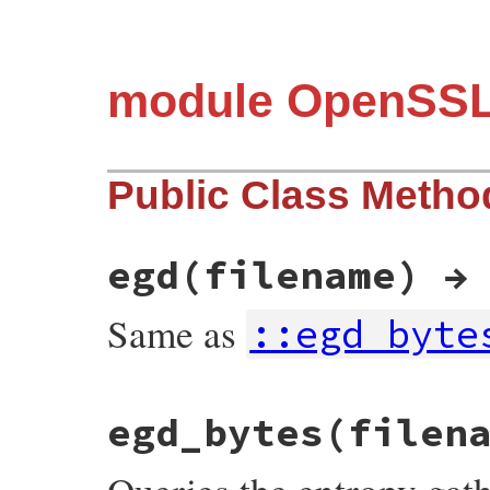
module OpenSS
Public Class Metho
egd(filename) →
Same as
::egd_byte
static VALUE

egd_bytes(filen
ossl_rand_egd(VALUE self, VALUE filename)

{

    if (RAND_egd(StringValueCStr(filename)
        ossl_raise(eRandomError, NULL);
