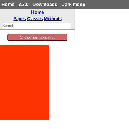
Home
3.3.0
Downloads
Dark mode
Home
Pages
Classes
Methods
Show/hide navigation