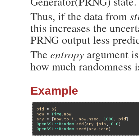
Generator(PRNG) state.
st
Thus, if the data from
this increases the uncer
PRNG output less predic
entropy
The
argument is 
how much randomness is
Example
pid
 = 
$$
now
 = 
Time
.
now
ary
 = [
now
.
to_i
, 
now
.
nsec
, 
1000
, 
pid
OpenSSL
::
Random
.
add
(
ary
.
join
, 
0.0
OpenSSL
::
Random
.
seed
(
ary
.
join