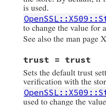
is used.
    return Qnil;

}
OpenSSL::X509::S
to change the value for a
See also the man pag
static VALUE

trust = trust
ossl_x509store_set_time(VALUE self, VALUE 
{

    rb_iv_set(self, "@time", time);

Sets the default trust set
    return time;

}
verification with the stor
OpenSSL::X509::S
used to change the value 