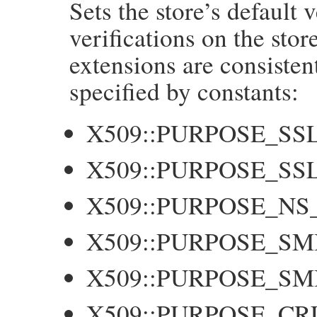
Sets the store’s default v
    long f = NUM2LONG(flags);

    GetX509Store(self, store);

verifications on the stor
    X509_STORE_set_flags(store, f);

extensions are consisten
    return flags;

}
specified by constants:
X509::PURPOSE_SS
X509::PURPOSE_SS
X509::PURPOSE_NS
X509::PURPOSE_SM
X509::PURPOSE_S
X509::PURPOSE_CR