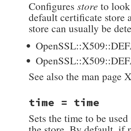
store
Configures
to look
    int p = NUM2INT(purpose);

    GetX509Store(self, store);

default certificate store
    X509_STORE_set_purpose(store, p);

store can usually be det
    return purpose;

}
OpenSSL::X509::DE
OpenSSL::X509::DE
See also the man page 
static VALUE

time = time
ossl_x509store_set_default_paths(VALUE sel
{

    X509_STORE *store;

Sets the time to be used 
    GetX509Store(self, store);

    if (X509_STORE_set_default_paths(store
the store. By default, if
        ossl_raise(eX509StoreError, "X509