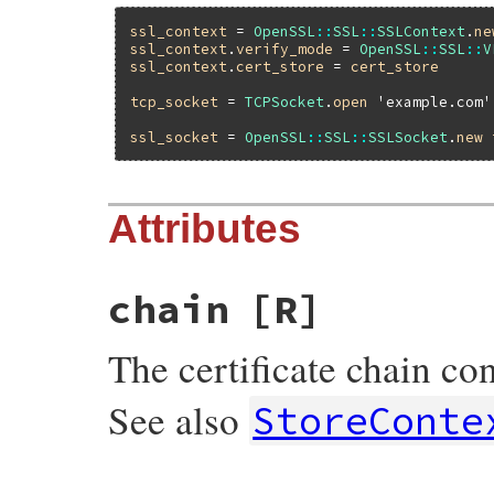
ssl_context
 = 
OpenSSL
::
SSL
::
SSLContext
.
ne
ssl_context
.
verify_mode
 = 
OpenSSL
::
SSL
::
V
ssl_context
.
cert_store
 = 
cert_store
tcp_socket
 = 
TCPSocket
.
open
'example.com'
ssl_socket
 = 
OpenSSL
::
SSL
::
SSLSocket
.
new
Attributes
chain
[R]
The certificate chain con
See also
StoreConte