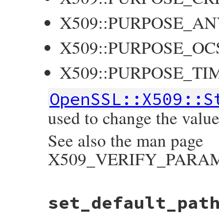
X509::PURPOSE_AN
X509::PURPOSE_OC
X509::PURPOSE_TI
OpenSSL::X509::S
used to change the value 
See also the man page
X509_VERIFY_PARAM_s
static VALUE

set_default_pat
ossl_x509store_set_purpose(VALUE self, VAL
{

    X509_STORE *store;
