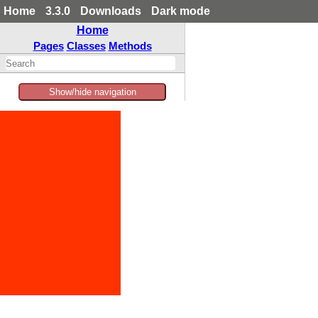
Home
3.3.0
Downloads
Dark mode
Home
Pages
Classes
Methods
Show/hide navigation