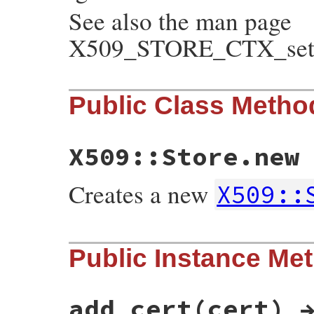
See also the man page
X509_STORE_CTX_set_v
Public Class Metho
X509::Store.new
Creates a new
X509::
static VALUE

Public Instance Me
ossl_x509store_initialize(int argc, VALUE
{

    X509_STORE *store;

    GetX509Store(self, store);

add_cert(cert) 
    if (argc != 0)
