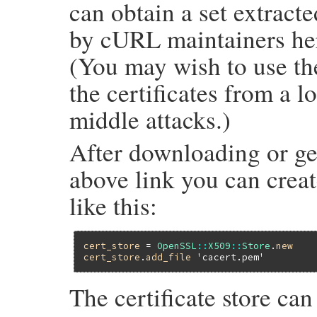
can obtain a set extract
by cURL maintainers he
(You may wish to use the
the certificates from a l
middle attacks.)
After downloading or ge
above link you can create
like this:
cert_store
 = 
OpenSSL
::
X509
::
Store
.
new
cert_store
.
add_file
'cacert.pem'
The certificate store ca