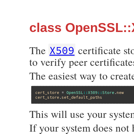
class OpenSSL::
The
certificate st
X509
to verify peer certificate
The easiest way to create 
cert_store
 = 
OpenSSL
::
X509
::
Store
.
new
cert_store
.
set_default_paths
This will use your system
If your system does not h