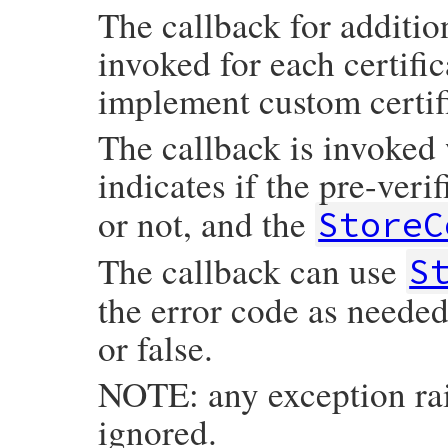
The callback for additiona
invoked for each certific
implement custom certifi
The callback is invoked 
indicates if the pre-veri
or not, and the
StoreC
The callback can use
S
the error code as needed
or false.
NOTE: any exception rai
ignored.