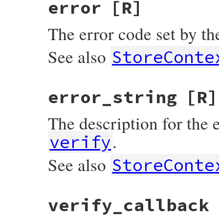
error
[R]
The error code set by the
See also
StoreConte
error_string
[R]
The description for the e
.
verify
See also
StoreConte
verify_callback