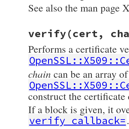
See also the man page
static VALUE

verify(cert, ch
ossl_x509store_set_trust(VALUE self, VALUE
{

    X509_STORE *store;

Performs a certificate ve
    int t = NUM2INT(trust);

    GetX509Store(self, store);

OpenSSL::X509::C
    X509_STORE_set_trust(store, t);

    return trust;

chain
can be an array of
}
OpenSSL::X509::C
construct the certificate
If a block is given, it ov
verify_callback=