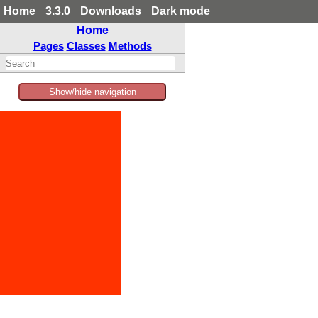
Home
3.3.0
Downloads
Dark mode
Home
Pages
Classes
Methods
Show/hide navigation