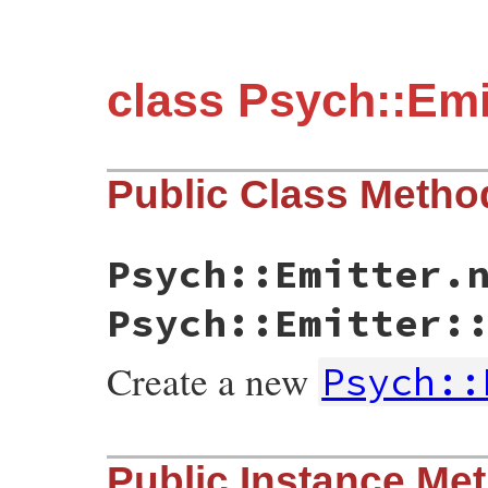
class Psych::Emi
Public Class Metho
Psych::Emitter.
Psych::Emitter:
Create a new
Psych::
static VALUE initialize(int argc, VALUE *
Public Instance Me
{

    yaml_emitter_t * emitter;
