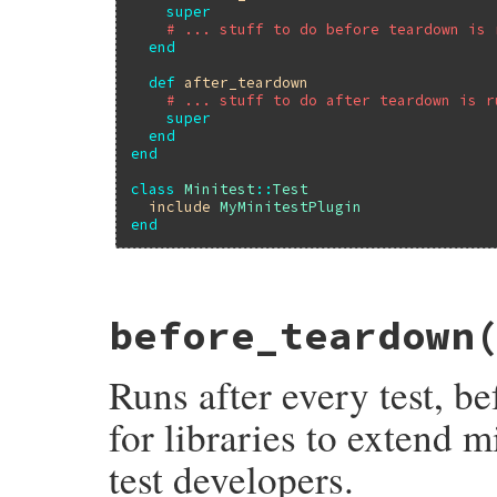
super
# ... stuff to do before teardown is 
end
def
after_teardown
# ... stuff to do after teardown is r
super
end
end
class
Minitest
::
Test
include
MyMinitestPlugin
end
# File minitest-5.20.0/lib/minitest/test.
before_teardown
def
before_setup
; 
end
Runs after every test, b
for libraries to extend m
test developers.