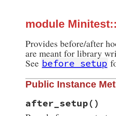
module Minitest:
Provides before/after h
are meant for library wri
See
f
before_setup
Public Instance Me
after_setup
()