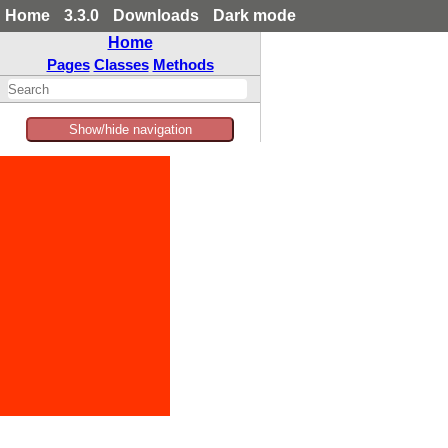
Home
3.3.0
Downloads
Dark mode
Home
Pages
Classes
Methods
Show/hide navigation