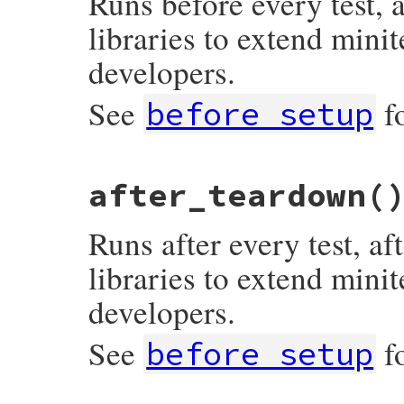
Runs before every test, 
libraries to extend minit
developers.
See
f
before_setup
# File minitest-5.20.0/lib/minitest/test.
after_teardown
(
def
after_setup
; 
end
Runs after every test, a
libraries to extend minit
developers.
See
f
before_setup