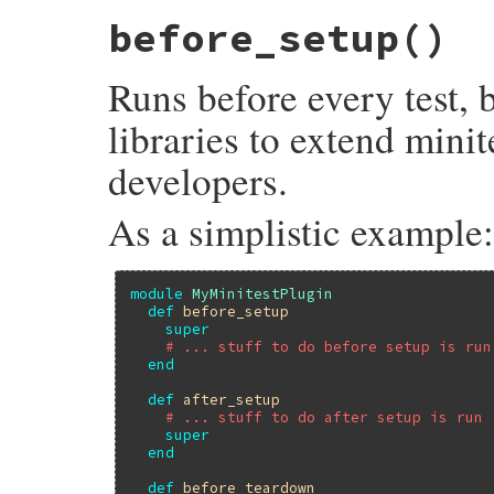
# File minitest-5.20.0/lib/minitest/test.
before_setup
()
def
after_teardown
; 
end
Runs before every test, 
libraries to extend minit
developers.
As a simplistic example:
module
MyMinitestPlugin
def
before_setup
super
# ... stuff to do before setup is run
end
def
after_setup
# ... stuff to do after setup is run
super
end
def
before_teardown