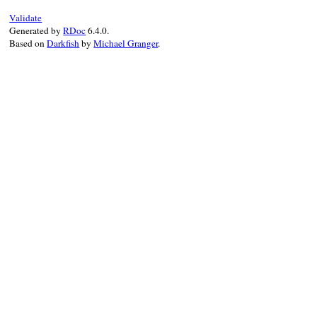
Validate
Generated by
RDoc
6.4.0.
Based on
Darkfish
by
Michael Granger
.