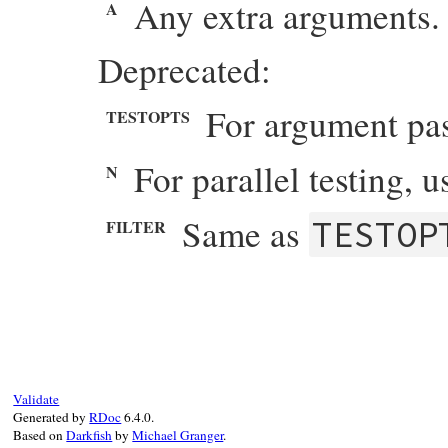
Any extra arguments. 
A
Deprecated:
For argument pa
TESTOPTS
For parallel testing, 
N
Same as
TESTOP
FILTER
# File minitest-5.20.0/lib/minitest/test_
def
process_env
warn
"TESTOPTS is deprecated in Minites
ENV
[
"TESTOPTS"
]

warn
"FILTER is deprecated in Minitest:
ENV
[
"FILTER"
]

Validate
warn
"N is deprecated in Minitest::Test
Generated by
RDoc
6.4.0.
ENV
[
"N"
] 
&&
ENV
[
"N"
].
to_i
>
0
Based on
Darkfish
by
Michael Granger
.