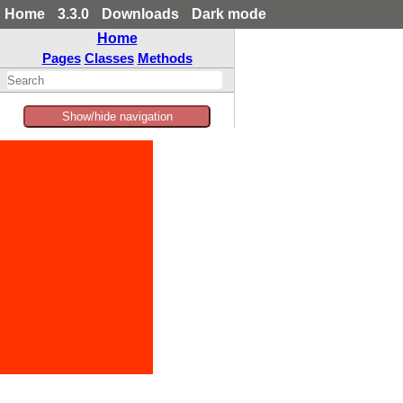
Home
3.3.0
Downloads
Dark mode
Home
Pages
Classes
Methods
Show/hide navigation