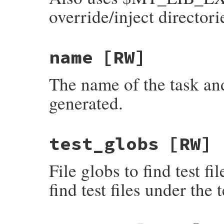
override/inject directori
name
[RW]
The name of the task and
generated.
test_globs
[RW]
File globs to find test f
find test files under the t