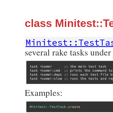
class Minitest::T
Minitest::TestTa
several rake tasks under
task <name>      :: the main test task

task <name>:cmd  :: prints the command to 
task <name>:deps :: runs each test file b
task <name>:slow :: runs the tests and re
Examples:
Minitest
::
TestTask
.
create