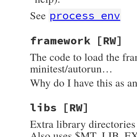
See
process_env
framework
[RW]
The code to load the fr
minitest/autorun…
Why do I have this as a
libs
[RW]
Extra library directories
Also uses $MT_LIB_EXT