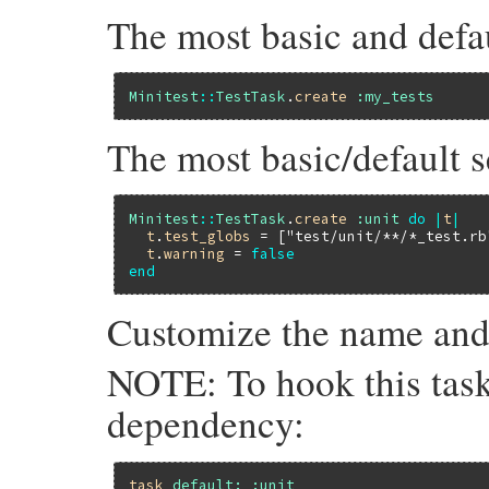
The most basic and defau
Minitest
::
TestTask
.
create
:my_tests
The most basic/default 
Minitest
::
TestTask
.
create
:unit
do
|
t
|
t
.
test_globs
 = [
"test/unit/**/*_test.rb
t
.
warning
 = 
false
end
Customize the name and o
NOTE: To hook this task 
dependency:
task
default:
:unit