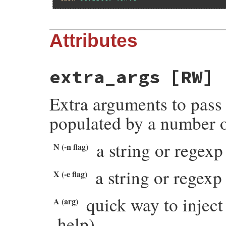
Attributes
extra_args
[RW]
Extra arguments to pass 
populated by a number o
a string or regexp 
N (-n flag)
a string or regexp 
X (-e flag)
quick way to injec
A (arg)
help).