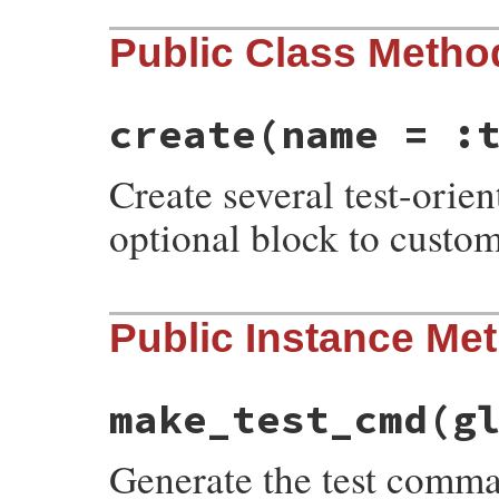
Public Class Metho
create
(name = :
Create several test-orie
optional block to custom
# File minitest-5.20.0/lib/minitest/test_
Public Instance Me
def
self
.
create
name
 = 
:test
, 
&
block
task
 = 
new
name
task
.
instance_eval
(
&
block
) 
if
block
task
.
process_env
task
.
define
make_test_cmd
(g
task
end
Generate the test comma