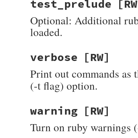
test_prelude
[RW
Optional: Additional rub
loaded.
verbose
[RW]
Print out commands as t
(-t flag) option.
warning
[RW]
Turn on ruby warnings (-