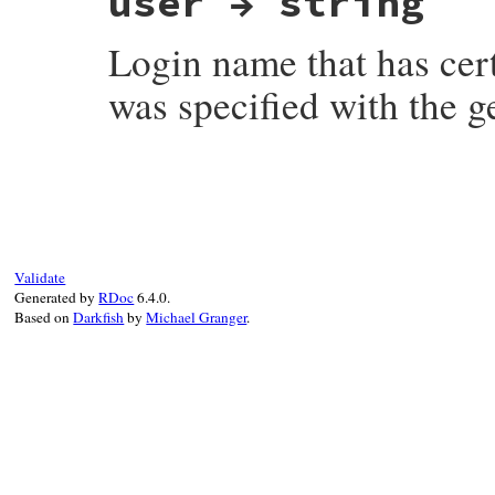
user → string
Login name that has cer
was specified with the 
# File net-imap-0.4.9/lib/net/imap/respon
Validate
Generated by
RDoc
6.4.0.
Based on
Darkfish
by
Michael Granger
.