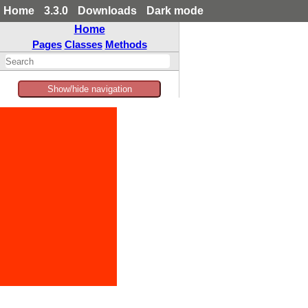
Home
3.3.0
Downloads
Dark mode
Home
Pages
Classes
Methods
Show/hide navigation