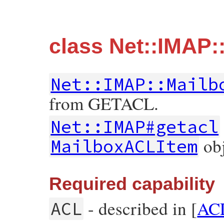
class Net::IMAP
Net::IMAP::Mailb
from GETACL.
Net::IMAP#getacl
obj
MailboxACLItem
Required capability
- described in [
AC
ACL