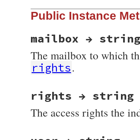
Public Instance Me
mailbox → strin
The mailbox to which th
.
rights
# File net-imap-0.4.9/lib/net/imap/respon
rights → string
The access rights the in
# File net-imap-0.4.9/lib/net/imap/respon