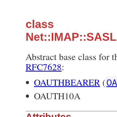
class
Net::IMAP::SASL
Abstract base class for 
RFC7628
:
OAUTHBEARER
(
O
OAUTH10A
Attributes