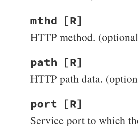
mthd
[R]
HTTP method. (optional
path
[R]
HTTP path data. (option
port
[R]
Service port to which th