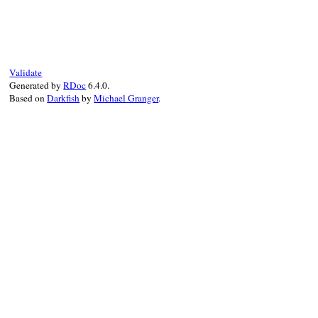
# File net-imap-0.4.9/lib/net/imap/sasl/o
def
process
(
data
)

@last_server_response
 = 
data
done?
?
"\1"
:
initial_client_response
ensure
@done
 = 
true
Validate
end
Generated by
RDoc
6.4.0.
Based on
Darkfish
by
Michael Granger
.