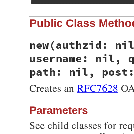
Public Class Metho
new
(authzid: ni
username: nil, 
path: nil, post
Creates an
RFC7628
OAu
Parameters
See child classes for re