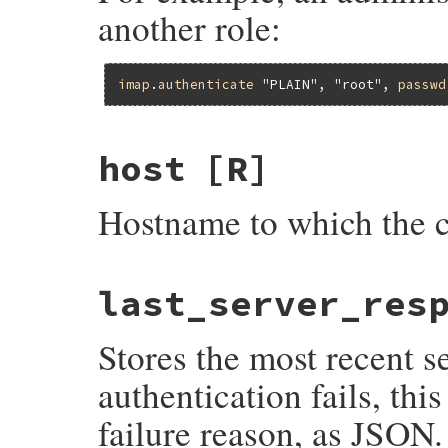
another role:
imap
.
authenticate
"PLAIN"
, 
"root"
, 
passwd
host
[R]
Hostname to which the c
last_server_res
Stores the most recent 
authentication fails, th
failure reason, as JSON.