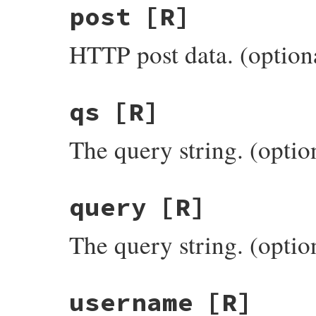
post
[R]
HTTP post data. (option
qs
[R]
The query string. (optio
query
[R]
The query string. (optio
username
[R]