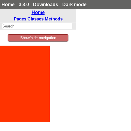
Home
3.3.0
Downloads
Dark mode
Home
Pages
Classes
Methods
Show/hide navigation