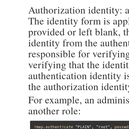
Authorization identity: a
The identity form is appl
provided or left blank, 
identity from the authent
responsible for verifying
verifying that the identit
authentication identity i
the authorization identit
For example, an adminis
another role:
imap
.
authenticate
"PLAIN"
, 
"root"
, 
passwd