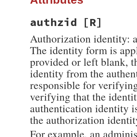
authzid
[R]
Authorization identity: a
The identity form is appl
provided or left blank, 
identity from the authent
responsible for verifying
verifying that the identit
authentication identity i
the authorization identit
For example, an adminis