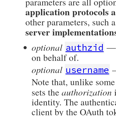
parameters are all option
application protocols a
other parameters, such 
server implementation
optional
― A
authzid
on behalf of.
optional
—
username
Note that, unlike some
authorization
sets the
i
identity. The authentic
client by the OAuth to