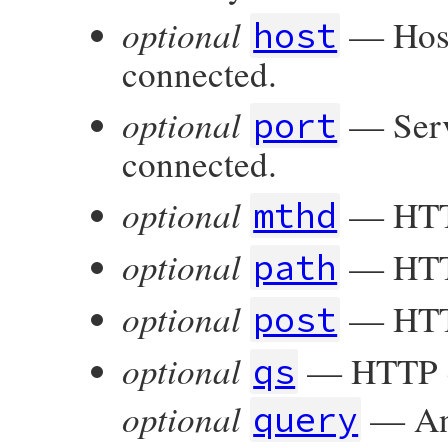
optional
— Host
host
connected.
optional
— Servi
port
connected.
optional
— HTT
mthd
optional
— HTTP
path
optional
— HTTP
post
optional
— HTTP q
qs
optional
— An 
query