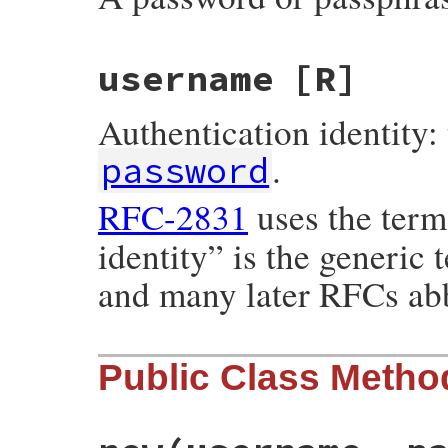
username
[R]
Authentication identity: 
.
password
RFC-2831
uses the ter
identity” is the generic
and many later RFCs abb
Public Class Metho