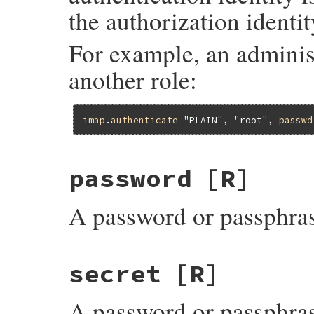
the authorization identit
For example, an adminis
another role:
imap
.
authenticate
"PLAIN"
, 
"root"
, 
passwd
password
[R]
A password or passphras
secret
[R]
A password or passphras