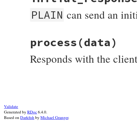
can send an initi
PLAIN
# File net-imap-0.4.9/lib/net/imap/sasl/p
process
(data)
def
initial_response?
; 
true
end
Responds with the client
# File net-imap-0.4.9/lib/net/imap/sasl/p
def
process
(
data
)

return
"#@authzid\0#@username\0#@passwo
ensure
@done
 = 
true
end
Validate
Generated by
RDoc
6.4.0.
Based on
Darkfish
by
Michael Granger
.