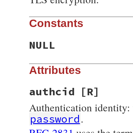
Constants
NULL
Attributes
authcid
[R]
Authentication identity: 
.
password
RFC-2831
uses the ter