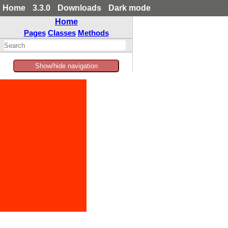
Home
3.3.0
Downloads
Dark mode
Home
Pages
Classes
Methods
Show/hide navigation