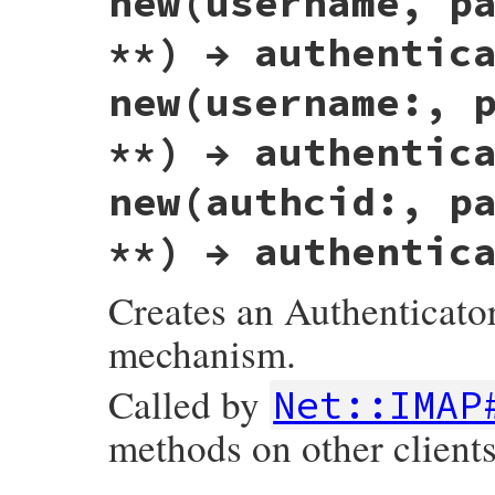
new(username, p
**) → authentic
new(username:, 
**) → authentic
new(authcid:, p
**) → authentic
Creates an Authenticator
mechanism.
Called by
Net::IMAP
methods on other clients