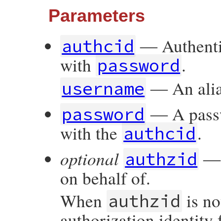
Parameters
― Authentic
authcid
with
.
password
― An alia
username
― A passw
password
with the
.
authcid
optional
― A
authzid
on behalf of.
When
is no
authzid
authorization identity 