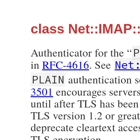
class Net::IMAP:
Authenticator for the “
P
in
RFC-4616
. See
Net
authentication s
PLAIN
3501
encourages servers 
until after TLS has been
TLS version 1.2 or greate
deprecate cleartext acc
TLS encryption.