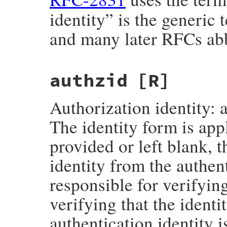
identity” is the generic
and many later RFCs abb
authzid
[R]
Authorization identity: a
The identity form is appl
provided or left blank, 
identity from the authent
responsible for verifying
verifying that the identit
authentication identity i